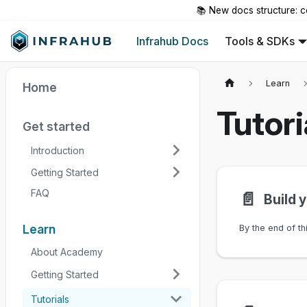
📚 New docs structure: c
Infrahub Docs
Tools & SDKs
Learn
Home
Tutori
Get started
Introduction
Getting Started
FAQ
📄️
Build 
Learn
About Academy
Getting Started
Tutorials