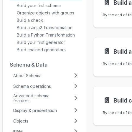
📄️
Build 
Build your first schema
Organize objects with groups
Build a check
Build a Jinja2 Transformation
Build a Python Transformation
Build your first generator
📄️
Build chained generators
Schema & Data
About Schema
Schema operations
Advanced schema
📄️
Build 
features
Display & presentation
Objects
IPAM