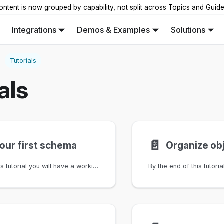
ontent is now grouped by capability, not split across Topics and Guid
Integrations
Demos & Examples
Solutions
Tutorials
als
📄️
your first schema
By the end of this tutorial you will have a working schema for network devices and interfaces, covering nodes, attributes, relationships, and generic abstractions. You'll load each version into a branch and verify the results.