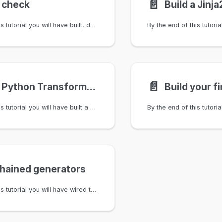
📄️
a check
By the end of this tutorial you will have built, deployed, and validated a custom check that enforces a naming convention on tags. You will set up sample data, write a GraphQL query, implement the check logic in Python, configure it in .infrahub.yml, deploy it via a connected Git repository, and verify it runs against a proposed change.
📄️
Build a Python Transformation
Build your f
By the end of this tutorial you will have built a working Python Transformation end-to-end: loaded a small network-device schema, created a few sample devices, written a GraphQL query that filters by device name, implemented a DeviceConfigTransform Python class that returns a JSON object derived from the response, registered it in .infrahub.yml, tested it locally with infrahubctl transform, and called the Transformation via the REST API. You'll leave with both the raw-dictionary and SDK-converted patterns side by side so you can pick the one that fits the next Transformation you write.
chained generators
By the end of this tutorial you will have wired two layers of modular Generators together — fabric → pod → rack — using a checksum attribute and Infrahub's event framework. You will have added a GeneratorTarget generic with a checksum attribute to your downstream node kinds, implemented a GeneratorMixin that writes the checksum to downstream targets as the last step of generate(), built downstream Generators that validate upstream completeness before doing any work, and created CoreGeneratorAction and CoreNodeTriggerRule objects so the chain runs automatically when an upstream layer finishes. You will leave with a concrete model of how a checksum makes Generator chaining idempotent — re-runs that produce the same output do not re-trigger the next layer.