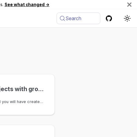
es.
See what changed →
Search
Organize objects with groups
By the end of this tutorial you will have created a group, added two objects to it, and queried the result end-to-end. You'll leave with a concrete mental model of how groups work and where to go next.