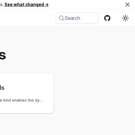
es.
See what changed →
Search
s
ls
The NumberPool attribute kind enables the dynamic creation of a CoreNumberPool for the specific schema node and attribute rather than requiring users to define this after the schema is loaded.