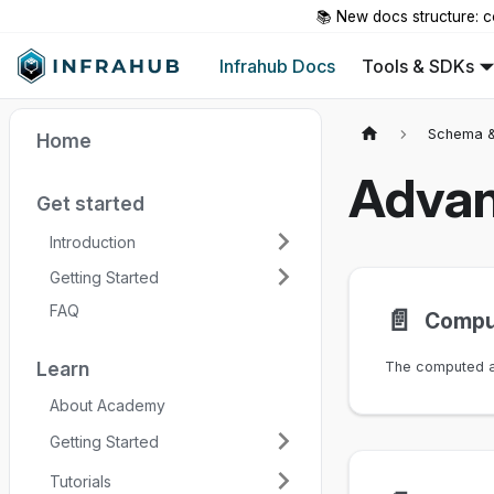
📚 New docs structure: c
Infrahub Docs
Tools & SDKs
Schema &
Home
Advan
Get started
Introduction
Getting Started
FAQ
📄️
Comput
Learn
About Academy
Getting Started
Tutorials