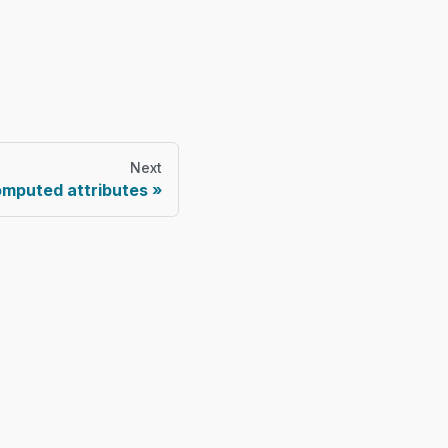
Next
mputed attributes