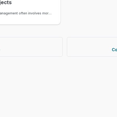
jects
Infrastructure management often involves more than just structured data. Contracts, documents, and pictures are all essential assets that relate directly to the devices, circuits, and services they describe. Infrahub's file object feature lets you attach files to any node in the graph, making these files first-class citizens of your infrastructure data model with full version control, branch isolation, and permission enforcement.
e
Co