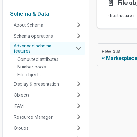
📄️
File ob
Schema & Data
About Schema
Schema operations
Advanced schema
features
Previous
Marketplac
Computed attributes
Number pools
File objects
Display & presentation
Objects
IPAM
Resource Manager
Groups