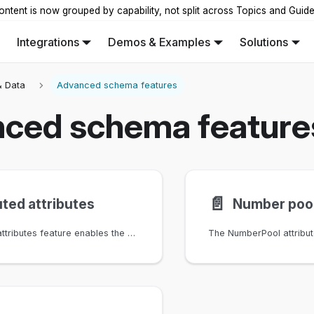
ontent is now grouped by capability, not split across Topics and Guid
Integrations
Demos & Examples
Solutions
 Data
Advanced schema features
ced schema feature
📄️
ed attributes
Number poo
The computed attributes feature enables the dynamic calculation of attribute values based on user-defined logic.