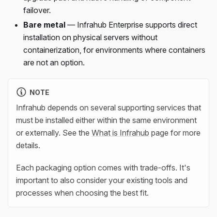
failover.
Bare metal
— Infrahub Enterprise supports direct
installation on physical servers without
containerization, for environments where containers
are not an option.
NOTE
Infrahub depends on several supporting services that
must be installed either within the same environment
or externally. See the
What is Infrahub
page for more
details.
Each packaging option comes with trade-offs. It's
important to also consider your existing tools and
processes when choosing the best fit.