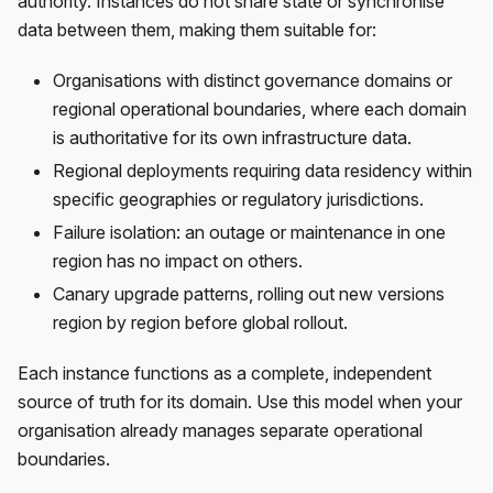
authority. Instances do not share state or synchronise
data between them, making them suitable for:
Organisations with distinct governance domains or
regional operational boundaries, where each domain
is authoritative for its own infrastructure data.
Regional deployments requiring data residency within
specific geographies or regulatory jurisdictions.
Failure isolation: an outage or maintenance in one
region has no impact on others.
Canary upgrade patterns, rolling out new versions
region by region before global rollout.
Each instance functions as a complete, independent
source of truth for its domain. Use this model when your
organisation already manages separate operational
boundaries.