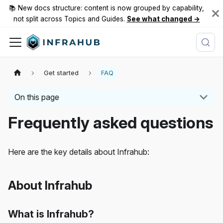
📚 New docs structure: content is now grouped by capability,
not split across Topics and Guides.
See what changed →
Get started
FAQ
On this page
Frequently asked questions
Here are the key details about Infrahub:
About Infrahub
What is Infrahub?