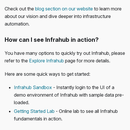
Check out the
blog section on our website
to learn more
about our vision and dive deeper into infrastructure
automation.
How can I see Infrahub in action?
You have many options to quickly try out Infrahub, please
refer to the
Explore Infrahub
page for more details.
Here are some quick ways to get started:
Infrahub Sandbox
- Instantly login to the UI of a
demo environment of Infrahub with sample data pre-
loaded.
Getting Started Lab
- Online lab to see all Infrahub
fundamentals in action.