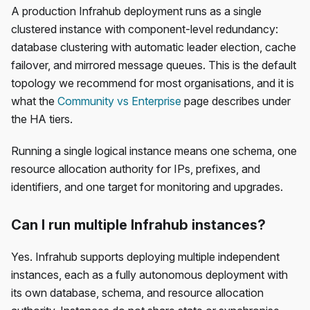
A production Infrahub deployment runs as a single
clustered instance with component-level redundancy:
database clustering with automatic leader election, cache
failover, and mirrored message queues. This is the default
topology we recommend for most organisations, and it is
what the
Community vs Enterprise
page describes under
the HA tiers.
Running a single logical instance means one schema, one
resource allocation authority for IPs, prefixes, and
identifiers, and one target for monitoring and upgrades.
Can I run multiple Infrahub instances?
Yes. Infrahub supports deploying multiple independent
instances, each as a fully autonomous deployment with
its own database, schema, and resource allocation