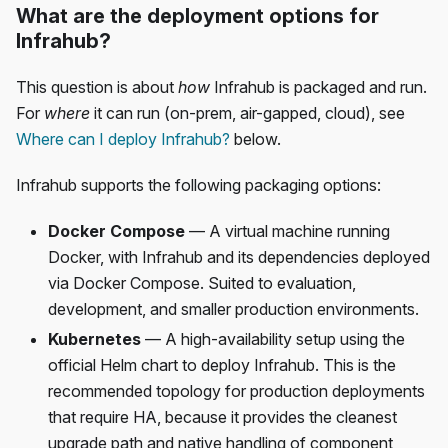
What are the deployment options for
Infrahub?
This question is about
how
Infrahub is packaged and run.
For
where
it can run (on-prem, air-gapped, cloud), see
Where can I deploy Infrahub?
below.
Infrahub supports the following packaging options:
Docker Compose
— A virtual machine running
Docker, with Infrahub and its dependencies deployed
via Docker Compose. Suited to evaluation,
development, and smaller production environments.
Kubernetes
— A high-availability setup using the
official Helm chart to deploy Infrahub. This is the
recommended topology for production deployments
that require HA, because it provides the cleanest
upgrade path and native handling of component