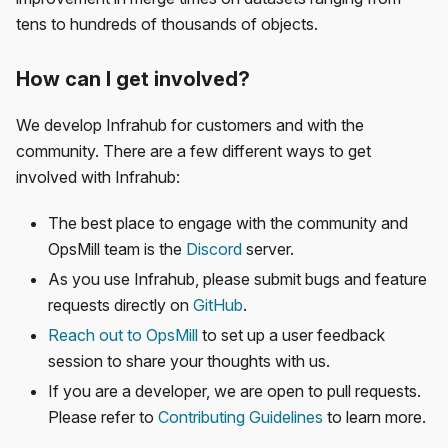
tens to hundreds of thousands of objects.
How can I get involved?
We develop Infrahub for customers and with the
community. There are a few different ways to get
involved with Infrahub:
The best place to engage with the community and
OpsMill team is the
Discord
server.
As you use Infrahub, please submit bugs and feature
requests directly on
GitHub
.
Reach out to OpsMill
to set up a user feedback
session to share your thoughts with us.
If you are a developer, we are open to pull requests.
Please refer to
Contributing Guidelines
to learn more.