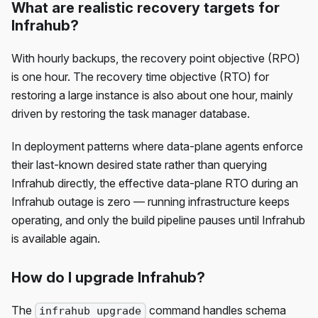
What are realistic recovery targets for
Infrahub?
With hourly backups, the recovery point objective (RPO)
is one hour. The recovery time objective (RTO) for
restoring a large instance is also about one hour, mainly
driven by restoring the task manager database.
In deployment patterns where data-plane agents enforce
their last-known desired state rather than querying
Infrahub directly, the effective data-plane RTO during an
Infrahub outage is zero — running infrastructure keeps
operating, and only the build pipeline pauses until Infrahub
is available again.
How do I upgrade Infrahub?
The
command handles schema
infrahub upgrade