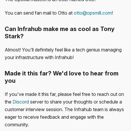
You can send fan mail to Otto at
otto@opsmill.com
!
Can Infrahub make me as cool as Tony
Stark?
Almost! You'll definitely feel like a tech genius managing
your infrastructure with Infrahub!
Made it this far? We'd love to hear from
you
If you've made it this far, please feel free to reach out on
the
Discord
server to share your thoughts or schedule a
customer interview session. The Infrahub team is always
eager to receive feedback and engage with the
community.