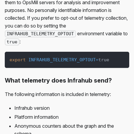
them to OpsMill servers for analysis and improvement
purposes. No personally identifiable information is
collected. If you prefer to opt-out of telemetry collection,
you can do so by setting the
environment variable to
INFRAHUB_TELEMETRY_OPTOUT
:
true
export
INFRAHUB_TELEMETRY_OPTOUT
=
true
What telemetry does Infrahub send?
The following information is included in telemetry:
Infrahub version
Platform information
Anonymous counters about the graph and the
schema