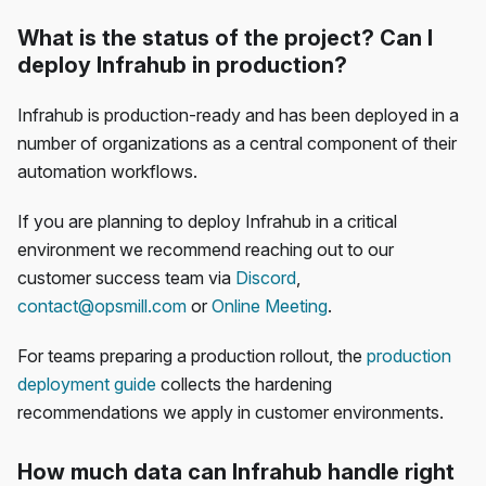
What is the status of the project? Can I
deploy Infrahub in production?
Infrahub is production-ready and has been deployed in a
number of organizations as a central component of their
automation workflows.
If you are planning to deploy Infrahub in a critical
environment we recommend reaching out to our
customer success team via
Discord
,
contact@opsmill.com
or
Online Meeting
.
For teams preparing a production rollout, the
production
deployment guide
collects the hardening
recommendations we apply in customer environments.
How much data can Infrahub handle right