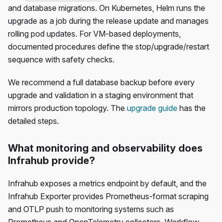
and database migrations. On Kubernetes, Helm runs the
upgrade as a job during the release update and manages
rolling pod updates. For VM-based deployments,
documented procedures define the stop/upgrade/restart
sequence with safety checks.
We recommend a full database backup before every
upgrade and validation in a staging environment that
mirrors production topology. The
upgrade guide
has the
detailed steps.
What monitoring and observability does
Infrahub provide?
Infrahub exposes a metrics endpoint by default, and the
Infrahub Exporter provides Prometheus-format scraping
and OTLP push to monitoring systems such as