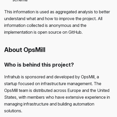
This information is used as aggregated analysis to better
understand what and how to improve the project. All
information collected is anonymous and the
implementation is open source on GitHub.
About OpsMill
Who is behind this project?
Infrahub is sponsored and developed by OpsMill, a
startup focused on infrastructure management. The
OpsMill team is distributed across Europe and the United
States, with members who have extensive experience in
managing infrastructure and building automation
solutions.