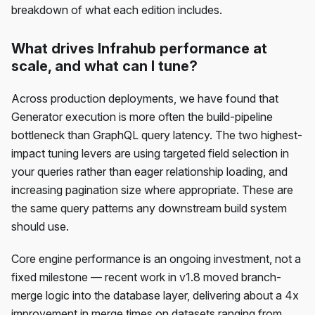
breakdown of what each edition includes.
What drives Infrahub performance at
scale, and what can I tune?
Across production deployments, we have found that
Generator execution is more often the build-pipeline
bottleneck than GraphQL query latency. The two highest-
impact tuning levers are using targeted field selection in
your queries rather than eager relationship loading, and
increasing pagination size where appropriate. These are
the same query patterns any downstream build system
should use.
Core engine performance is an ongoing investment, not a
fixed milestone — recent work in v1.8 moved branch-
merge logic into the database layer, delivering about a 4x
improvement in merge times on datasets ranging from