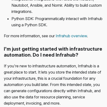
Nautobot, Ansible, and Nornir. Ability to build custom
integrations.
Python SDK: Programmatically interact with Infrahub
using a Python SDK.
For more information, see our
Infrahub overview
.
I'm just getting started with infrastructure
automation. Do I need Infrahub?
If you're new to infrastructure automation, Infrahub is a
great place to start. It lets you store the intended state of
your infrastructure, this is a crucial foundation for any
automation you build later. From this intended state, you
can generate configurations directly within Infrahub, and
also use the data for resource planning, service
deployment, invoicing, and more.