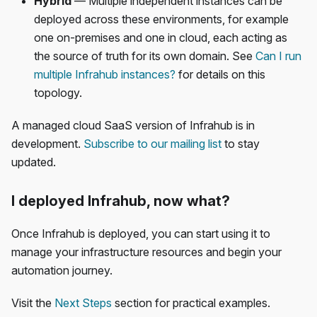
Hybrid
— Multiple independent instances can be
deployed across these environments, for example
one on-premises and one in cloud, each acting as
the source of truth for its own domain. See
Can I run
multiple Infrahub instances?
for details on this
topology.
A managed cloud SaaS version of Infrahub is in
development.
Subscribe to our mailing list
to stay
updated.
I deployed Infrahub, now what?
Once Infrahub is deployed, you can start using it to
manage your infrastructure resources and begin your
automation journey.
Visit the
Next Steps
section for practical examples.