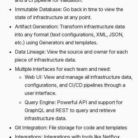
and a CI pipeline for validation.
Immutable Database: Go back in time to view the
state of infrastructure at any point.
Artifact Generation: Transform infrastructure data
into any format (text configurations, XML, JSON,
etc.) using Generators and templates.
Data Lineage: View the source and owner for each
piece of infrastructure data.
Multiple interfaces for each team and need:
Web UI: View and manage all infrastructure data,
configurations, and CI/CD pipelines through a
user interface.
Query Engine: Powerful API and support for
GraphQL and REST to query and retrieve
infrastructure data.
Git Integration: File storage for code and templates
Integrations: Integrations with tools like NetBox,