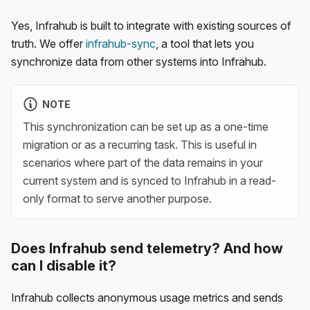
Yes, Infrahub is built to integrate with existing sources of
truth. We offer
infrahub-sync
, a tool that lets you
synchronize data from other systems into Infrahub.
NOTE
This synchronization can be set up as a one-time
migration or as a recurring task. This is useful in
scenarios where part of the data remains in your
current system and is synced to Infrahub in a read-
only format to serve another purpose.
Does Infrahub send telemetry? And how
can I disable it?
Infrahub collects anonymous usage metrics and sends