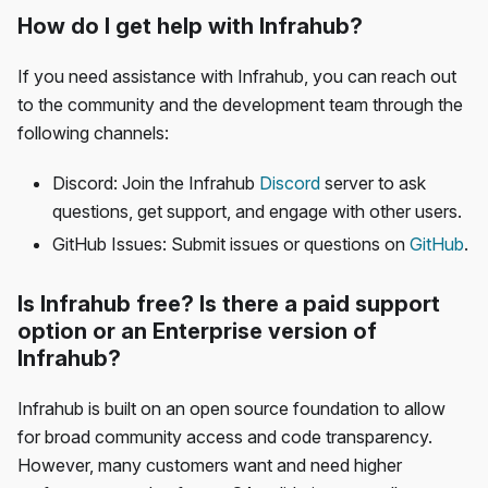
How do I get help with Infrahub?
If you need assistance with Infrahub, you can reach out
to the community and the development team through the
following channels:
Discord: Join the Infrahub
Discord
server to ask
questions, get support, and engage with other users.
GitHub Issues: Submit issues or questions on
GitHub
.
Is Infrahub free? Is there a paid support
option or an Enterprise version of
Infrahub?
Infrahub is built on an open source foundation to allow
for broad community access and code transparency.
However, many customers want and need higher