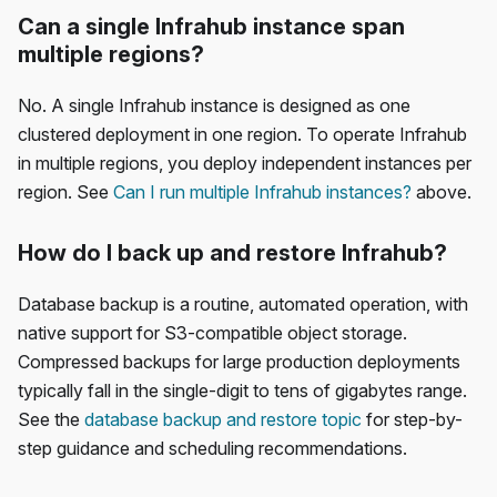
Can a single Infrahub instance span
multiple regions?
No. A single Infrahub instance is designed as one
clustered deployment in one region. To operate Infrahub
in multiple regions, you deploy independent instances per
region. See
Can I run multiple Infrahub instances?
above.
How do I back up and restore Infrahub?
Database backup is a routine, automated operation, with
native support for S3-compatible object storage.
Compressed backups for large production deployments
typically fall in the single-digit to tens of gigabytes range.
See the
database backup and restore topic
for step-by-
step guidance and scheduling recommendations.