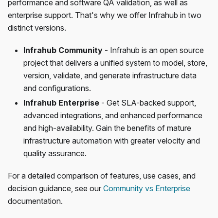
performance and software QA validation, as well as
enterprise support. That's why we offer Infrahub in two
distinct versions.
Infrahub Community
- Infrahub is an open source
project that delivers a unified system to model, store,
version, validate, and generate infrastructure data
and configurations.
Infrahub Enterprise
- Get SLA-backed support,
advanced integrations, and enhanced performance
and high-availability. Gain the benefits of mature
infrastructure automation with greater velocity and
quality assurance.
For a detailed comparison of features, use cases, and
decision guidance, see our
Community vs Enterprise
documentation.