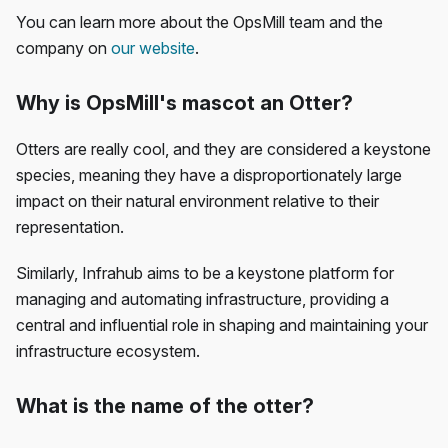
You can learn more about the OpsMill team and the
company on
our website
.
Why is OpsMill's mascot an Otter?
Otters are really cool, and they are considered a keystone
species, meaning they have a disproportionately large
impact on their natural environment relative to their
representation.
Similarly, Infrahub aims to be a keystone platform for
managing and automating infrastructure, providing a
central and influential role in shaping and maintaining your
infrastructure ecosystem.
What is the name of the otter?