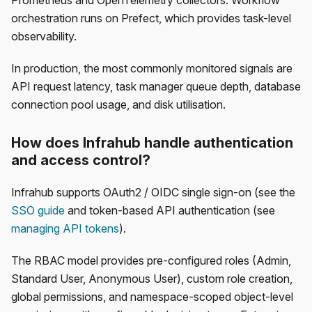
Prometheus and OpenTelemetry collectors. Workflow
orchestration runs on Prefect, which provides task-level
observability.
In production, the most commonly monitored signals are
API request latency, task manager queue depth, database
connection pool usage, and disk utilisation.
How does Infrahub handle authentication
and access control?
Infrahub supports OAuth2 / OIDC single sign-on (see the
SSO guide
and token-based API authentication (see
managing API tokens
).
The RBAC model provides pre-configured roles (Admin,
Standard User, Anonymous User), custom role creation,
global permissions, and namespace-scoped object-level