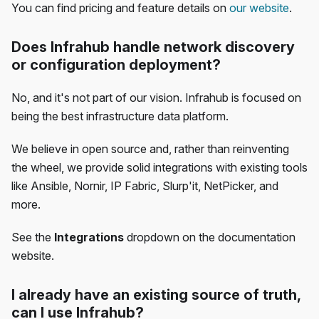
You can find pricing and feature details on
our website
.
Does Infrahub handle network discovery
or configuration deployment?
No, and it's not part of our vision. Infrahub is focused on
being the best infrastructure data platform.
We believe in open source and, rather than reinventing
the wheel, we provide solid integrations with existing tools
like Ansible, Nornir, IP Fabric, Slurp'it, NetPicker, and
more.
See the
Integrations
dropdown on the documentation
website.
I already have an existing source of truth,
can I use Infrahub?