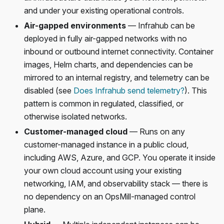
and under your existing operational controls.
Air-gapped environments
— Infrahub can be
deployed in fully air-gapped networks with no
inbound or outbound internet connectivity. Container
images, Helm charts, and dependencies can be
mirrored to an internal registry, and telemetry can be
disabled (see
Does Infrahub send telemetry?
). This
pattern is common in regulated, classified, or
otherwise isolated networks.
Customer-managed cloud
— Runs on any
customer-managed instance in a public cloud,
including AWS, Azure, and GCP. You operate it inside
your own cloud account using your existing
networking, IAM, and observability stack — there is
no dependency on an OpsMill-managed control
plane.