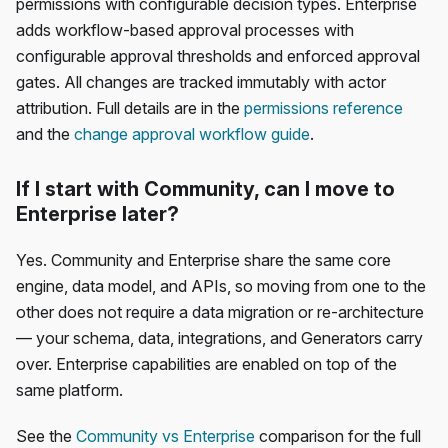
permissions with configurable decision types. Enterprise
adds workflow-based approval processes with
configurable approval thresholds and enforced approval
gates. All changes are tracked immutably with actor
attribution. Full details are in the
permissions reference
and the
change approval workflow guide
.
If I start with Community, can I move to
Enterprise later?
Yes. Community and Enterprise share the same core
engine, data model, and APIs, so moving from one to the
other does not require a data migration or re-architecture
— your schema, data, integrations, and Generators carry
over. Enterprise capabilities are enabled on top of the
same platform.
See the
Community vs Enterprise
comparison for the full