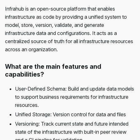
Infrahub is an open-source platform that enables
infrastructure as code by providing a unified system to
model, store, version, validate, and generate
infrastructure data and configurations. It acts as a
centralized source of truth for all infrastructure resources
across an organization.
What are the main features and
capabilities?
User-Defined Schema: Build and update data models
to support business requirements for infrastructure
resources.
Unified Storage: Version control for data and files
Versioning: Track current state and future intended
state of the infrastructure with built-in peer review