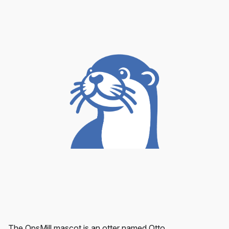
The OpsMill mascot is an otter named Otto.