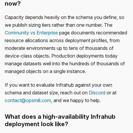
now?
Capacity depends heavily on the schema you define, so
we publish sizing tiers rather than one number. The
Community vs Enterprise
page documents recommended
resource allocations across deployment profiles, from
moderate environments up to tens of thousands of
device-class objects. Production deployments today
manage datasets well into the hundreds of thousands of
managed objects on a single instance.
If you want to evaluate Infrahub against your own
schema and dataset size, reach out on
Discord
or at
contact@opsmill.com
, and we happy to help.
What does a high-availability Infrahub
deployment look like?