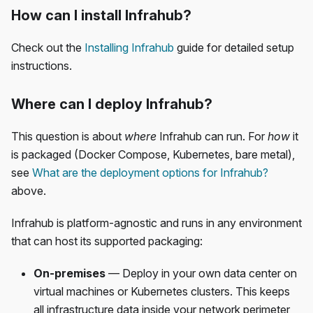
How can I install Infrahub?
Check out the
Installing Infrahub
guide for detailed setup
instructions.
Where can I deploy Infrahub?
This question is about
where
Infrahub can run. For
how
it
is packaged (Docker Compose, Kubernetes, bare metal),
see
What are the deployment options for Infrahub?
above.
Infrahub is platform-agnostic and runs in any environment
that can host its supported packaging:
On-premises
— Deploy in your own data center on
virtual machines or Kubernetes clusters. This keeps
all infrastructure data inside your network perimeter