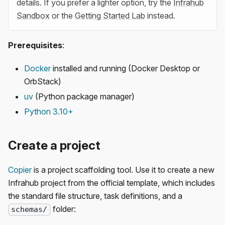
details. If you prefer a lighter option, try the
Infrahub
Sandbox
or the
Getting Started Lab
instead.
Prerequisites
:
Docker
installed and running (Docker Desktop or
OrbStack)
uv
(Python package manager)
Python 3.10+
Create a project
Copier
is a project scaffolding tool. Use it to create a new
Infrahub project from the official template, which includes
the standard file structure, task definitions, and a
folder:
schemas/