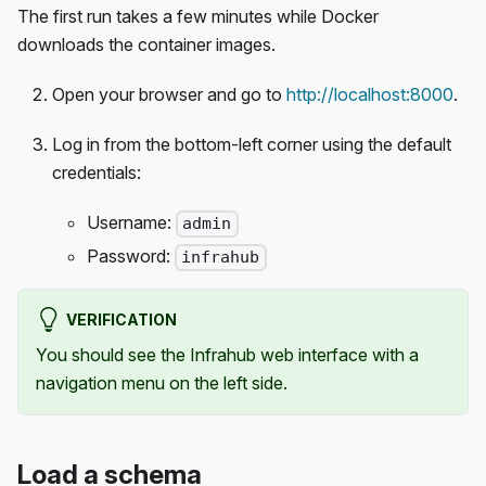
The first run takes a few minutes while Docker
downloads the container images.
Open your browser and go to
http://localhost:8000
.
Log in from the bottom-left corner using the default
credentials:
Username:
admin
Password:
infrahub
VERIFICATION
You should see the Infrahub web interface with a
navigation menu on the left side.
Load a schema