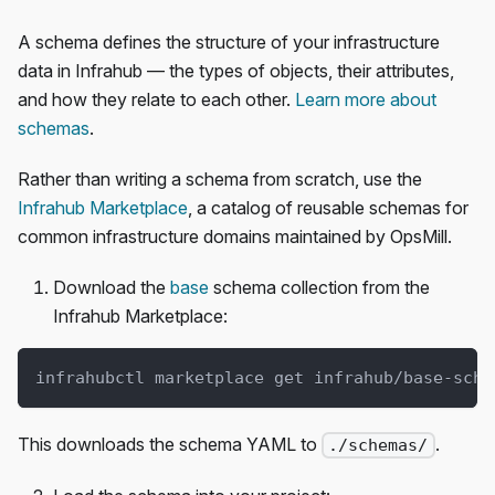
A schema defines the structure of your infrastructure
data in Infrahub — the types of objects, their attributes,
and how they relate to each other.
Learn more about
schemas
.
Rather than writing a schema from scratch, use the
Infrahub Marketplace
, a catalog of reusable schemas for
common infrastructure domains maintained by OpsMill.
Download the
base
schema collection from the
Infrahub Marketplace:
infrahubctl marketplace get infrahub/base-sche
This downloads the schema YAML to
.
./schemas/