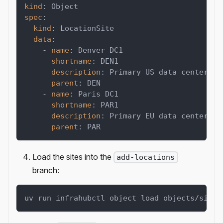
kind
:
 Object
spec
:
kind
:
 LocationSite
data
:
-
name
:
 Denver DC1
shortname
:
 DEN1
description
:
 Primary US data center
parent
:
 DEN
-
name
:
 Paris DC1
shortname
:
 PAR1
description
:
 Primary EU data center
parent
:
 PAR
Load the sites into the
add-locations
branch:
uv run infrahubctl object load objects/sites