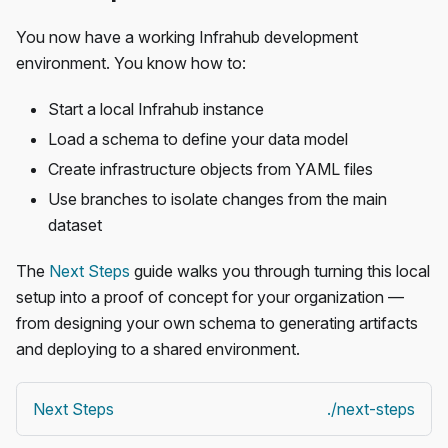
You now have a working Infrahub development
environment. You know how to:
Start a local Infrahub instance
Load a schema to define your data model
Create infrastructure objects from YAML files
Use branches to isolate changes from the main
dataset
The
Next Steps
guide walks you through turning this local
setup into a proof of concept for your organization —
from designing your own schema to generating artifacts
and deploying to a shared environment.
Next Steps
./next-steps