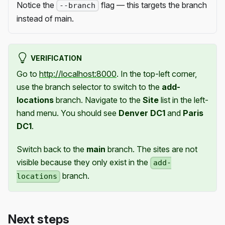
Notice the
flag — this targets the branch
--branch
instead of main.
VERIFICATION
Go to
http://localhost:8000
. In the top-left corner,
use the branch selector to switch to the
add-
locations
branch. Navigate to the
Site
list in the left-
hand menu. You should see
Denver DC1
and
Paris
DC1
.
Switch back to the
main
branch. The sites are not
visible because they only exist in the
add-
branch.
locations
Next steps