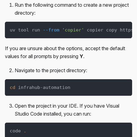
Run the following command to create a new project
directory:
uv tool run 
--from
'copier'
 copier copy https:
If you are unsure about the options, accept the default
values for all prompts by pressing
Y
.
Navigate to the project directory:
cd
 infrahub-automation
Open the project in your IDE. If you have Visual
Studio Code installed, you can run:
code 
.