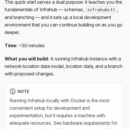
This quick start serves a dual purpose: it teaches you the
fundamentals of Infrahub — schemas,
,
infrahubctl
and branching — and it sets up a local development
environment that you can continue building on as you go
deeper.
Time
: ~30 minutes
What you will build
: A running Infrahub instance with a
network location data model, location data, and a branch
with proposed changes.
NOTE
Running Infrahub locally with Docker is the most
convenient setup for development and
experimentation, but it requires a machine with
adequate resources. See
hardware requirements
for