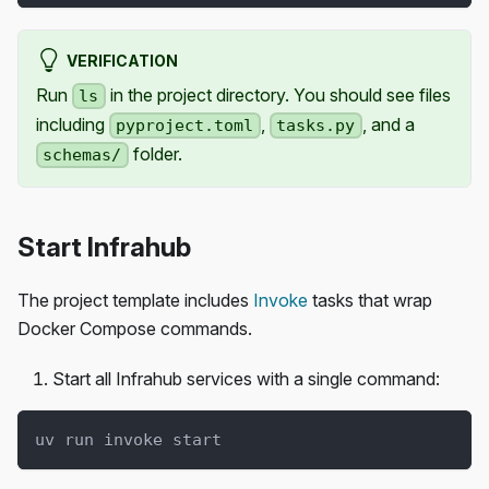
VERIFICATION
Run
in the project directory. You should see files
ls
including
,
, and a
pyproject.toml
tasks.py
folder.
schemas/
Start Infrahub
The project template includes
Invoke
tasks that wrap
Docker Compose commands.
Start all Infrahub services with a single command:
uv run invoke start