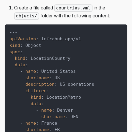
Create a file called
in the
countries.yml
folder with the following content:
objects/
---
apiVersion
:
 infrahub.app/v1
kind
:
 Object
spec
:
kind
:
 LocationCountry
data
:
-
name
:
 United States
shortname
:
 US
description
:
 US operations
children
:
kind
:
 LocationMetro
data
:
-
name
:
 Denver
shortname
:
 DEN
-
name
:
 France
shortname
:
 FR