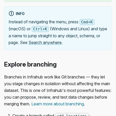
INFO
Instead of navigating the menu, press
Cmd+K
(macOS) or
(Windows and Linux) and type
Ctrl+K
a name to jump straight to any object, schema, or
page. See
Search anywhere
.
Explore branching
Branches in Infrahub work like Git branches — they let
you stage changes in isolation without affecting the main
dataset. This is one of Infrahub's most powerful features:
you can propose, review, and test data changes before
merging them.
Learn more about branching
.
Create a branch called
: