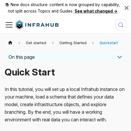
📚 New docs structure: content is now grouped by capability,
not split across Topics and Guides.
See what changed →
Get started
Getting Started
Quickstart
On this page
Quick Start
In this tutorial, you will set up a local Infrahub instance on
your machine, load a schema that defines your data
model, create infrastructure objects, and explore
branching. By the end, you will have a working
environment with real data you can interact with.