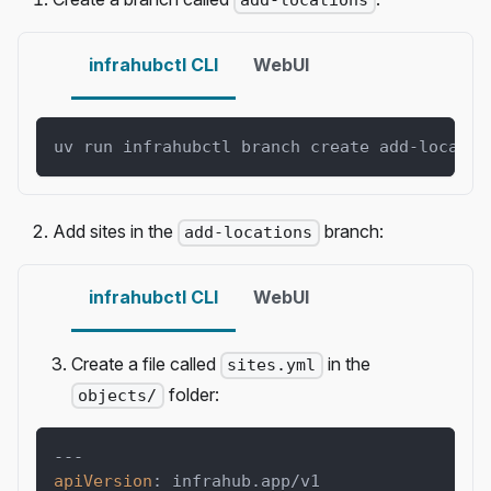
add-locations
infrahubctl CLI
WebUI
uv run infrahubctl branch create add-locatio
Add sites in the
branch:
add-locations
infrahubctl CLI
WebUI
Create a file called
in the
sites.yml
folder:
objects/
---
apiVersion
:
 infrahub.app/v1