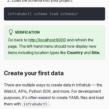
Load the schema into your project:
infrahubctl schema load schemas/
VERIFICATION
Go back to
http://localhost:8000
and refresh the
page. The left-hand menu should now display new
items including location types like
Country
and
Site
.
Create your first data
There are multiple ways to create data in Infrahub — the
WebUI, APIs, Python SDK, and more. For development
purposes, it's often easiest to create YAML files and load
them with
.
infrahubctl