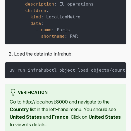
description
:
 EU operations
children
:
kind
:
 LocationMetro
data
:
-
name
:
 Paris
shortname
:
 PAR
Load the data into Infrahub:
uv run infrahubctl object load objects/countri
VERIFICATION
Go to
http://localhost:8000
and navigate to the
Country
list in the left-hand menu. You should see
United States
and
France
. Click on
United States
to view its details.