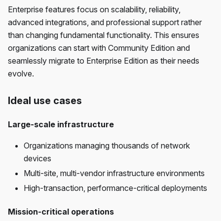
Enterprise features focus on scalability, reliability,
advanced integrations, and professional support rather
than changing fundamental functionality. This ensures
organizations can start with Community Edition and
seamlessly migrate to Enterprise Edition as their needs
evolve.
Ideal use cases
Large-scale infrastructure
Organizations managing thousands of network
devices
Multi-site, multi-vendor infrastructure environments
High-transaction, performance-critical deployments
Mission-critical operations