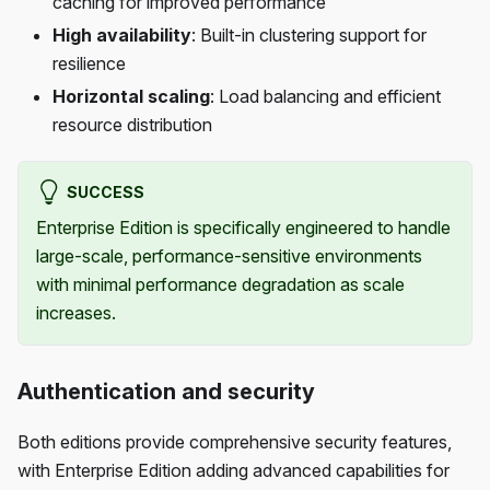
caching for improved performance
High availability
: Built-in clustering support for
resilience
Horizontal scaling
: Load balancing and efficient
resource distribution
SUCCESS
Enterprise Edition is specifically engineered to handle
large-scale, performance-sensitive environments
with minimal performance degradation as scale
increases.
Authentication and security
Both editions provide comprehensive security features,
with Enterprise Edition adding advanced capabilities for