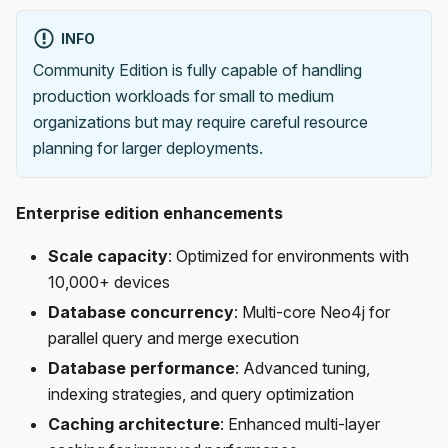
INFO
Community Edition is fully capable of handling
production workloads for small to medium
organizations but may require careful resource
planning for larger deployments.
Enterprise edition enhancements
Scale capacity
: Optimized for environments with
10,000+ devices
Database concurrency
: Multi-core Neo4j for
parallel query and merge execution
Database performance
: Advanced tuning,
indexing strategies, and query optimization
Caching architecture
: Enhanced multi-layer