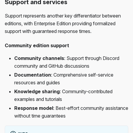
Support and services
Support represents another key differentiator between
editions, with Enterprise Edition providing formalized
support with guaranteed response times.
Community edition support
Community channels
: Support through Discord
community and GitHub discussions
Documentation
: Comprehensive self-service
resources and guides
Knowledge sharing
: Community-contributed
examples and tutorials
Response model
: Best-effort community assistance
without time guarantees