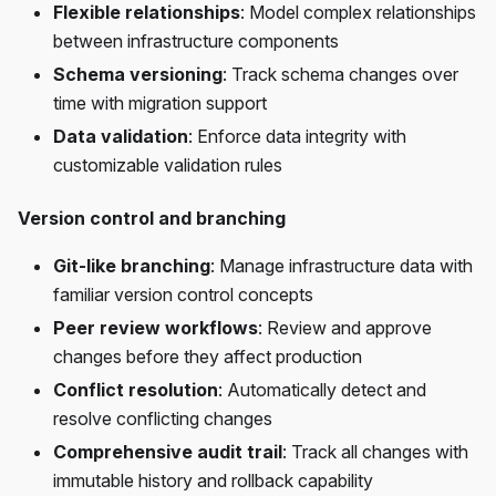
Flexible relationships
: Model complex relationships
between infrastructure components
Schema versioning
: Track schema changes over
time with migration support
Data validation
: Enforce data integrity with
customizable validation rules
Version control and branching
Git-like branching
: Manage infrastructure data with
familiar version control concepts
Peer review workflows
: Review and approve
changes before they affect production
Conflict resolution
: Automatically detect and
resolve conflicting changes
Comprehensive audit trail
: Track all changes with
immutable history and rollback capability