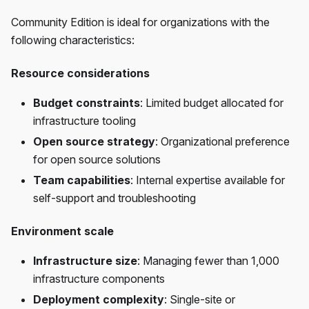
Community Edition is ideal for organizations with the
following characteristics:
Resource considerations
Budget constraints
: Limited budget allocated for
infrastructure tooling
Open source strategy
: Organizational preference
for open source solutions
Team capabilities
: Internal expertise available for
self-support and troubleshooting
Environment scale
Infrastructure size
: Managing fewer than 1,000
infrastructure components
Deployment complexity
: Single-site or