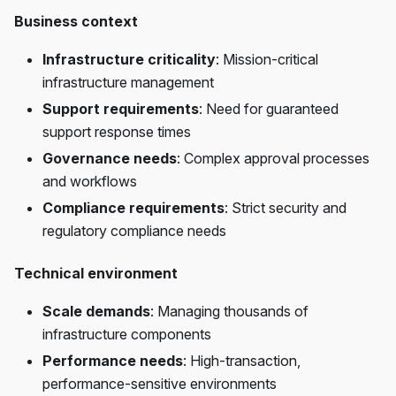
Business context
Infrastructure criticality
: Mission-critical
infrastructure management
Support requirements
: Need for guaranteed
support response times
Governance needs
: Complex approval processes
and workflows
Compliance requirements
: Strict security and
regulatory compliance needs
Technical environment
Scale demands
: Managing thousands of
infrastructure components
Performance needs
: High-transaction,
performance-sensitive environments