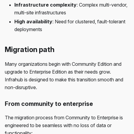
Infrastructure complexity
: Complex multi-vendor,
multi-site infrastructures
High availability
: Need for clustered, fault-tolerant
deployments
Migration path
Many organizations begin with Community Edition and
upgrade to Enterprise Edition as their needs grow.
Infrahub is designed to make this transition smooth and
non-disruptive.
From community to enterprise
The migration process from Community to Enterprise is
engineered to be seamless with no loss of data or
functionality: