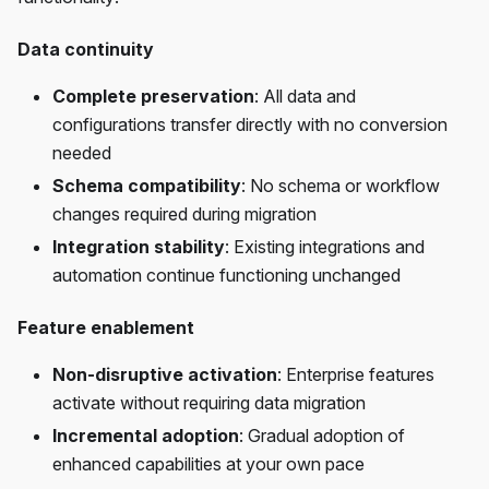
Data continuity
Complete preservation
: All data and
configurations transfer directly with no conversion
needed
Schema compatibility
: No schema or workflow
changes required during migration
Integration stability
: Existing integrations and
automation continue functioning unchanged
Feature enablement
Non-disruptive activation
: Enterprise features
activate without requiring data migration
Incremental adoption
: Gradual adoption of
enhanced capabilities at your own pace