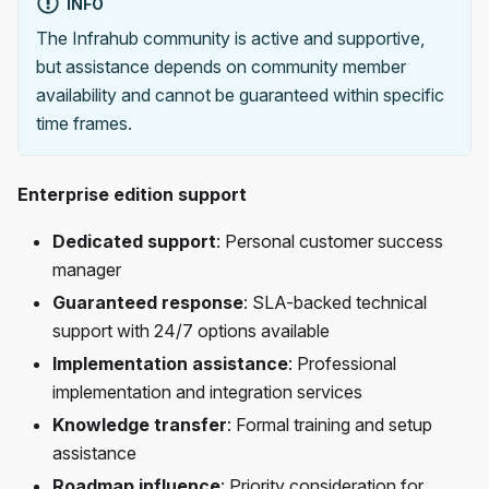
INFO
The Infrahub community is active and supportive,
but assistance depends on community member
availability and cannot be guaranteed within specific
time frames.
Enterprise edition support
Dedicated support
: Personal customer success
manager
Guaranteed response
: SLA-backed technical
support with 24/7 options available
Implementation assistance
: Professional
implementation and integration services
Knowledge transfer
: Formal training and setup
assistance
Roadmap influence
: Priority consideration for