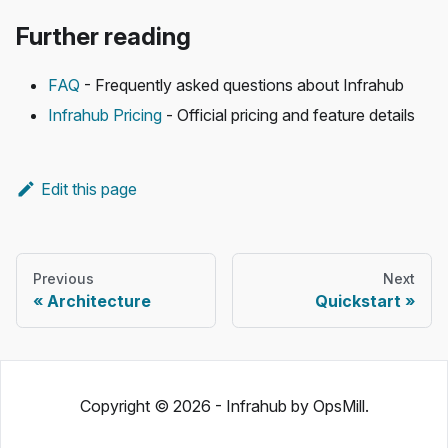
Further reading
FAQ
- Frequently asked questions about Infrahub
Infrahub Pricing
- Official pricing and feature details
Edit this page
Previous
Next
Architecture
Quickstart
Copyright © 2026 - Infrahub by OpsMill.