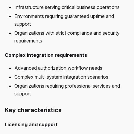
Infrastructure serving critical business operations
Environments requiring guaranteed uptime and
support
Organizations with strict compliance and security
requirements
Complex integration requirements
Advanced authorization workflow needs
Complex multi-system integration scenarios
Organizations requiring professional services and
support
Key characteristics
Licensing and support