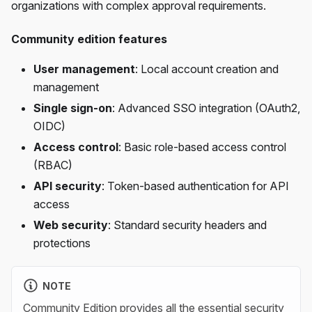
organizations with complex approval requirements.
Community edition features
User management
: Local account creation and
management
Single sign-on
: Advanced SSO integration (OAuth2,
OIDC)
Access control
: Basic role-based access control
(RBAC)
API security
: Token-based authentication for API
access
Web security
: Standard security headers and
protections
NOTE
Community Edition provides all the essential security