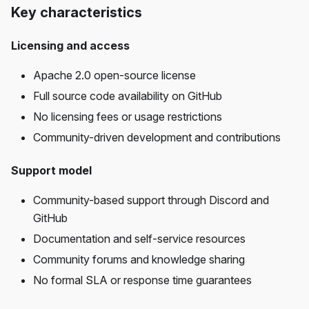
Key characteristics
Licensing and access
Apache 2.0 open-source license
Full source code availability on GitHub
No licensing fees or usage restrictions
Community-driven development and contributions
Support model
Community-based support through Discord and
GitHub
Documentation and self-service resources
Community forums and knowledge sharing
No formal SLA or response time guarantees