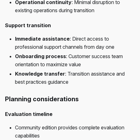
Operational continuity
: Minimal disruption to
existing operations during transition
Support transition
Immediate assistance
: Direct access to
professional support channels from day one
Onboarding process
: Customer success team
orientation to maximize value
Knowledge transfer
: Transition assistance and
best practices guidance
Planning considerations
Evaluation timeline
Community edition provides complete evaluation
capabilities