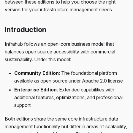
between these editions to help you choose the right
version for your infrastructure management needs.
Introduction
Infrahub follows an open-core business model that
balances open source accessibility with commercial
sustainability. Under this model:
Community Edition
: The foundational platform
available as open source under Apache 2.0 license
Enterprise Edition
: Extended capabilities with
additional features, optimizations, and professional
support
Both editions share the same core infrastructure data
management functionality but differ in areas of scalability,