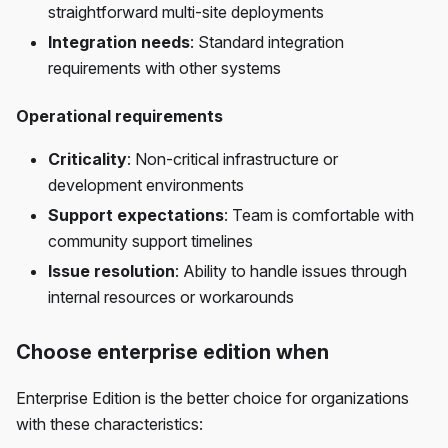
straightforward multi-site deployments
Integration needs
: Standard integration
requirements with other systems
Operational requirements
Criticality
: Non-critical infrastructure or
development environments
Support expectations
: Team is comfortable with
community support timelines
Issue resolution
: Ability to handle issues through
internal resources or workarounds
Choose enterprise edition when
Enterprise Edition is the better choice for organizations
with these characteristics: