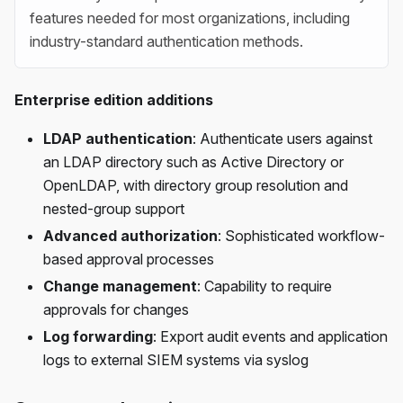
features needed for most organizations, including
industry-standard authentication methods.
Enterprise edition additions
LDAP authentication
: Authenticate users against
an LDAP directory such as Active Directory or
OpenLDAP, with directory group resolution and
nested-group support
Advanced authorization
: Sophisticated workflow-
based approval processes
Change management
: Capability to require
approvals for changes
Log forwarding
: Export audit events and application
logs to external SIEM systems via syslog