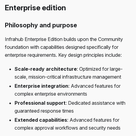
Enterprise edition
Philosophy and purpose
Infrahub Enterprise Edition builds upon the Community
foundation with capabilities designed specifically for
enterprise requirements. Key design principles include:
Scale-ready architecture
: Optimized for large-
scale, mission-critical infrastructure management
Enterprise integration
: Advanced features for
complex enterprise environments
Professional support
: Dedicated assistance with
guaranteed response times
Extended capabilities
: Advanced features for
complex approval workflows and security needs