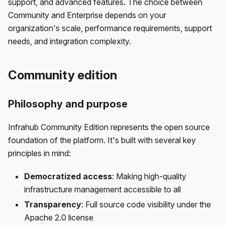
support, and advanced features. The choice between
Community and Enterprise depends on your
organization's scale, performance requirements, support
needs, and integration complexity.
Community edition
Philosophy and purpose
Infrahub Community Edition represents the open source
foundation of the platform. It's built with several key
principles in mind:
Democratized access
: Making high-quality
infrastructure management accessible to all
Transparency
: Full source code visibility under the
Apache 2.0 license