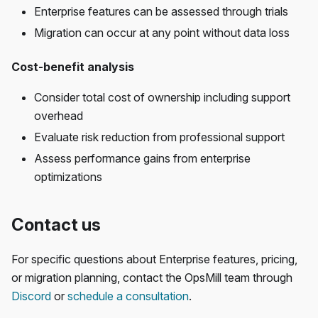
Enterprise features can be assessed through trials
Migration can occur at any point without data loss
Cost-benefit analysis
Consider total cost of ownership including support
overhead
Evaluate risk reduction from professional support
Assess performance gains from enterprise
optimizations
Contact us
For specific questions about Enterprise features, pricing,
or migration planning, contact the OpsMill team through
Discord
or
schedule a consultation
.