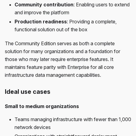
Community contribution
: Enabling users to extend
and improve the platform
Production readiness
: Providing a complete,
functional solution out of the box
The Community Edition serves as both a complete
solution for many organizations and a foundation for
those who may later require enterprise features. It
maintains feature parity with Enterprise for all core
infrastructure data management capabilities.
Ideal use cases
Small to medium organizations
Teams managing infrastructure with fewer than 1,000
network devices