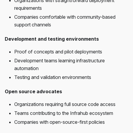
Organizations with straightforward deployment
requirements
Companies comfortable with community-based
support channels
Development and testing environments
Proof of concepts and pilot deployments
Development teams learning infrastructure
automation
Testing and validation environments
Open source advocates
Organizations requiring full source code access
Teams contributing to the Infrahub ecosystem
Companies with open-source-first policies