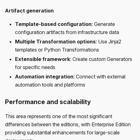
Artifact generation
Template-based configuration
: Generate
configuration artifacts from infrastructure data
Multiple Transformation options
: Use Jinja2
templates or Python Transformations
Extensible framework
: Create custom Generators
for specific needs
Automation integration
: Connect with external
automation tools and platforms
Performance and scalability
This area represents one of the most significant
differences between the editions, with Enterprise Edition
providing substantial enhancements for large-scale