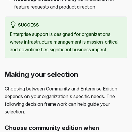
feature requests and product direction
SUCCESS
Enterprise support is designed for organizations
where infrastructure management is mission-critical
and downtime has significant business impact.
Making your selection
Choosing between Community and Enterprise Edition
depends on your organization's specific needs. The
following decision framework can help guide your
selection.
Choose community edition when