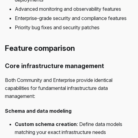
Advanced monitoring and observability features
Enterprise-grade security and compliance features
Priority bug fixes and security patches
Feature comparison
Core infrastructure management
Both Community and Enterprise provide identical
capabilities for fundamental infrastructure data
management:
Schema and data modeling
Custom schema creation
: Define data models
matching your exact infrastructure needs