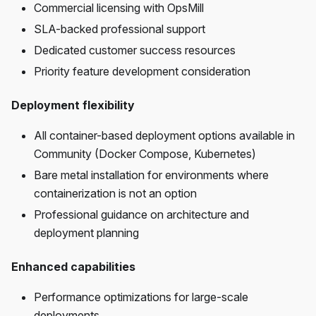
Commercial licensing with OpsMill
SLA-backed professional support
Dedicated customer success resources
Priority feature development consideration
Deployment flexibility
All container-based deployment options available in
Community (Docker Compose, Kubernetes)
Bare metal installation for environments where
containerization is not an option
Professional guidance on architecture and
deployment planning
Enhanced capabilities
Performance optimizations for large-scale
deployments