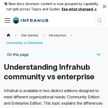
📚 New docs structure: content is now grouped by capability,
not split across Topics and Guides.
See what changed →
Get started
Introduction
Community vs Enterprise
On this page
Understanding Infrahub
community vs enterprise
Infrahub is available in two distinct editions designed to
meet different organizational needs: Community Edition
and Enterprise Edition. This topic explains the differences