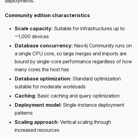
deployments.
Community edition characteristics
Scale capacity
: Suitable for infrastructures up to
~1,000 devices
Database concurrency
: Neo4j Community runs on
a single CPU core, so large merges and imports are
bound by single-core performance regardless of how
many cores the host has
Database optimization
: Standard optimization
suitable for moderate workloads
Caching
: Basic caching and query optimization
Deployment model
: Single-instance deployment
patterns
Scaling approach
: Vertical scaling through
increased resources