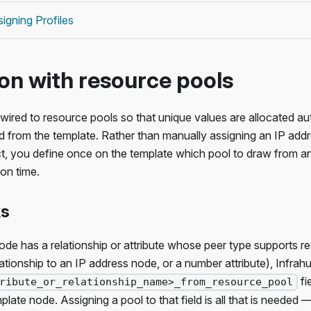
igning Profiles
ion with resource pools
wired to resource pools so that unique values are allocated a
d from the template. Rather than manually assigning an IP addr
t, you define once on the template which pool to draw from a
ion time.
ks
e has a relationship or attribute whose peer type supports re
lationship to an IP address node, or a number attribute), Infrah
fi
ribute_or_relationship_name>_from_resource_pool
late node. Assigning a pool to that field is all that is needed