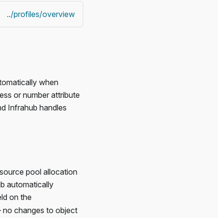
../profiles/overview
utomatically when
ess or number attribute
nd Infrahub handles
source pool allocation
ub automatically
eld on the
 — no changes to object