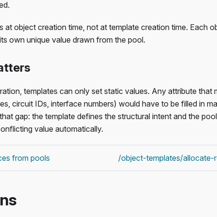
ed.
 at object creation time, not at template creation time. Each o
its own unique value drawn from the pool.
atters
ration, templates can only set static values. Any attribute that
es, circuit IDs, interface numbers) would have to be filled in m
 that gap: the template defines the structural intent and the po
onflicting value automatically.
ces from pools
/object-templates/allocate
ons