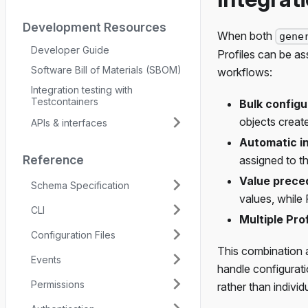
Development Resources
When both
gene
Developer Guide
Profiles can be a
Software Bill of Materials (SBOM)
workflows:
Integration testing with
Testcontainers
Bulk configu
objects creat
APIs & interfaces
Automatic i
Reference
assigned to t
Value prec
Schema Specification
values, while 
CLI
Multiple Prof
Configuration Files
This combination a
Events
handle configurati
Permissions
rather than indivi