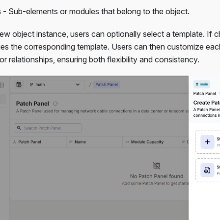
s
- Sub-elements or modules that belong to the object.
w object instance, users can optionally select a template. If 
lies the corresponding template. Users can then customize eac
 or relationships, ensuring both flexibility and consistency.