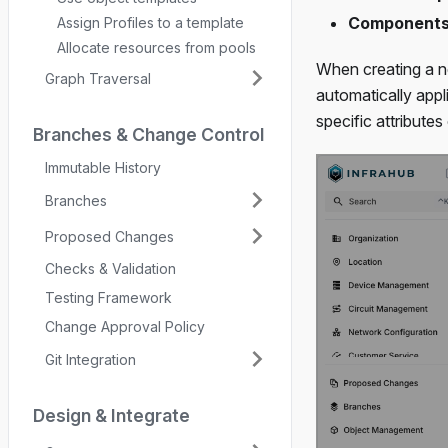
Component
Assign Profiles to a template
Allocate resources from pools
When creating a ne
Graph Traversal
automatically app
specific attributes
Branches & Change Control
Immutable History
Branches
Proposed Changes
Checks & Validation
Testing Framework
Change Approval Policy
Git Integration
Design & Integrate