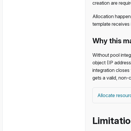
creation are requir
Allocation happens
template receives 
Why this m
Without pool integ
object (IP address
integration closes
gets a valid, non-c
Allocate resour
Limitati