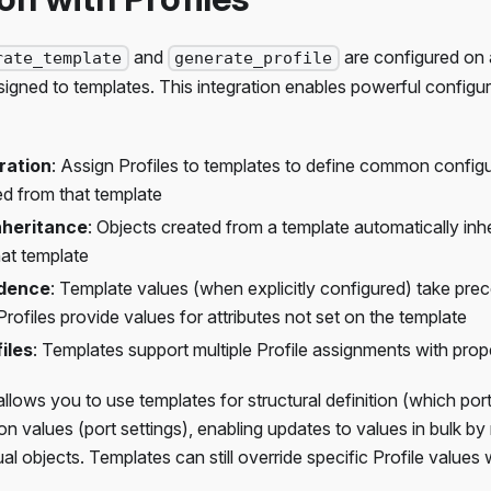
and
are configured on
rate_template
generate_profile
ssigned to templates. This integration enables powerful confi
ration
: Assign Profiles to templates to define common configura
ed from that template
nheritance
: Objects created from a template automatically inher
hat template
edence
: Template values (when explicitly configured) take pre
Profiles provide values for attributes not set on the template
iles
: Templates support multiple Profile assignments with prope
llows you to use templates for structural definition (which ports
on values (port settings), enabling updates to values in bulk by
dual objects. Templates can still override specific Profile value