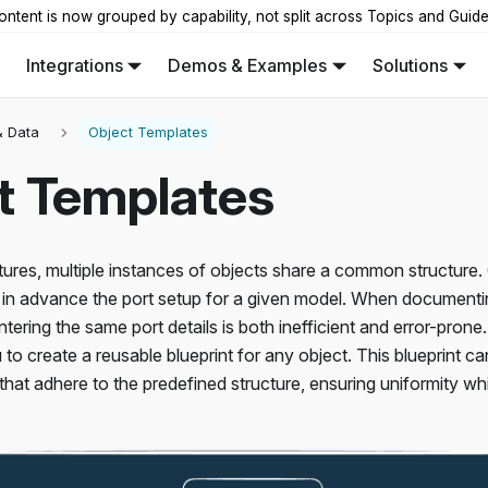
ontent is now grouped by capability, not split across Topics and Guid
Integrations
Demos & Examples
Solutions
 Data
Object Templates
t Templates
tures, multiple instances of objects share a common structure
in advance the port setup for a given model. When documenting
entering the same port details is both inefficient and error-pro
 to create a reusable blueprint for any object. This blueprint c
 that adhere to the predefined structure, ensuring uniformity w