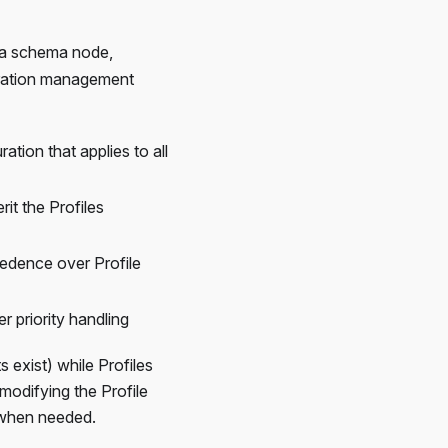
 a schema node,
guration management
tion that applies to all
it the Profiles
cedence over Profile
r priority handling
 exist) while Profiles
 modifying the Profile
s when needed.