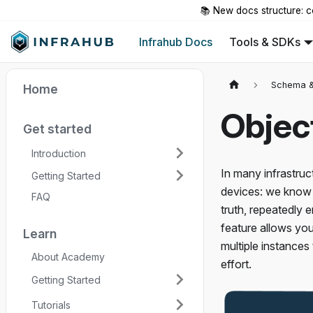
📚 New docs structure: c
Infrahub Docs
Tools & SDKs
Schema &
Home
Objec
Get started
Introduction
In many infrastruc
Getting Started
devices: we know 
FAQ
truth, repeatedly 
feature allows you
Learn
multiple instances
About Academy
effort.
Getting Started
Tutorials