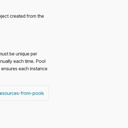
bject created from the
 must be unique per
anually each time. Pool
ol ensures each instance
-resources-from-pools