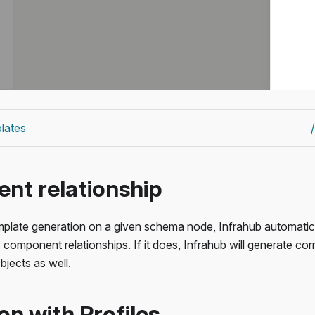
lates
t relationship
plate generation on a given schema node, Infrahub automatic
 component relationships. If it does, Infrahub will generate co
bjects as well.
on with Profiles