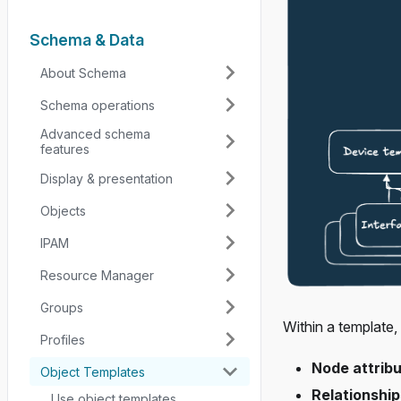
Schema & Data
About Schema
Schema operations
Advanced schema
features
Display & presentation
Objects
IPAM
Resource Manager
Groups
Within a template,
Profiles
Node attrib
Object Templates
Relationship
Use object templates