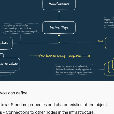
 you can define:
utes
- Standard properties and characteristics of the object.
s
- Connections to other nodes in the infrastructure.