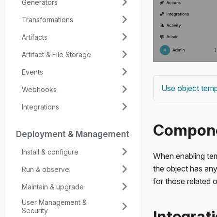
Generators
Transformations
Artifacts
Artifact & File Storage
Events
Use object temp
Webhooks
Integrations
Componen
Deployment & Management
Install & configure
When enabling tem
the object has any
Run & observe
for those related o
Maintain & upgrade
User Management &
Security
Integrati