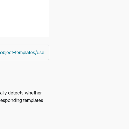
/object-templates/use
ally detects whether
rresponding templates