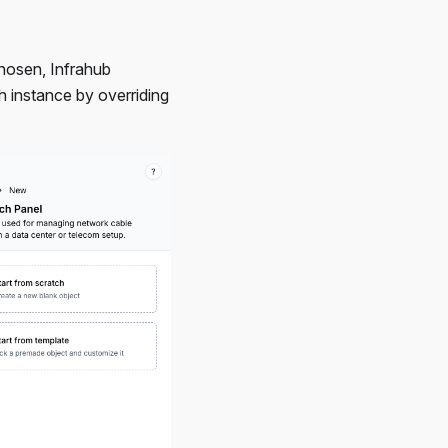
chosen, Infrahub
h instance by overriding