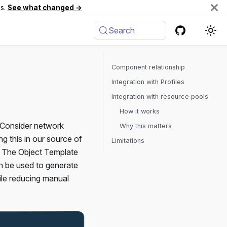
es.
See what changed →
Search
Component relationship
Integration with Profiles
Integration with resource pools
How it works
. Consider network
Why this matters
 this in our source of
Limitations
ne. The Object Template
an be used to generate
hile reducing manual