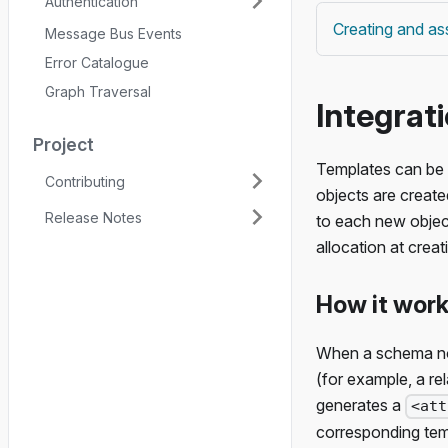
Authentication
Creating and ass
Message Bus Events
Error Catalogue
Graph Traversal
Integrat
Project
Templates can be 
Contributing
objects are create
Release Notes
to each new objec
allocation at creat
How it wor
When a schema nod
(for example, a re
generates a
<att
corresponding temp