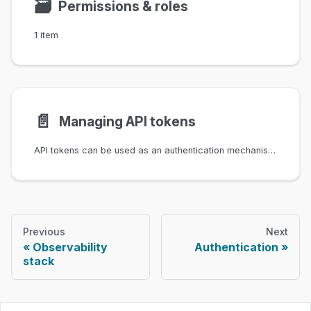
🗃
Permissions & roles
1 item
📄️
Managing API tokens
API tokens can be used as an authentication mechanism for Infrahub's REST- and GraphQL API, the Python SDK and infrahubctl.
Previous
Next
Observability
Authentication
stack