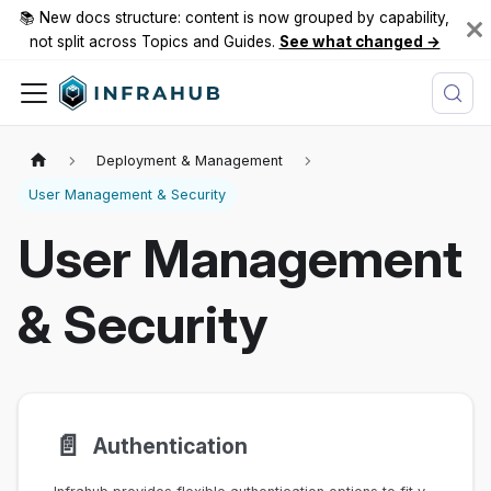
📚 New docs structure: content is now grouped by capability,
not split across Topics and Guides.
See what changed →
Deployment & Management
User Management & Security
User Management
& Security
📄️
Authentication