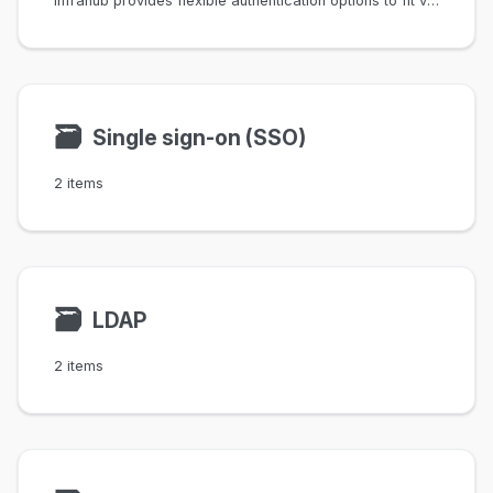
Infrahub provides flexible authentication options to fit various organizational needs.
🗃
Single sign-on (SSO)
2 items
🗃
LDAP
2 items