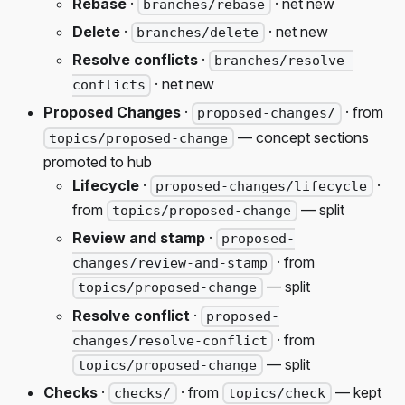
Rebase
·
· net new
branches/rebase
Delete
·
· net new
branches/delete
Resolve conflicts
·
branches/resolve-
· net new
conflicts
Proposed Changes
·
· from
proposed-changes/
— concept sections
topics/proposed-change
promoted to hub
Lifecycle
·
·
proposed-changes/lifecycle
from
— split
topics/proposed-change
Review and stamp
·
proposed-
· from
changes/review-and-stamp
— split
topics/proposed-change
Resolve conflict
·
proposed-
· from
changes/resolve-conflict
— split
topics/proposed-change
Checks
·
· from
— kept
checks/
topics/check