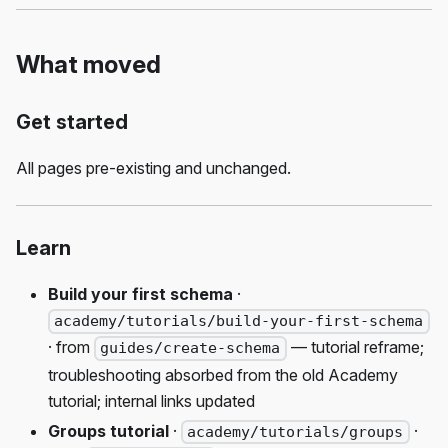
What moved
Get started
All pages pre-existing and unchanged.
Learn
Build your first schema
·
academy/tutorials/build-your-first-schema
· from
— tutorial reframe;
guides/create-schema
troubleshooting absorbed from the old Academy
tutorial; internal links updated
Groups tutorial
·
·
academy/tutorials/groups