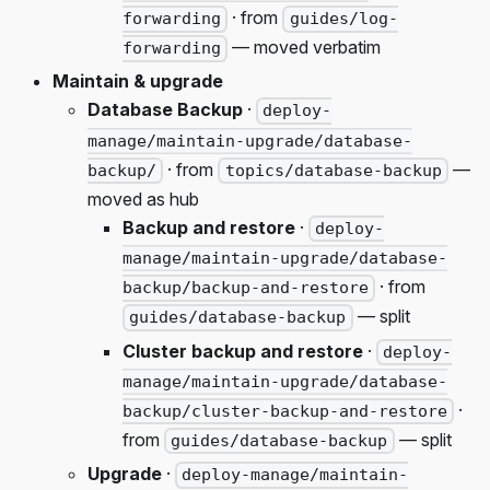
· from
forwarding
guides/log-
— moved verbatim
forwarding
Maintain & upgrade
Database Backup
·
deploy-
manage/maintain-upgrade/database-
· from
—
backup/
topics/database-backup
moved as hub
Backup and restore
·
deploy-
manage/maintain-upgrade/database-
· from
backup/backup-and-restore
— split
guides/database-backup
Cluster backup and restore
·
deploy-
manage/maintain-upgrade/database-
·
backup/cluster-backup-and-restore
from
— split
guides/database-backup
Upgrade
·
deploy-manage/maintain-