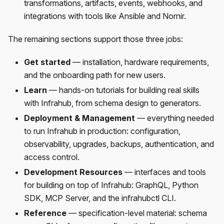
transformations, artifacts, events, webhooks, and
integrations with tools like Ansible and Nornir.
The remaining sections support those three jobs:
Get started
— installation, hardware requirements,
and the onboarding path for new users.
Learn
— hands-on tutorials for building real skills
with Infrahub, from schema design to generators.
Deployment & Management
— everything needed
to run Infrahub in production: configuration,
observability, upgrades, backups, authentication, and
access control.
Development Resources
— interfaces and tools
for building on top of Infrahub: GraphQL, Python
SDK, MCP Server, and the infrahubctl CLI.
Reference
— specification-level material: schema