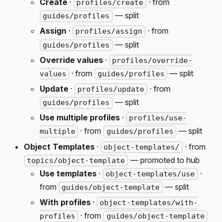
Create
·
· from
profiles/create
— split
guides/profiles
Assign
·
· from
profiles/assign
— split
guides/profiles
Override values
·
profiles/override-
· from
— split
values
guides/profiles
Update
·
· from
profiles/update
— split
guides/profiles
Use multiple profiles
·
profiles/use-
· from
— split
multiple
guides/profiles
Object Templates
·
· from
object-templates/
— promoted to hub
topics/object-template
Use templates
·
·
object-templates/use
from
— split
guides/object-template
With profiles
·
object-templates/with-
· from
profiles
guides/object-template