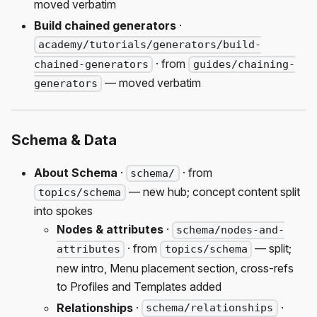
moved verbatim
Build chained generators
·
academy/tutorials/generators/build-
· from
chained-generators
guides/chaining-
— moved verbatim
generators
Schema & Data
About Schema
·
· from
schema/
— new hub; concept content split
topics/schema
into spokes
Nodes & attributes
·
schema/nodes-and-
· from
— split;
attributes
topics/schema
new intro, Menu placement section, cross-refs
to Profiles and Templates added
Relationships
·
·
schema/relationships