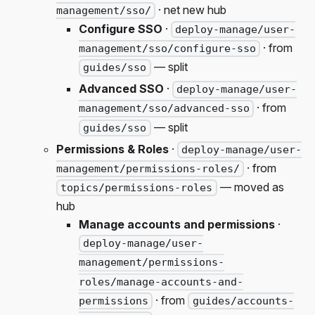
· net new hub
management/sso/
Configure SSO
·
deploy-manage/user-
· from
management/sso/configure-sso
— split
guides/sso
Advanced SSO
·
deploy-manage/user-
· from
management/sso/advanced-sso
— split
guides/sso
Permissions & Roles
·
deploy-manage/user-
· from
management/permissions-roles/
— moved as
topics/permissions-roles
hub
Manage accounts and permissions
·
deploy-manage/user-
management/permissions-
roles/manage-accounts-and-
· from
permissions
guides/accounts-