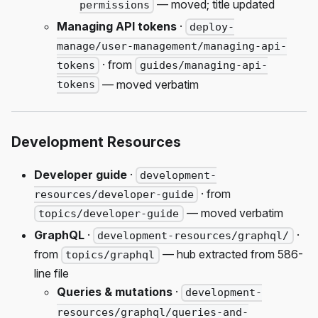
— moved; title updated
permissions
Managing API tokens
·
deploy-
manage/user-management/managing-api-
· from
tokens
guides/managing-api-
— moved verbatim
tokens
Development Resources
Developer guide
·
development-
· from
resources/developer-guide
— moved verbatim
topics/developer-guide
GraphQL
·
·
development-resources/graphql/
from
— hub extracted from 586-
topics/graphql
line file
Queries & mutations
·
development-
resources/graphql/queries-and-