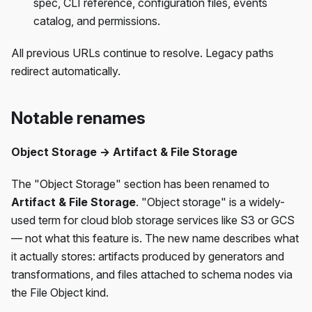
spec, CLI reference, configuration files, events
catalog, and permissions.
All previous URLs continue to resolve. Legacy paths
redirect automatically.
Notable renames
Object Storage → Artifact & File Storage
The "Object Storage" section has been renamed to
Artifact & File Storage
. "Object storage" is a widely-
used term for cloud blob storage services like S3 or GCS
— not what this feature is. The new name describes what
it actually stores: artifacts produced by generators and
transformations, and files attached to schema nodes via
the File Object kind.