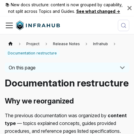
📚 New docs structure: content is now grouped by capability,
not split across Topics and Guides.
See what changed →
Project
Release Notes
Infrahub
Documentation restructure
On this page
Documentation restructure
Why we reorganized
The previous documentation was organized by
content
type
— topics explained concepts, guides provided
procedures, and reference pages listed specifications.