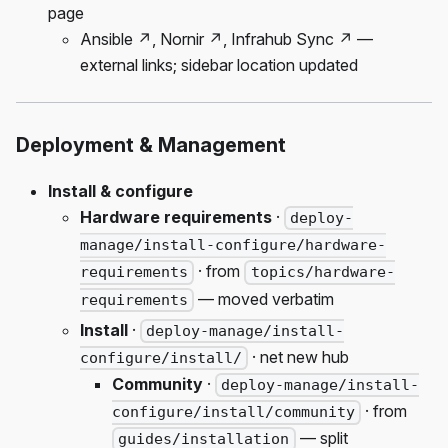
page
Ansible ↗, Nornir ↗, Infrahub Sync ↗ —
external links; sidebar location updated
Deployment & Management
Install & configure
Hardware requirements
·
deploy-
manage/install-configure/hardware-
· from
requirements
topics/hardware-
— moved verbatim
requirements
Install
·
deploy-manage/install-
· net new hub
configure/install/
Community
·
deploy-manage/install-
· from
configure/install/community
— split
guides/installation