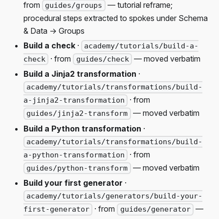
from
— tutorial reframe;
guides/groups
procedural steps extracted to spokes under Schema
& Data → Groups
Build a check
·
academy/tutorials/build-a-
· from
— moved verbatim
check
guides/check
Build a Jinja2 transformation
·
academy/tutorials/transformations/build-
· from
a-jinja2-transformation
— moved verbatim
guides/jinja2-transform
Build a Python transformation
·
academy/tutorials/transformations/build-
· from
a-python-transformation
— moved verbatim
guides/python-transform
Build your first generator
·
academy/tutorials/generators/build-your-
· from
—
first-generator
guides/generator