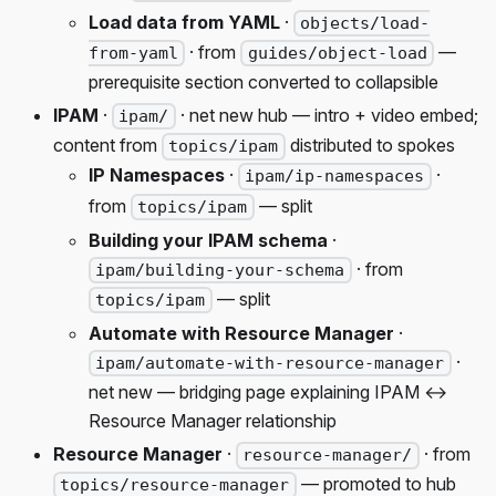
Load data from YAML
·
objects/load-
· from
—
from-yaml
guides/object-load
prerequisite section converted to collapsible
IPAM
·
· net new hub — intro + video embed;
ipam/
content from
distributed to spokes
topics/ipam
IP Namespaces
·
·
ipam/ip-namespaces
from
— split
topics/ipam
Building your IPAM schema
·
· from
ipam/building-your-schema
— split
topics/ipam
Automate with Resource Manager
·
·
ipam/automate-with-resource-manager
net new — bridging page explaining IPAM ↔
Resource Manager relationship
Resource Manager
·
· from
resource-manager/
— promoted to hub
topics/resource-manager