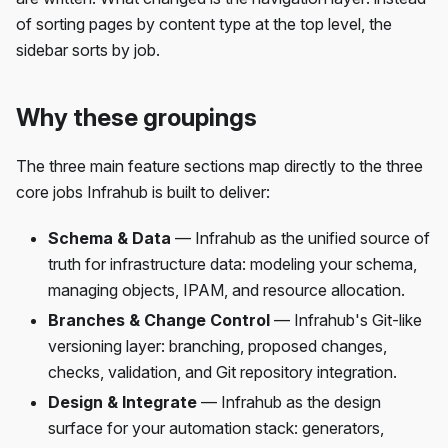
of sorting pages by content type at the top level, the
sidebar sorts by job.
Why these groupings
The three main feature sections map directly to the three
core jobs Infrahub is built to deliver:
Schema & Data
— Infrahub as the unified source of
truth for infrastructure data: modeling your schema,
managing objects, IPAM, and resource allocation.
Branches & Change Control
— Infrahub's Git-like
versioning layer: branching, proposed changes,
checks, validation, and Git repository integration.
Design & Integrate
— Infrahub as the design
surface for your automation stack: generators,