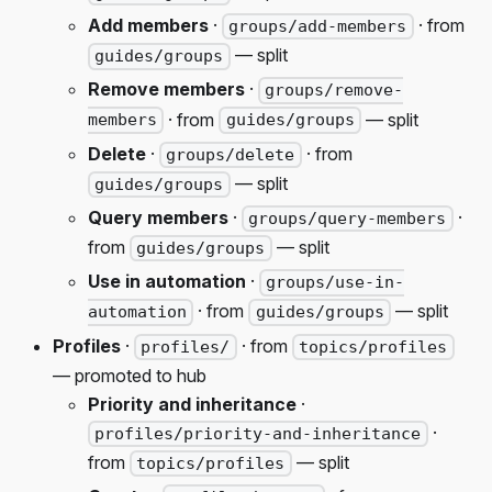
Add members
·
· from
groups/add-members
— split
guides/groups
Remove members
·
groups/remove-
· from
— split
members
guides/groups
Delete
·
· from
groups/delete
— split
guides/groups
Query members
·
·
groups/query-members
from
— split
guides/groups
Use in automation
·
groups/use-in-
· from
— split
automation
guides/groups
Profiles
·
· from
profiles/
topics/profiles
— promoted to hub
Priority and inheritance
·
·
profiles/priority-and-inheritance
from
— split
topics/profiles