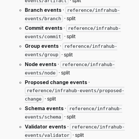
· split
events/artifact
Branch events
·
reference/infrahub-
· split
events/branch
Commit events
·
reference/infrahub-
· split
events/commit
Group events
·
reference/infrahub-
· split
events/group
Node events
·
reference/infrahub-
· split
events/node
Proposed change events
·
reference/infrahub-events/proposed-
· split
change
Schema events
·
reference/infrahub-
· split
events/schema
Validator events
·
reference/infrahub-
· split
events/validator