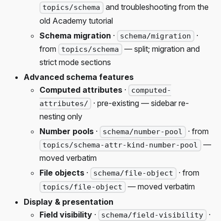
and troubleshooting from the
topics/schema
old Academy tutorial
Schema migration
·
·
schema/migration
from
— split; migration and
topics/schema
strict mode sections
Advanced schema features
Computed attributes
·
computed-
· pre-existing — sidebar re-
attributes/
nesting only
Number pools
·
· from
schema/number-pool
—
topics/schema-attr-kind-number-pool
moved verbatim
File objects
·
· from
schema/file-object
— moved verbatim
topics/file-object
Display & presentation
Field visibility
·
·
schema/field-visibility