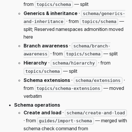
from
— split
topics/schema
Generics & inheritance
·
schema/generics-
· from
—
and-inheritance
topics/schema
split; Reserved namespaces admonition moved
here
Branch awareness
·
schema/branch-
· from
— split
awareness
topics/schema
Hierarchy
·
· from
schema/hierarchy
— split
topics/schema
Schema extensions
·
·
schema/extensions
from
— moved
topics/schema-extensions
verbatim
Schema operations
Create and load
·
schema/create-and-load
· from
— merged with
guides/import-schema
schema check command from