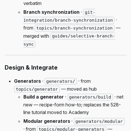
verbatim
Branch synchronization
·
git-
·
integration/branch-synchronization
from
—
topics/branch-synchronization
merged with
guides/selective-branch-
sync
Design & Integrate
Generators
·
· from
generators/
— moved as hub
topics/generator
Build a generator
·
· net
generators/build
new — recipe-form how-to; replaces the 528-
line tutorial moved to Academy
Modular generators
·
generators/modular
· from
—
topics/modular-generators