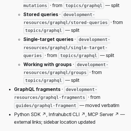
· from
— split
mutations
topics/graphql
Stored queries
·
development-
· from
resources/graphql/stored-queries
— split
topics/graphql
Single-target queries
·
development-
resources/graphql/single-target-
· from
— split
queries
topics/graphql
Working with groups
·
development-
· from
resources/graphql/groups
— split
topics/graphql
GraphQL fragments
·
development-
· from
resources/graphql-fragments
— moved verbatim
guides/graphql-fragment
Python SDK ↗, Infrahubctl CLI ↗, MCP Server ↗ —
external links; sidebar location updated