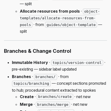
— split
Allocate resources from pools
·
object-
templates/allocate-resources-from-
· from
—
pools
guides/object-template
split
Branches & Change Control
Immutable History
·
·
topics/version-control
pre-existing — sidebar label updated
Branches
·
· from
branches/
— concept sections promoted
topics/branching
to hub; procedural content extracted to spokes
Create
·
· net new
branches/create
Merge
·
· net new
branches/merge