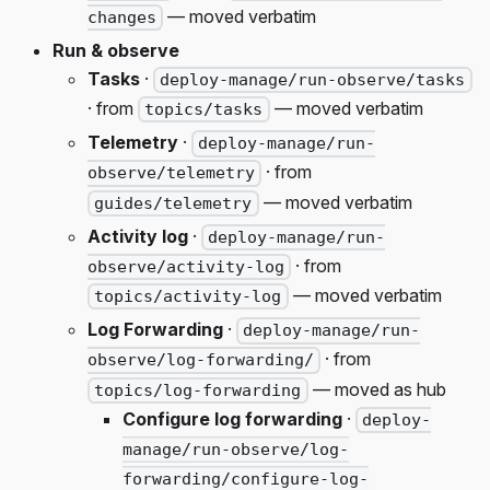
— moved verbatim
changes
Run & observe
Tasks
·
deploy-manage/run-observe/tasks
· from
— moved verbatim
topics/tasks
Telemetry
·
deploy-manage/run-
· from
observe/telemetry
— moved verbatim
guides/telemetry
Activity log
·
deploy-manage/run-
· from
observe/activity-log
— moved verbatim
topics/activity-log
Log Forwarding
·
deploy-manage/run-
· from
observe/log-forwarding/
— moved as hub
topics/log-forwarding
Configure log forwarding
·
deploy-
manage/run-observe/log-
forwarding/configure-log-