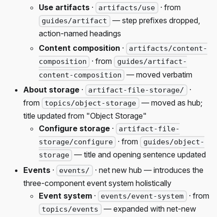
Use artifacts
·
· from
artifacts/use
— step prefixes dropped,
guides/artifact
action-named headings
Content composition
·
artifacts/content-
· from
composition
guides/artifact-
— moved verbatim
content-composition
About storage
·
·
artifact-file-storage/
from
— moved as hub;
topics/object-storage
title updated from "Object Storage"
Configure storage
·
artifact-file-
· from
storage/configure
guides/object-
— title and opening sentence updated
storage
Events
·
· net new hub — introduces the
events/
three-component event system holistically
Event system
·
· from
events/event-system
— expanded with net-new
topics/events