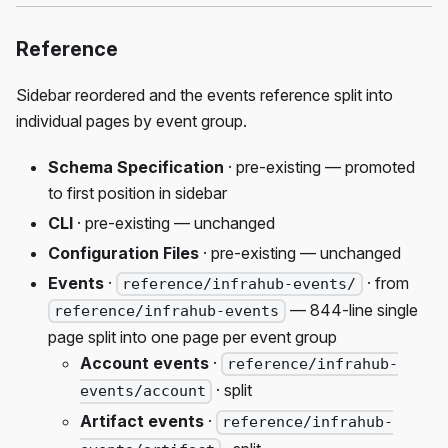
Reference
Sidebar reordered and the events reference split into
individual pages by event group.
Schema Specification
· pre-existing — promoted
to first position in sidebar
CLI
· pre-existing — unchanged
Configuration Files
· pre-existing — unchanged
Events
·
· from
reference/infrahub-events/
— 844-line single
reference/infrahub-events
page split into one page per event group
Account events
·
reference/infrahub-
· split
events/account
Artifact events
·
reference/infrahub-