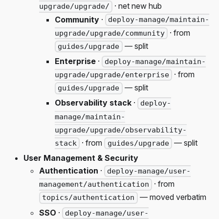
· net new hub
upgrade/upgrade/
Community
·
deploy-manage/maintain-
· from
upgrade/upgrade/community
— split
guides/upgrade
Enterprise
·
deploy-manage/maintain-
· from
upgrade/upgrade/enterprise
— split
guides/upgrade
Observability stack
·
deploy-
manage/maintain-
upgrade/upgrade/observability-
· from
— split
stack
guides/upgrade
User Management & Security
Authentication
·
deploy-manage/user-
· from
management/authentication
— moved verbatim
topics/authentication
SSO
·
deploy-manage/user-