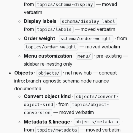
from
— moved
topics/schema-display
verbatim
Display labels
·
·
schema/display_label
from
— moved verbatim
topics/labels
Order weight
·
· from
schema/order-weight
— moved verbatim
topics/order-weight
Menu customization
·
· pre-existing —
menu/
sidebar re-nesting only
Objects
·
· net new hub — concept
objects/
intro; branch-agnostic schema node nuance
documented
Convert object kind
·
objects/convert-
· from
object-kind
topics/object-
— moved verbatim
conversion
Metadata & lineage
·
·
objects/metadata
from
— moved verbatim
topics/metadata