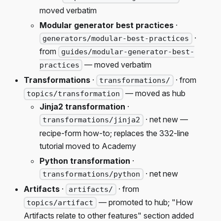
moved verbatim
Modular generator best practices
·
·
generators/modular-best-practices
from
guides/modular-generator-best-
— moved verbatim
practices
Transformations
·
· from
transformations/
— moved as hub
topics/transformation
Jinja2 transformation
·
· net new —
transformations/jinja2
recipe-form how-to; replaces the 332-line
tutorial moved to Academy
Python transformation
·
· net new
transformations/python
Artifacts
·
· from
artifacts/
— promoted to hub; "How
topics/artifact
Artifacts relate to other features" section added