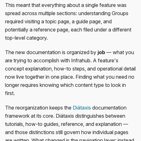
This meant that everything about a single feature was
spread across multiple sections: understanding Groups
required visiting a topic page, a guide page, and
potentially a reference page, each filed under a different
top-level category.
The new documentation is organized by
job
— what you
are trying to accomplish with Infrahub. A feature's
concept explanation, how-to steps, and operational detail
now live together in one place. Finding what you need no
longer requires knowing which content type to look in
first.
The reorganization keeps the
Diátaxis
documentation
framework at its core. Diátaxis distinguishes between
tutorials, how-to guides, reference, and explanation —
and those distinctions still govern how individual pages
are written. What changed is the navigation layer: instead