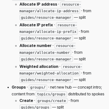
Allocate IP address
·
resource-
· from
manager/allocate-ip-address
— split
guides/resource-manager
Allocate IP prefix
·
resource-
· from
manager/allocate-ip-prefix
— split
guides/resource-manager
Allocate number
·
resource-
· from
manager/allocate-number
— split
guides/resource-manager
Weighted allocation
·
resource-
· from
manager/weighted-allocation
— split
guides/resource-manager
Groups
·
· net new hub — concept intro;
groups/
content from
distributed to spokes
topics/groups
Create
·
· from
groups/create
— split
guides/groups