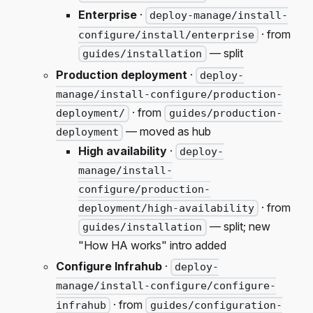
Enterprise
·
deploy-manage/install-
· from
configure/install/enterprise
— split
guides/installation
Production deployment
·
deploy-
manage/install-configure/production-
· from
deployment/
guides/production-
— moved as hub
deployment
High availability
·
deploy-
manage/install-
configure/production-
· from
deployment/high-availability
— split; new
guides/installation
"How HA works" intro added
Configure Infrahub
·
deploy-
manage/install-configure/configure-
· from
infrahub
guides/configuration-