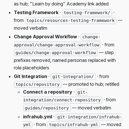
as hub; "Learn by doing" Academy link added
Testing Framework
·
·
testing-framework/
from
—
topics/resources-testing-framework
moved verbatim
Change Approval Workflow
·
change-
· from
approval/change-approval-workflow
— step
guides/change-approval-workflow
prefixes removed, named personas replaced with
role placeholders
Git Integration
·
· from
git-integration/
— promoted to hub; retitled
topics/repository
Connect a repository
·
git-
· from
integration/connect-repository
— moved verbatim
guides/repository
infrahub.yml
·
git-integration/infrahub-
· from
— moved
yml
topics/infrahub-yml