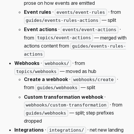
prose on how events are emitted
Event rules
·
· from
events/event-rules
— split
guides/events-rules-actions
Event actions
·
·
events/event-actions
from
— merged with
topics/event-actions
actions content from
guides/events-rules-
actions
Webhooks
·
· from
webhooks/
— moved as hub
topics/webhooks
Create a webhook
·
·
webhooks/create
from
— split
guides/webhooks
Custom transformation webhook
·
· from
webhooks/custom-transformation
— split; step prefixes
guides/webhooks
dropped
Integrations
·
· net new landing
integrations/