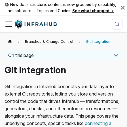
📚 New docs structure: content is now grouped by capability,
not split across Topics and Guides.
See what changed →
Branches & Change Control
Git Integration
On this page
Git Integration
Git Integration in Infrahub connects your data layer to
external Git repositories, letting you store and version-
control the code that drives Infrahub — transformations,
generators, checks, and other automation resources —
alongside your infrastructure data. This page covers the
underlying concepts; specific tasks like
connecting a