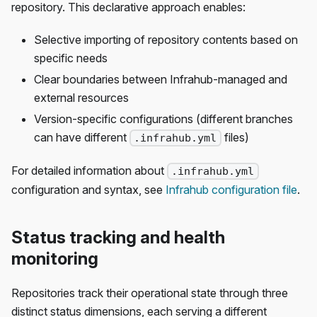
repository. This declarative approach enables:
Selective importing of repository contents based on
specific needs
Clear boundaries between Infrahub-managed and
external resources
Version-specific configurations (different branches
can have different
files)
.infrahub.yml
For detailed information about
.infrahub.yml
configuration and syntax, see
Infrahub configuration file
.
Status tracking and health
monitoring
Repositories track their operational state through three
distinct status dimensions, each serving a different