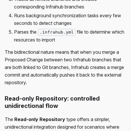
corresponding Infrahub branches
Runs background synchronization tasks every few
seconds to detect changes
Parses the
file to determine which
.infrahub.yml
resources to import
The bidirectional nature means that when you merge a
Proposed Change between two Infrahub branches that
are both linked to Git branches, Infrahub creates a merge
commit and automatically pushes it back to the external
repository.
Read-only Repository: controlled
unidirectional flow
The
Read-only Repository
type offers a simpler,
unidirectional integration designed for scenarios where