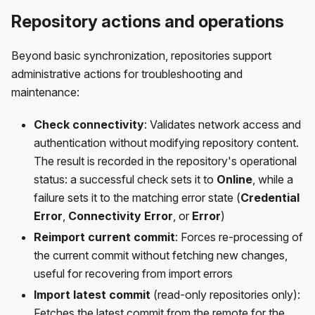
Repository actions and operations
Beyond basic synchronization, repositories support
administrative actions for troubleshooting and
maintenance:
Check connectivity
: Validates network access and
authentication without modifying repository content.
The result is recorded in the repository's operational
status: a successful check sets it to
Online
, while a
failure sets it to the matching error state (
Credential
Error
,
Connectivity Error
, or
Error
)
Reimport current commit
: Forces re-processing of
the current commit without fetching new changes,
useful for recovering from import errors
Import latest commit
(read-only repositories only):
Fetches the latest commit from the remote for the