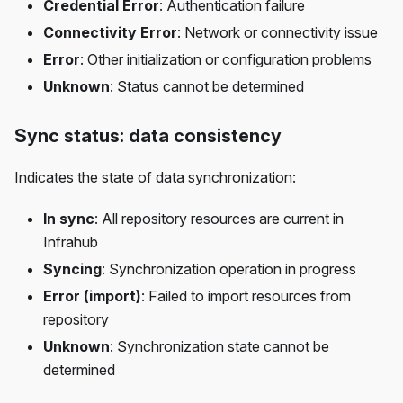
Credential Error
: Authentication failure
Connectivity Error
: Network or connectivity issue
Error
: Other initialization or configuration problems
Unknown
: Status cannot be determined
Sync status: data consistency
Indicates the state of data synchronization:
In sync
: All repository resources are current in
Infrahub
Syncing
: Synchronization operation in progress
Error (import)
: Failed to import resources from
repository
Unknown
: Synchronization state cannot be
determined