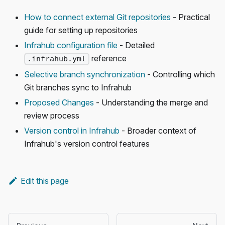
How to connect external Git repositories
- Practical
guide for setting up repositories
Infrahub configuration file
- Detailed
reference
.infrahub.yml
Selective branch synchronization
- Controlling which
Git branches sync to Infrahub
Proposed Changes
- Understanding the merge and
review process
Version control in Infrahub
- Broader context of
Infrahub's version control features
Edit this page