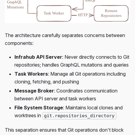
The architecture carefully separates concerns between
components:
Infrahub API Server
: Never directly connects to Git
repositories; handles GraphQL mutations and queries
Task Workers
: Manage all Git operations including
cloning, fetching, and pushing
Message Broker
: Coordinates communication
between API server and task workers
File System Storage
: Maintains local clones and
worktrees in
git.repositories_directory
This separation ensures that Git operations don't block