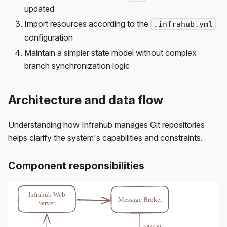
updated
Import resources according to the
.infrahub.yml
configuration
Maintain a simpler state model without complex
branch synchronization logic
Architecture and data flow
Understanding how Infrahub manages Git repositories
helps clarify the system's capabilities and constraints.
Component responsibilities