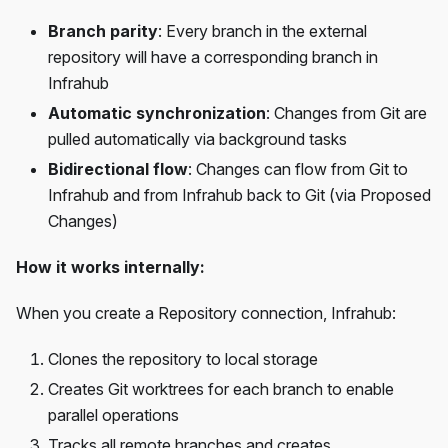
Branch parity
: Every branch in the external
repository will have a corresponding branch in
Infrahub
Automatic synchronization
: Changes from Git are
pulled automatically via background tasks
Bidirectional flow
: Changes can flow from Git to
Infrahub and from Infrahub back to Git (via Proposed
Changes)
How it works internally:
When you create a Repository connection, Infrahub:
Clones the repository to local storage
Creates Git worktrees for each branch to enable
parallel operations
Tracks all remote branches and creates