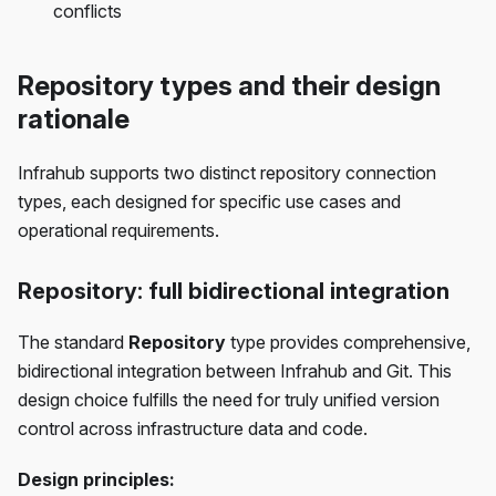
conflicts
Repository types and their design
rationale
Infrahub supports two distinct repository connection
types, each designed for specific use cases and
operational requirements.
Repository: full bidirectional integration
The standard
Repository
type provides comprehensive,
bidirectional integration between Infrahub and Git. This
design choice fulfills the need for truly unified version
control across infrastructure data and code.
Design principles: