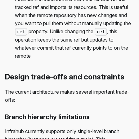
tracked ref and imports its resources. This is useful
when the remote repository has new changes and
you want to pull them without manually updating the
property. Unlike changing the
, this
ref
ref
operation keeps the same ref but updates to
whatever commit that ref currently points to on the
remote
Design trade-offs and constraints
The current architecture makes several important trade-
offs:
Branch hierarchy limitations
Infrahub currently supports only single-level branch