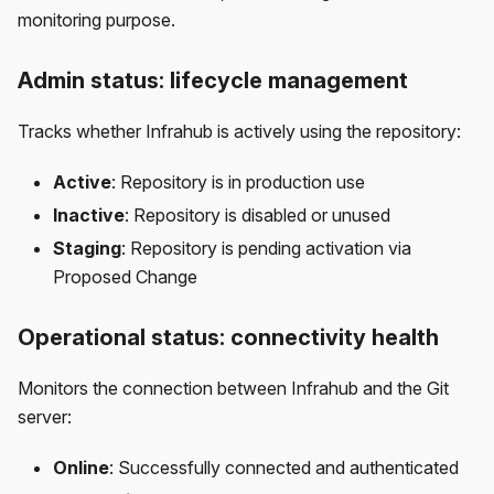
monitoring purpose.
Admin status: lifecycle management
Tracks whether Infrahub is actively using the repository:
Active
: Repository is in production use
Inactive
: Repository is disabled or unused
Staging
: Repository is pending activation via
Proposed Change
Operational status: connectivity health
Monitors the connection between Infrahub and the Git
server:
Online
: Successfully connected and authenticated