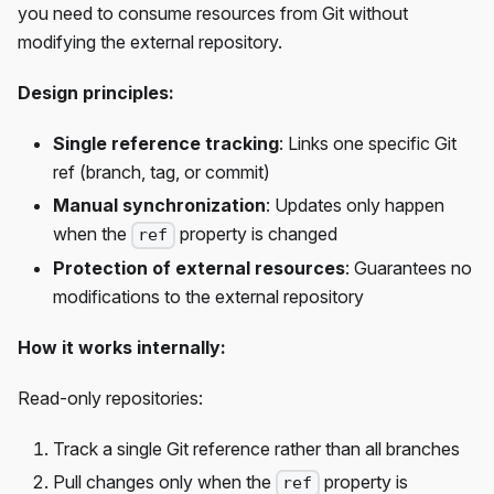
you need to consume resources from Git without
modifying the external repository.
Design principles:
Single reference tracking
: Links one specific Git
ref (branch, tag, or commit)
Manual synchronization
: Updates only happen
when the
property is changed
ref
Protection of external resources
: Guarantees no
modifications to the external repository
How it works internally:
Read-only repositories:
Track a single Git reference rather than all branches
Pull changes only when the
property is
ref