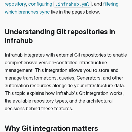
repository
,
configuring
, and
filtering
.infrahub.yml
which branches sync
live in the pages below.
Understanding Git repositories in
Infrahub
Infrahub integrates with external Git repositories to enable
comprehensive version-controlled infrastructure
management. This integration allows you to store and
manage transformations, queries, Generators, and other
automation resources alongside your infrastructure data.
This topic explains how Infrahub's Git integration works,
the available repository types, and the architectural
decisions behind these features.
Why Git integration matters