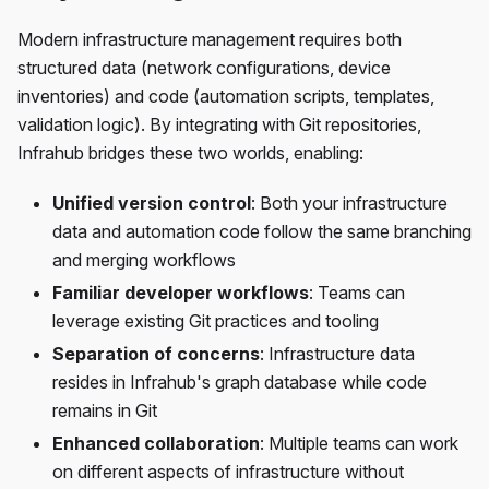
Modern infrastructure management requires both
structured data (network configurations, device
inventories) and code (automation scripts, templates,
validation logic). By integrating with Git repositories,
Infrahub bridges these two worlds, enabling:
Unified version control
: Both your infrastructure
data and automation code follow the same branching
and merging workflows
Familiar developer workflows
: Teams can
leverage existing Git practices and tooling
Separation of concerns
: Infrastructure data
resides in Infrahub's graph database while code
remains in Git
Enhanced collaboration
: Multiple teams can work
on different aspects of infrastructure without