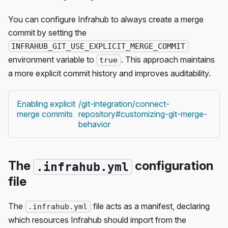
You can configure Infrahub to always create a merge
commit by setting the
INFRAHUB_GIT_USE_EXPLICIT_MERGE_COMMIT
environment variable to
. This approach maintains
true
a more explicit commit history and improves auditability.
Enabling explicit
/git-integration/connect-
merge commits
repository#customizing-git-merge-
behavior
The
configuration
.infrahub.yml
file
The
file acts as a manifest, declaring
.infrahub.yml
which resources Infrahub should import from the