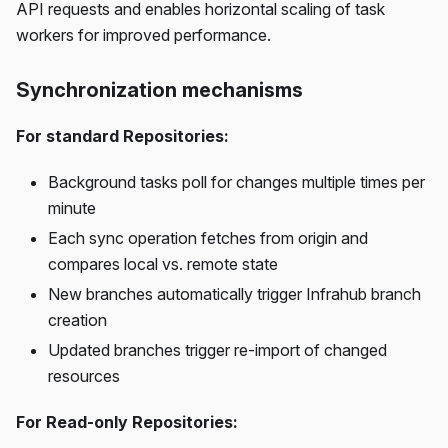
API requests and enables horizontal scaling of task
workers for improved performance.
Synchronization mechanisms
For standard Repositories:
Background tasks poll for changes multiple times per
minute
Each sync operation fetches from origin and
compares local vs. remote state
New branches automatically trigger Infrahub branch
creation
Updated branches trigger re-import of changed
resources
For Read-only Repositories: