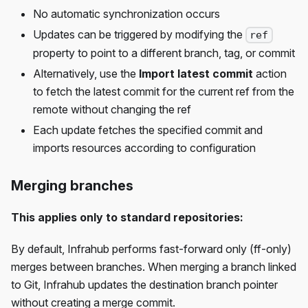
No automatic synchronization occurs
Updates can be triggered by modifying the
ref
property to point to a different branch, tag, or commit
Alternatively, use the
Import latest commit
action
to fetch the latest commit for the current ref from the
remote without changing the ref
Each update fetches the specified commit and
imports resources according to configuration
Merging branches
This applies only to standard repositories:
By default, Infrahub performs fast-forward only (ff-only)
merges between branches. When merging a branch linked
to Git, Infrahub updates the destination branch pointer
without creating a merge commit.