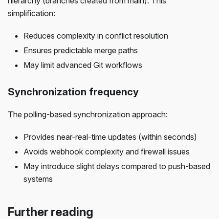
hierarchy (branches created from main). This
simplification:
Reduces complexity in conflict resolution
Ensures predictable merge paths
May limit advanced Git workflows
Synchronization frequency
The polling-based synchronization approach:
Provides near-real-time updates (within seconds)
Avoids webhook complexity and firewall issues
May introduce slight delays compared to push-based
systems
Further reading