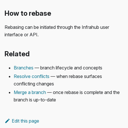
How to rebase
Rebasing can be initiated through the Infrahub user
interface or API.
Related
Branches
— branch lifecycle and concepts
Resolve conflicts
— when rebase surfaces
conflicting changes
Merge a branch
— once rebase is complete and the
branch is up-to-date
Edit this page