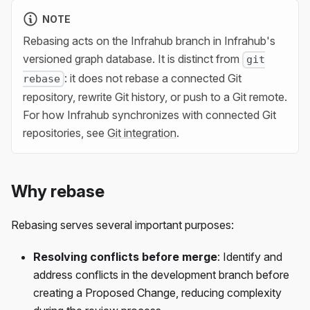
NOTE
Rebasing acts on the Infrahub branch in Infrahub's
versioned graph database. It is distinct from
git
: it does not rebase a connected Git
rebase
repository, rewrite Git history, or push to a Git remote.
For how Infrahub synchronizes with connected Git
repositories, see
Git integration
.
Why rebase
Rebasing serves several important purposes:
Resolving conflicts before merge
: Identify and
address conflicts in the development branch before
creating a Proposed Change, reducing complexity