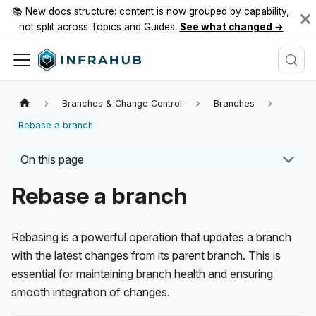
📚 New docs structure: content is now grouped by capability,
not split across Topics and Guides.
See what changed →
Branches & Change Control
Branches
Rebase a branch
On this page
Rebase a branch
Rebasing is a powerful operation that updates a branch
with the latest changes from its parent branch. This is
essential for maintaining branch health and ensuring
smooth integration of changes.