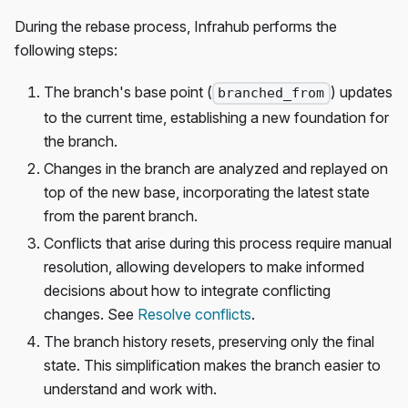
During the rebase process, Infrahub performs the
following steps:
The branch's base point (
) updates
branched_from
to the current time, establishing a new foundation for
the branch.
Changes in the branch are analyzed and replayed on
top of the new base, incorporating the latest state
from the parent branch.
Conflicts that arise during this process require manual
resolution, allowing developers to make informed
decisions about how to integrate conflicting
changes. See
Resolve conflicts
.
The branch history resets, preserving only the final
state. This simplification makes the branch easier to
understand and work with.