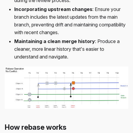
during the review process.
Incorporating upstream changes
: Ensure your
branch includes the latest updates from the main
branch, preventing drift and maintaining compatibility
with recent changes.
Maintaining a clean merge history
: Produce a
cleaner, more linear history that's easier to
understand and navigate.
How rebase works