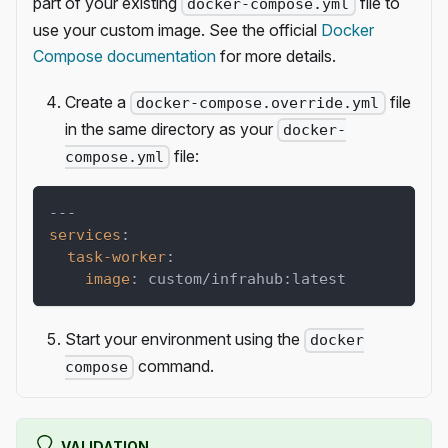
part of your existing
file to
docker-compose.yml
use your custom image. See the official
Docker
Compose documentation
for more details.
Create a
file
docker-compose.override.yml
in the same directory as your
docker-
file:
compose.yml
---
services
:
task-worker
:
image
:
 custom/infrahub
:
latest
Start your environment using the
docker
command.
compose
VALIDATION