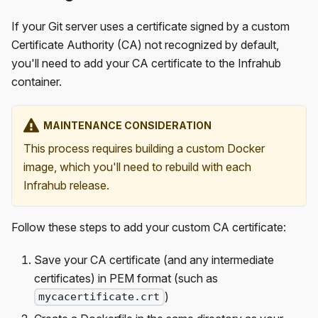
If your Git server uses a certificate signed by a custom
Certificate Authority (CA) not recognized by default,
you'll need to add your CA certificate to the Infrahub
container.
MAINTENANCE CONSIDERATION
This process requires building a custom Docker
image, which you'll need to rebuild with each
Infrahub release.
Follow these steps to add your custom CA certificate:
Save your CA certificate (and any intermediate
certificates) in PEM format (such as
)
mycacertificate.crt