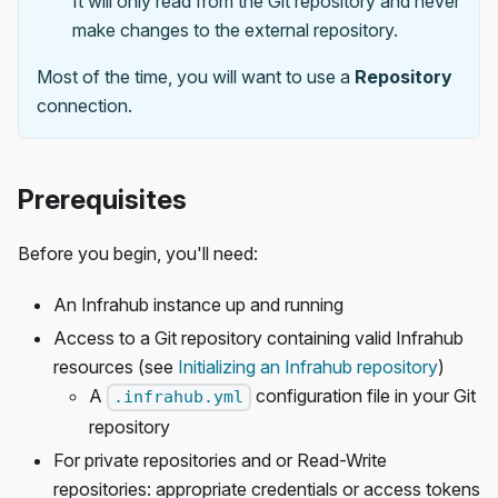
It will only read from the Git repository and never
make changes to the external repository.
Most of the time, you will want to use a
Repository
connection.
Prerequisites
Before you begin, you'll need:
An Infrahub instance up and running
Access to a Git repository containing valid Infrahub
resources (see
Initializing an Infrahub repository
)
A
configuration file in your Git
.infrahub.yml
repository
For private repositories and or Read-Write
repositories: appropriate credentials or access tokens