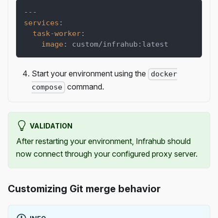
---
services
:
task-worker
:
image
:
 custom/infrahub
:
latest
Start your environment using the
docker
command.
compose
VALIDATION
After restarting your environment, Infrahub should
now connect through your configured proxy server.
Customizing Git merge behavior