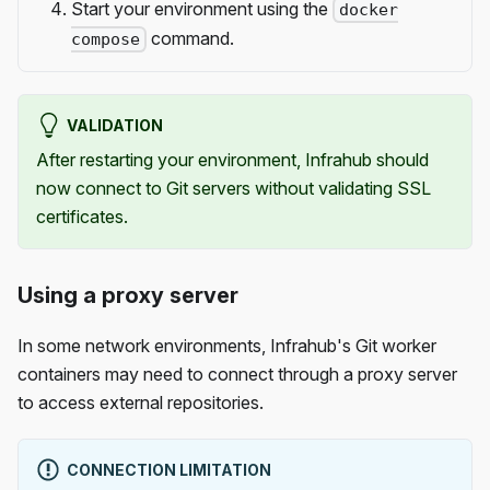
Start your environment using the
docker
command.
compose
VALIDATION
After restarting your environment, Infrahub should
now connect to Git servers without validating SSL
certificates.
Using a proxy server
In some network environments, Infrahub's Git worker
containers may need to connect through a proxy server
to access external repositories.
CONNECTION LIMITATION