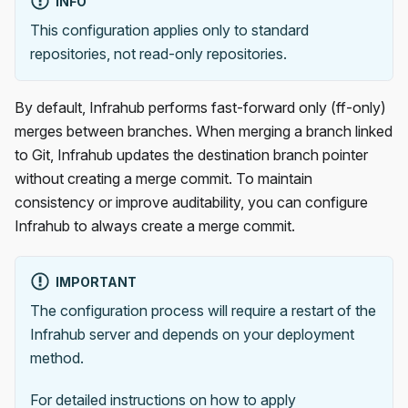
INFO
This configuration applies only to standard
repositories, not read-only repositories.
By default, Infrahub performs fast-forward only (ff-only)
merges between branches. When merging a branch linked
to Git, Infrahub updates the destination branch pointer
without creating a merge commit. To maintain
consistency or improve auditability, you can configure
Infrahub to always create a merge commit.
IMPORTANT
The configuration process will require a restart of the
Infrahub server and depends on your deployment
method.
For detailed instructions on how to apply