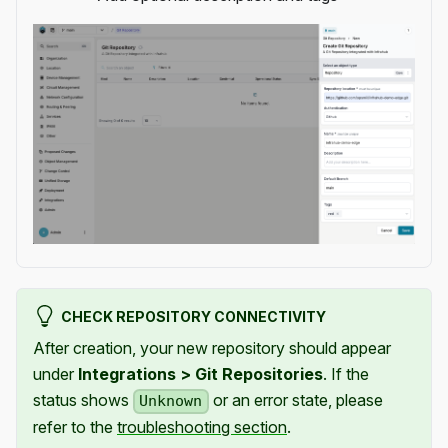
CHECK REPOSITORY CONNECTIVITY
After creation, your new repository should appear
under
Integrations > Git Repositories
. If the
status shows
or an error state, please
Unknown
refer to the
troubleshooting section
.