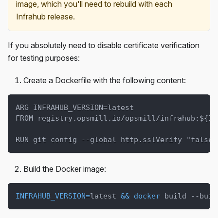
image, which you'll need to rebuild with each
Infrahub release.
If you absolutely need to disable certificate verification
for testing purposes:
Create a Dockerfile with the following content:
ARG INFRAHUB_VERSION=latest
FROM registry.opsmill.io/opsmill/infrahub:${IN
RUN git config --global http.sslVerify "false"
Build the Docker image:
INFRAHUB_VERSION
=
latest 
&&
docker
 build --buil