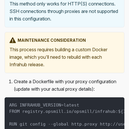
This method only works for HTTP(S) connections.
SSH connections through proxies are not supported
in this configuration.
MAINTENANCE CONSIDERATION
This process requires building a custom Docker
image, which you'll need to rebuild with each
Infrahub release.
Create a Dockerfile with your proxy configuration
(update with your actual proxy details):
ARG INFRAHUB_VERSION=latest
FROM registry.opsmill.io/opsmill/infrahub:${IN
RUN git config --global http.proxy http://user