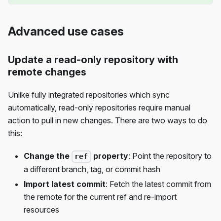
Advanced use cases
Update a read-only repository with
remote changes
Unlike fully integrated repositories which sync
automatically, read-only repositories require manual
action to pull in new changes. There are two ways to do
this:
Change the
property
: Point the repository to
ref
a different branch, tag, or commit hash
Import latest commit
: Fetch the latest commit from
the remote for the current ref and re-import
resources