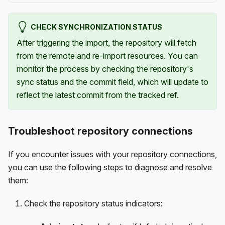
CHECK SYNCHRONIZATION STATUS
After triggering the import, the repository will fetch
from the remote and re-import resources. You can
monitor the process by checking the repository's
sync status and the commit field, which will update to
reflect the latest commit from the tracked ref.
Troubleshoot repository connections
If you encounter issues with your repository connections,
you can use the following steps to diagnose and resolve
them:
Check the repository status indicators: