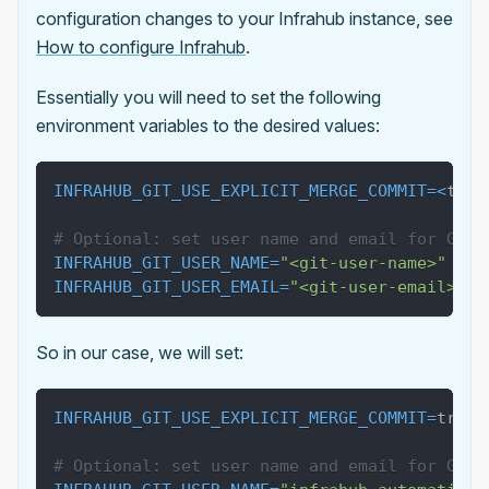
configuration changes to your Infrahub instance, see
How to configure Infrahub
.
Essentially you will need to set the following
environment variables to the desired values:
INFRAHUB_GIT_USE_EXPLICIT_MERGE_COMMIT
=
<
true
# Optional: set user name and email for Git 
INFRAHUB_GIT_USER_NAME
=
"<git-user-name>"
INFRAHUB_GIT_USER_EMAIL
=
"<git-user-email>"
So in our case, we will set:
INFRAHUB_GIT_USE_EXPLICIT_MERGE_COMMIT
=
true
# Optional: set user name and email for Git 