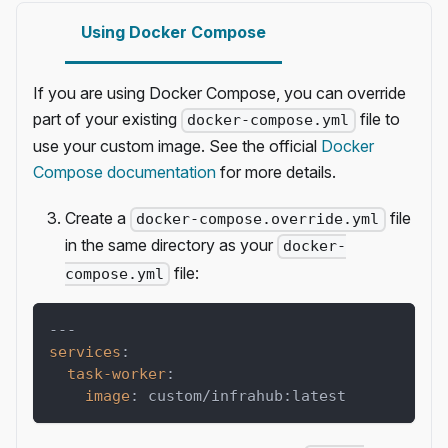
Using Docker Compose
If you are using Docker Compose, you can override
part of your existing
file to
docker-compose.yml
use your custom image. See the official
Docker
Compose documentation
for more details.
Create a
file
docker-compose.override.yml
in the same directory as your
docker-
file:
compose.yml
---
services
:
task-worker
:
image
:
 custom/infrahub
:
latest