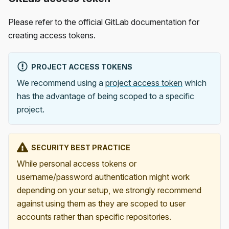
Please refer to the official GitLab documentation for
creating access tokens.
PROJECT ACCESS TOKENS
We recommend using a
project access token
which
has the advantage of being scoped to a specific
project.
SECURITY BEST PRACTICE
While personal access tokens or
username/password authentication might work
depending on your setup, we strongly recommend
against using them as they are scoped to user
accounts rather than specific repositories.