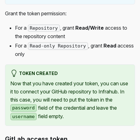
Grant the token permission:
For a
, grant
Read/Write
access to
Repository
the repository content
For a
, grant
Read
access
Read-only Repository
only
TOKEN CREATED
Now that you have created your token, you can use
it to connect your GitHub repository to Infrahub. In
this case, you will need to put the token in the
field of the credential and leave the
password
field empty.
username
GitLab access token