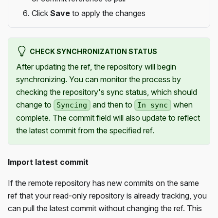
Click
Save
to apply the changes
CHECK SYNCHRONIZATION STATUS
After updating the ref, the repository will begin
synchronizing. You can monitor the process by
checking the repository's sync status, which should
change to
and then to
when
Syncing
In sync
complete. The commit field will also update to reflect
the latest commit from the specified ref.
Import latest commit
If the remote repository has new commits on the same
ref that your read-only repository is already tracking, you
can pull the latest commit without changing the ref. This