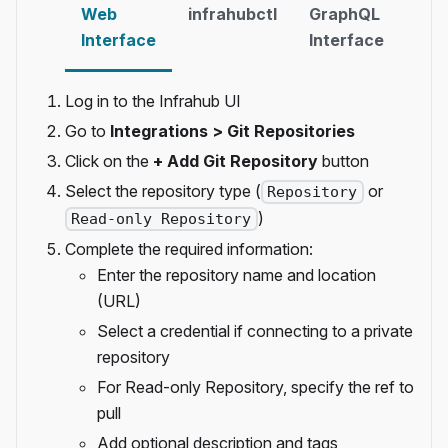
Web
infrahubctl
GraphQL
Inf
Interface
Interface
SD
Log in to the Infrahub UI
Go to
Integrations > Git Repositories
Click on the
+ Add Git Repository
button
Select the repository type (
or
Repository
)
Read-only Repository
Complete the required information:
Enter the repository name and location
(URL)
Select a credential if connecting to a private
repository
For Read-only Repository, specify the ref to
pull
Add optional description and tags