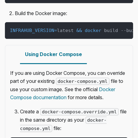
Build the Docker image:
INFRAHUB_VERSION
=
latest 
&&
docker
 build --buil
Using Docker Compose
If you are using Docker Compose, you can override
part of your existing
file to
docker-compose.yml
use your custom image. See the official
Docker
Compose documentation
for more details.
Create a
file
docker-compose.override.yml
in the same directory as your
docker-
file:
compose.yml