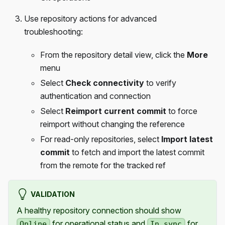
Use repository actions for advanced
troubleshooting:
From the repository detail view, click the
More
menu
Select
Check connectivity
to verify
authentication and connection
Select
Reimport current commit
to force
reimport without changing the reference
For read-only repositories, select
Import latest
commit
to fetch and import the latest commit
from the remote for the tracked ref
VALIDATION
A healthy repository connection should show
for operational status and
for
Online
In sync