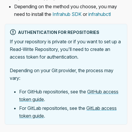
Depending on the method you choose, you may
need to install the
Infrahub SDK
or
infrahubctl
AUTHENTICATION FOR REPOSITORIES
If your repository is private or if you want to set up a
Read-Write Repository, you'll need to create an
access token for authentication.
Depending on your Git provider, the process may
vary:
For GitHub repositories, see the
GitHub access
token guide
.
For GitLab repositories, see the
GitLab access
token guide
.