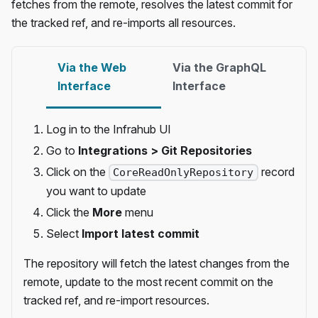
fetches from the remote, resolves the latest commit for
the tracked ref, and re-imports all resources.
Via the Web
Via the GraphQL
Interface
Interface
Log in to the Infrahub UI
Go to
Integrations > Git Repositories
Click on the
record
CoreReadOnlyRepository
you want to update
Click the
More
menu
Select
Import latest commit
The repository will fetch the latest changes from the
remote, update to the most recent commit on the
tracked ref, and re-import resources.