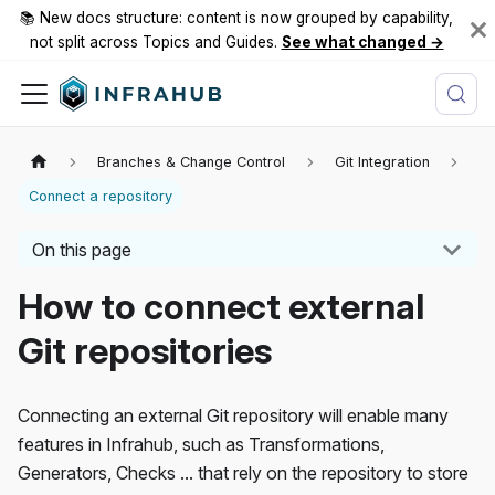
📚 New docs structure: content is now grouped by capability,
not split across Topics and Guides.
See what changed →
Branches & Change Control
Git Integration
Connect a repository
On this page
How to connect external
Git repositories
Connecting an external Git repository will enable many
features in Infrahub, such as Transformations,
Generators, Checks ... that rely on the repository to store