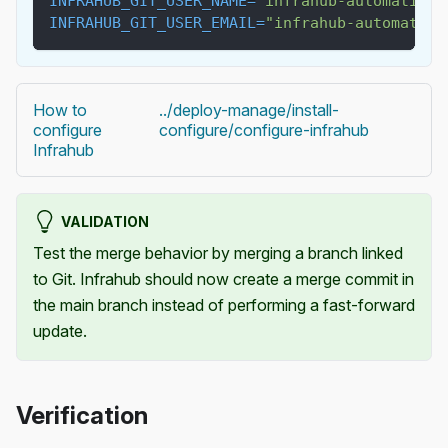
INFRAHUB_GIT_USER_NAME
=
"infrahub-automation"
INFRAHUB_GIT_USER_EMAIL
=
"
infrahub-automation
How to
../deploy-manage/install-
configure
configure/configure-infrahub
Infrahub
VALIDATION
Test the merge behavior by merging a branch linked
to Git. Infrahub should now create a merge commit in
the main branch instead of performing a fast-forward
update.
Verification