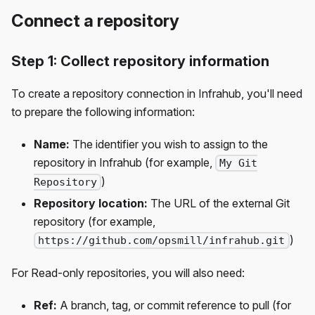
Connect a repository
Step 1: Collect repository information
To create a repository connection in Infrahub, you'll need
to prepare the following information:
Name:
The identifier you wish to assign to the
repository in Infrahub (for example,
My Git
)
Repository
Repository location:
The URL of the external Git
repository (for example,
)
https://github.com/opsmill/infrahub.git
For Read-only repositories, you will also need:
Ref:
A branch, tag, or commit reference to pull (for