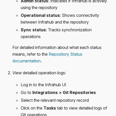
Admin status
: Indicates if Infrahub is actively
using the repository
Operational status
: Shows connectivity
between Infrahub and the repository
Sync status
: Tracks synchronization
operations
For detailed information about what each status
means, refer to the
Repository Status
documentation
.
View detailed operation logs:
Log in to the Infrahub UI
Go to
Integrations > Git Repositories
Select the relevant repository record
Click on the
Tasks
tab to view detailed logs of
Git operations