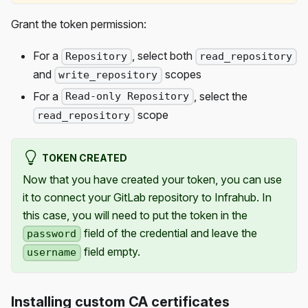
Grant the token permission:
For a
, select both
Repository
read_repository
and
scopes
write_repository
For a
, select the
Read-only Repository
scope
read_repository
TOKEN CREATED
Now that you have created your token, you can use
it to connect your GitLab repository to Infrahub. In
this case, you will need to put the token in the
field of the credential and leave the
password
field empty.
username
Installing custom CA certificates