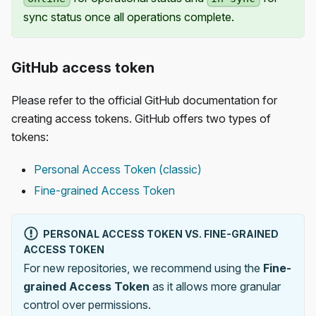
sync status once all operations complete.
GitHub access token
Please refer to the official GitHub documentation for
creating access tokens. GitHub offers two types of
tokens:
Personal Access Token (classic)
Fine-grained Access Token
PERSONAL ACCESS TOKEN VS. FINE-GRAINED
ACCESS TOKEN
For new repositories, we recommend using the
Fine-
grained Access Token
as it allows more granular
control over permissions.