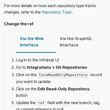
For more details on how each repository type tracks
changes, refer to the
Repository Topic
.
Change the ref
Via the Web
Via the GraphQL
Interface
Interface
Log in to the Infrahub UI
Go to
Integrations > Git Repositories
Click on the
record
CoreReadOnlyRepository
you want to update
Click on the
Edit Read-Only Repository
button
Update the
field with the new branch, tag,
ref
or commit reference to pull