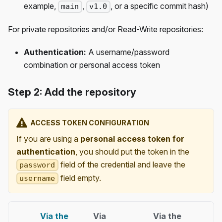
example,
,
, or a specific commit hash)
main
v1.0
For private repositories and/or Read-Write repositories:
Authentication:
A username/password
combination or personal access token
Step 2: Add the repository
ACCESS TOKEN CONFIGURATION
If you are using a
personal access token for
authentication
, you should put the token in the
field of the credential and leave the
password
field empty.
username
Via the
Via
Via the
Via