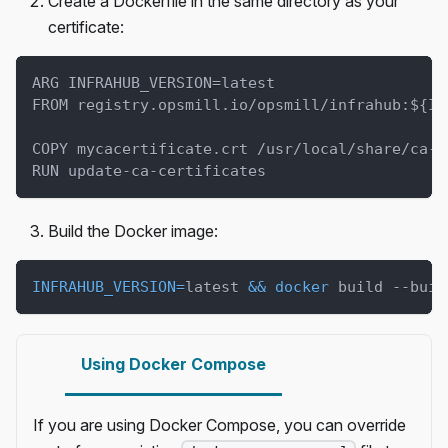
Create a Dockerfile in the same directory as your
certificate:
ARG INFRAHUB_VERSION=latest
FROM registry.opsmill.io/opsmill/infrahub:${IN
COPY mycacertificate.crt /usr/local/share/ca-c
RUN update-ca-certificates
Build the Docker image:
INFRAHUB_VERSION
=
latest 
&&
docker
 build --buil
Using Docker Compose
If you are using Docker Compose, you can override