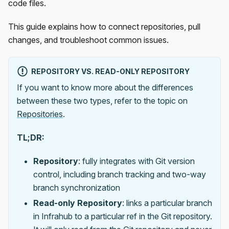
code files.
This guide explains how to connect repositories, pull
changes, and troubleshoot common issues.
REPOSITORY VS. READ-ONLY REPOSITORY
If you want to know more about the differences
between these two types, refer to the topic on
Repositories
.
TL;DR:
Repository
: fully integrates with Git version
control, including branch tracking and two-way
branch synchronization
Read-only Repository
: links a particular branch
in Infrahub to a particular ref in the Git repository.