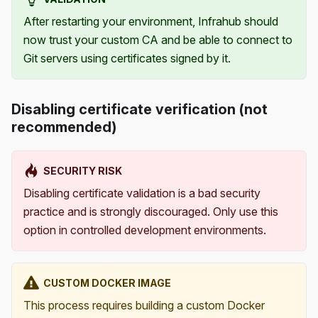
After restarting your environment, Infrahub should
now trust your custom CA and be able to connect to
Git servers using certificates signed by it.
Disabling certificate verification (not
recommended)
SECURITY RISK
Disabling certificate validation is a bad security
practice and is strongly discouraged. Only use this
option in controlled development environments.
CUSTOM DOCKER IMAGE
This process requires building a custom Docker