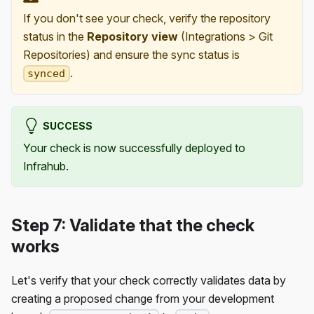
If you don't see your check, verify the repository
status in the
Repository view
(Integrations > Git
Repositories) and ensure the sync status is
.
synced
SUCCESS
Your check is now successfully deployed to
Infrahub.
Step 7: Validate that the check
works
Let's verify that your check correctly validates data by
creating a proposed change from your development