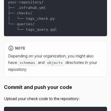
your-repository/
├── .infrahub.yml
├── checks/
│   └── tags_check.py
└── queries/
    └── tags_query.gql
NOTE
Depending on your organization, you might also
have
and
directories in your
schemas
objects
repository.
Commit and push your code
Upload your check code to the repository: