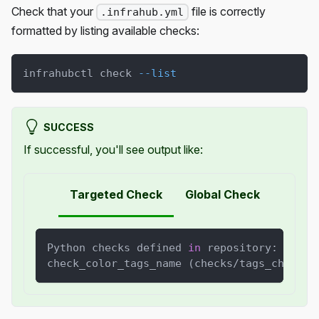
Check that your
file is correctly
.infrahub.yml
formatted by listing available checks:
infrahubctl check 
--list
SUCCESS
If successful, you'll see output like:
Targeted Check
Global Check
Python checks defined 
in
 repository: 
1
check_color_tags_name 
(
checks/tags_check.p