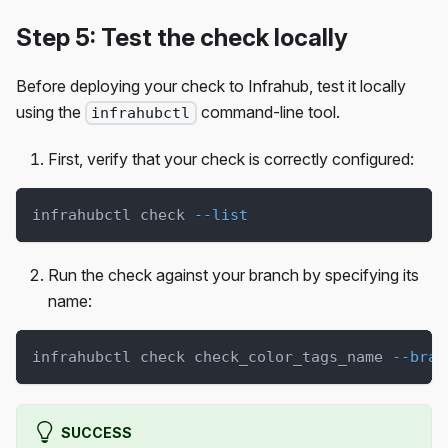
Step 5: Test the check locally
Before deploying your check to Infrahub, test it locally
using the
command-line tool.
infrahubctl
First, verify that your check is correctly configured:
infrahubctl check 
--list
Run the check against your branch by specifying its
name:
infrahubctl check check_color_tags_name 
--bran
SUCCESS