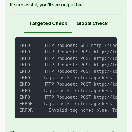
If successful, you'll see output like:
Targeted Check
Global Check
INFO     HTTP Request: GET http://localhos
INFO     HTTP Request: POST http://localho
INFO     HTTP Request: POST http://localho
INFO     HTTP Request: POST http://localho
INFO     HTTP Request: POST http://localho
INFO     tags_check::ColorTagsCheck: PASSE
INFO     HTTP Request: POST http://localho
INFO     tags_check::ColorTagsCheck: PASSE
INFO     HTTP Request: POST http://localho
ERROR    tags_check::ColorTagsCheck: FAILE
ERROR      Invalid tag name: blue. Tag nam