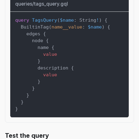
queries/tags_query.gql
query
TagsQuery
(
$name
:
String
!
)
{
BuiltinTag
(
name__value
:
$name
)
{
edges
{
node
{
name
{
value
}
description
{
value
}
}
}
}
}
Test the query