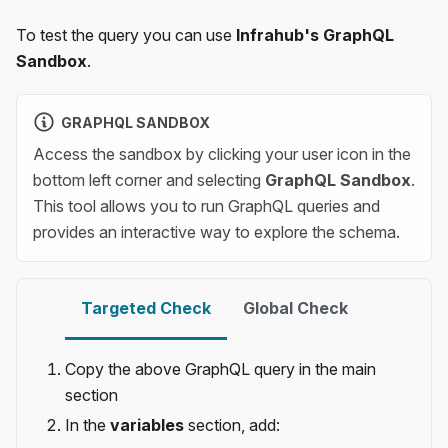
To test the query you can use
Infrahub's GraphQL
Sandbox
.
GRAPHQL SANDBOX
Access the sandbox by clicking your user icon in the
bottom left corner and selecting
GraphQL Sandbox
.
This tool allows you to run GraphQL queries and
provides an interactive way to explore the schema.
Targeted Check
Global Check
Copy the above GraphQL query in the main
section
In the
variables
section, add: