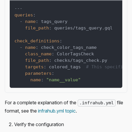
---
queries
:
-
name
:
 tags_query
file_path
:
 queries/tags_query.gql
check_definitions
:
-
name
:
 check_color_tags_name
class_name
:
 ColorTagsCheck
file_path
:
 checks/tags_check.py
targets
:
 colored_tags  
# This specifies 
parameters
:
name
:
"name__value"
For a complete explanation of the
file
.infrahub.yml
format, see the
infrahub.yml topic
.
Verify the configuration