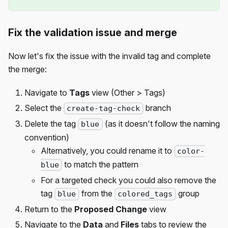
Fix the validation issue and merge
Now let's fix the issue with the invalid tag and complete
the merge:
Navigate to
Tags
view (Other > Tags)
Select the
branch
create-tag-check
Delete the tag
(as it doesn't follow the naming
blue
convention)
Alternatively, you could rename it to
color-
to match the pattern
blue
For a targeted check you could also remove the
tag
from the
group
blue
colored_tags
Return to the
Proposed Change
view
Navigate to the
Data
and
Files
tabs to review the