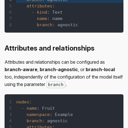
attributes
:
-
kind
:
 Text
name
:
 name
branch
:
 agnostic
Attributes and relationships
Attributes and relationships can be configured as
branch-aware
,
branch-agnostic
, or
branch-local
too, independently of the configuration of the model itself
using the parameter
.
branch
nodes
:
-
name
:
 Fruit
namespace
:
 Example
branch
:
 agnostic
attributes
: