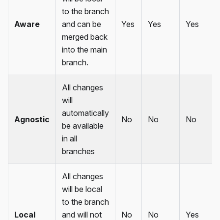
to the branch
Aware
and can be
Yes
Yes
Yes
merged back
into the main
branch.
All changes
will
automatically
Agnostic
No
No
No
be available
in all
branches
All changes
will be local
to the branch
Local
and will not
No
No
Yes