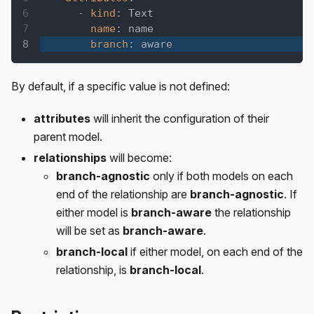
-
kind
:
 Text
name
:
 name
branch
:
 aware
By default, if a specific value is not defined:
attributes
will inherit the configuration of their
parent model.
relationships
will become:
branch-agnostic
only if both models on each
end of the relationship are
branch-agnostic
. If
either model is
branch-aware
the relationship
will be set as
branch-aware
.
branch-local
if either model, on each end of the
relationship, is
branch-local
.