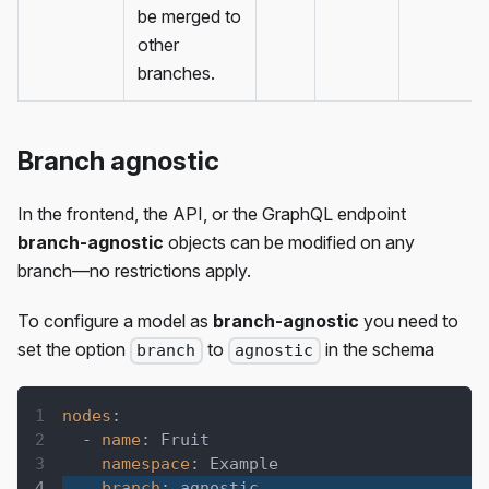
be merged to
other
branches.
Branch agnostic
In the frontend, the API, or the GraphQL endpoint
branch-agnostic
objects can be modified on any
branch—no restrictions apply.
To configure a model as
branch-agnostic
you need to
set the option
to
in the schema
branch
agnostic
nodes
:
-
name
:
 Fruit
namespace
:
 Example
branch
:
 agnostic