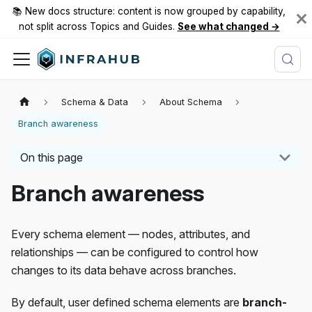
📚 New docs structure: content is now grouped by capability,
not split across Topics and Guides.
See what changed →
Schema & Data
About Schema
Branch awareness
On this page
Branch awareness
Every schema element — nodes, attributes, and
relationships — can be configured to control how
changes to its data behave across branches.
By default, user defined schema elements are
branch-