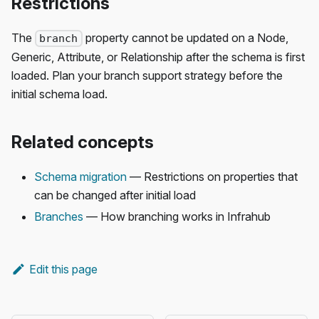
Restrictions
The
property cannot be updated on a Node,
branch
Generic, Attribute, or Relationship after the schema is first
loaded. Plan your branch support strategy before the
initial schema load.
Related concepts
Schema migration
— Restrictions on properties that
can be changed after initial load
Branches
— How branching works in Infrahub
Edit this page