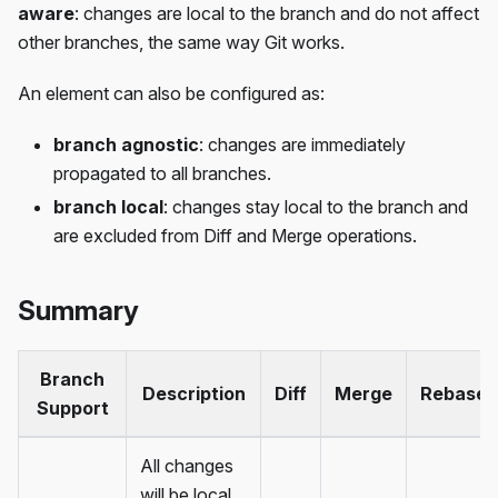
aware
: changes are local to the branch and do not affect
other branches, the same way Git works.
An element can also be configured as:
branch agnostic
: changes are immediately
propagated to all branches.
branch local
: changes stay local to the branch and
are excluded from Diff and Merge operations.
Summary
Branch
Description
Diff
Merge
Rebase
Support
All changes
will be local