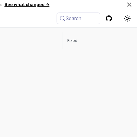
es.
See what changed →
Search
Fixed