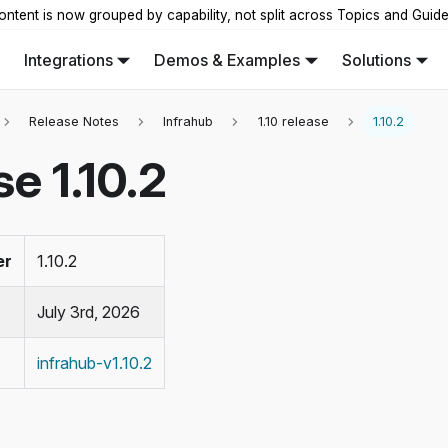
ontent is now grouped by capability, not split across Topics and Guid
Integrations
Demos & Examples
Solutions
Release Notes
Infrahub
1.10 release
1.10.2
e 1.10.2
er
1.10.2
July 3rd, 2026
infrahub-v1.10.2