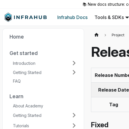
📚 New docs structure: c
Infrahub Docs
Tools & SDKs
Project
Home
Releas
Get started
Introduction
Getting Started
Release Numb
FAQ
Release Date
Learn
Tag
About Academy
Getting Started
Fixed
Tutorials