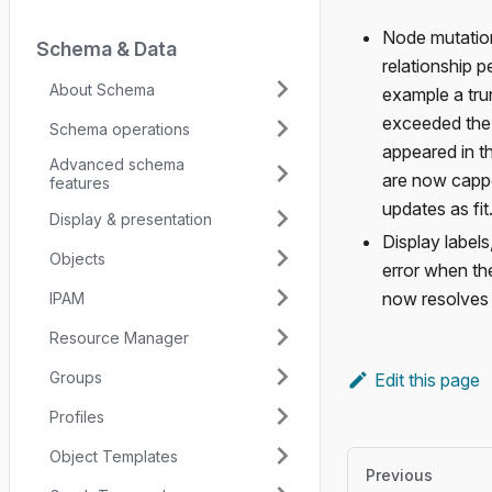
Node mutation
Schema & Data
relationship p
About Schema
example a tru
exceeded the 
Schema operations
appeared in th
Advanced schema
are now cappe
features
updates as fit.
Display & presentation
Display labels
Objects
error when the
now resolves a
IPAM
Resource Manager
Groups
Edit this page
Profiles
Object Templates
Previous