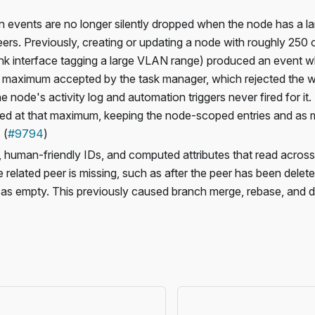
 events are no longer silently dropped when the node has a l
eers. Previously, creating or updating a node with roughly 250 
nk interface tagging a large VLAN range) produced an event w
maximum accepted by the task manager, which rejected the wh
e node's activity log and automation triggers never fired for it
d at that maximum, keeping the node-scoped entries and as m
 (
#9794
)
, human-friendly IDs, and computed attributes that read across
 related peer is missing, such as after the peer has been delet
s empty. This previously caused branch merge, rebase, and diff