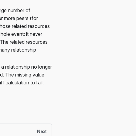
arge number of
or more peers (for
hose related resources
ole event: it never
. The related resources
any relationship
 a relationship no longer
ed. The missing value
 calculation to fail.
Next