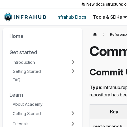
📚 New docs structure: c
Infrahub Docs
Tools & SDKs
Referenc
Home
Commi
Get started
Introduction
Commit 
Getting Started
FAQ
Type
: infrahub.r
Learn
repository has be
About Academy
Key
Getting Started
Tutorials
meta.branch