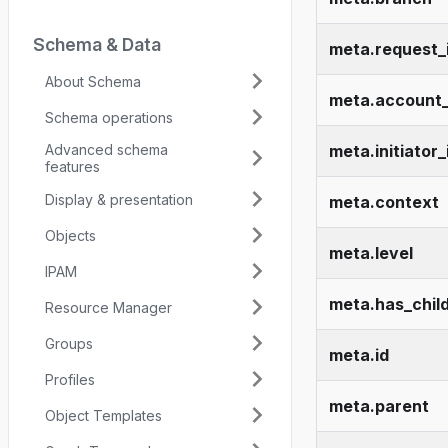
Schema & Data
meta.request_
About Schema
meta.account_
Schema operations
Advanced schema
meta.initiator_
features
Display & presentation
meta.context
Objects
meta.level
IPAM
meta.has_chil
Resource Manager
Groups
meta.id
Profiles
meta.parent
Object Templates