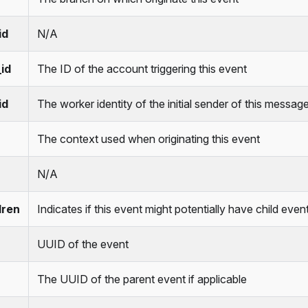
id
N/A
id
The ID of the account triggering this event
id
The worker identity of the initial sender of this messag
The context used when originating this event
N/A
dren
Indicates if this event might potentially have child event
UUID of the event
The UUID of the parent event if applicable