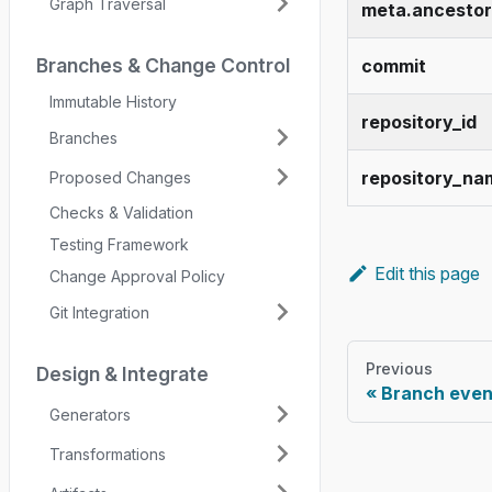
Graph Traversal
meta.ancestor
Branches & Change Control
commit
Immutable History
repository_id
Branches
repository_na
Proposed Changes
Checks & Validation
Testing Framework
Edit this page
Change Approval Policy
Git Integration
Previous
Design & Integrate
Branch even
Generators
Transformations