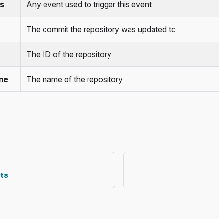
s
Any event used to trigger this event
The commit the repository was updated to
The ID of the repository
me
The name of the repository
ts