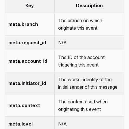
Key
Description
The branch on which
meta.branch
originate this event
meta.request_id
N/A
The ID of the account
meta.account_id
triggering this event
The worker identity of the
meta.initiator_id
initial sender of this message
The context used when
meta.context
originating this event
meta.level
N/A