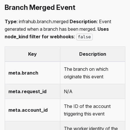
Branch Merged Event
Type
: infrahub.branch.merged
Description
: Event
generated when a branch has been merged.
Uses
node_kind filter for webhooks
:
false
Key
Description
The branch on which
meta.branch
originate this event
meta.request_id
N/A
The ID of the account
meta.account_id
triggering this event
The worker identity of the