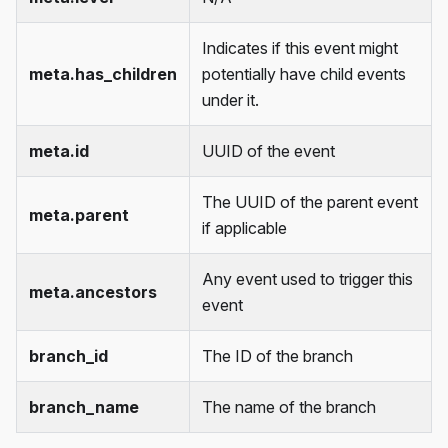
Indicates if this event might
meta.has_children
potentially have child events
under it.
meta.id
UUID of the event
The UUID of the parent event
meta.parent
if applicable
Any event used to trigger this
meta.ancestors
event
branch_id
The ID of the branch
branch_name
The name of the branch