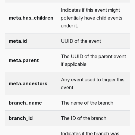
Indicates if this event might
meta.has_children
potentially have child events
under it.
meta.id
UUID of the event
The UUID of the parent event
meta.parent
if applicable
Any event used to trigger this
meta.ancestors
event
branch_name
The name of the branch
branch_id
The ID of the branch
Indicates if the branch was