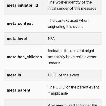
The worker identity of the
meta.initiator_id
initial sender of this message
The context used when
meta.context
originating this event
meta.level
N/A
Indicates if this event might
meta.has_children
potentially have child events
under it.
meta.id
UUID of the event
The UUID of the parent event
meta.parent
if applicable
Any event used to trigger this