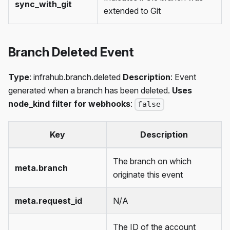
sync_with_git
extended to Git
Branch Deleted Event
Type
: infrahub.branch.deleted
Description
: Event
generated when a branch has been deleted.
Uses
node_kind filter for webhooks
:
false
Key
Description
The branch on which
meta.branch
originate this event
meta.request_id
N/A
The ID of the account