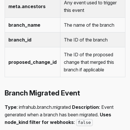
Any event used to trigger
meta.ancestors
this event
branch_name
The name of the branch
branch_id
The ID of the branch
The ID of the proposed
proposed_change_id
change that merged this
branch if applicable
Branch Migrated Event
Type
: infrahub.branch.migrated
Description
: Event
generated when a branch has been migrated.
Uses
node_kind filter for webhooks
:
false