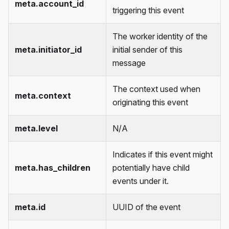
meta.account_id
triggering this event
The worker identity of the
meta.initiator_id
initial sender of this
message
The context used when
meta.context
originating this event
meta.level
N/A
Indicates if this event might
meta.has_children
potentially have child
events under it.
meta.id
UUID of the event