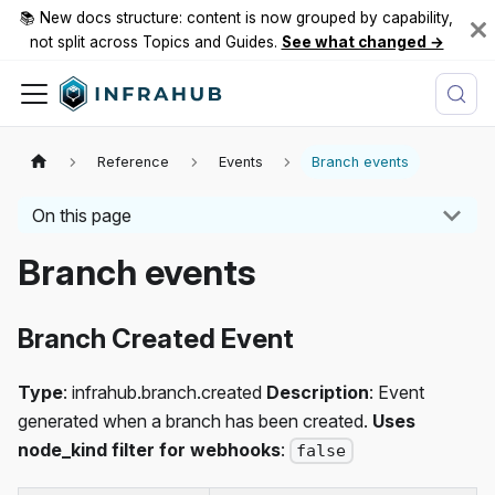
📚 New docs structure: content is now grouped by capability,
not split across Topics and Guides.
See what changed →
Reference
Events
Branch events
On this page
Branch events
Branch Created Event
Type
: infrahub.branch.created
Description
: Event
generated when a branch has been created.
Uses
node_kind filter for webhooks
:
false