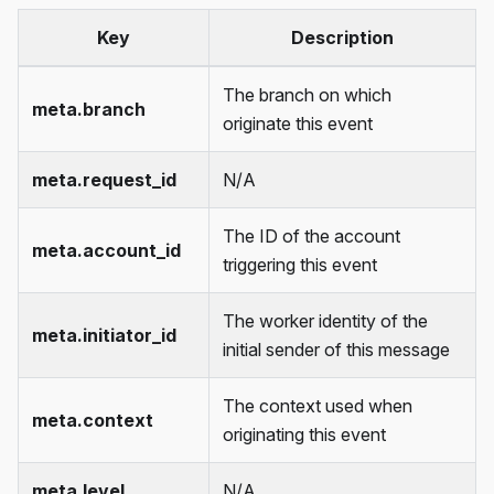
Key
Description
The branch on which
meta.branch
originate this event
meta.request_id
N/A
The ID of the account
meta.account_id
triggering this event
The worker identity of the
meta.initiator_id
initial sender of this message
The context used when
meta.context
originating this event
meta.level
N/A