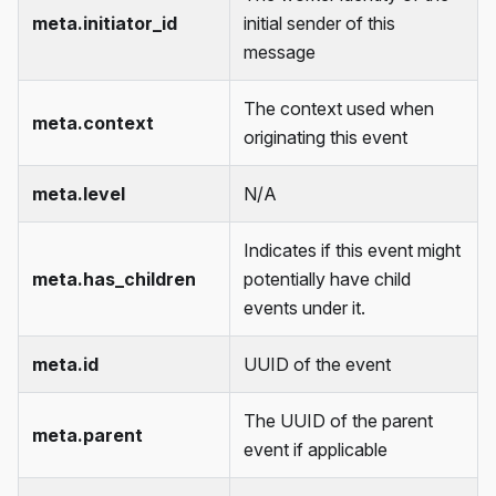
meta.initiator_id
initial sender of this
message
The context used when
meta.context
originating this event
meta.level
N/A
Indicates if this event might
meta.has_children
potentially have child
events under it.
meta.id
UUID of the event
The UUID of the parent
meta.parent
event if applicable