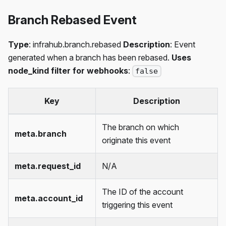
Branch Rebased Event
Type
: infrahub.branch.rebased
Description
: Event
generated when a branch has been rebased.
Uses
node_kind filter for webhooks
:
false
Key
Description
The branch on which
meta.branch
originate this event
meta.request_id
N/A
The ID of the account
meta.account_id
triggering this event