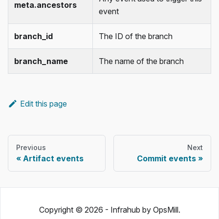
meta.ancestors
event
branch_id
The ID of the branch
branch_name
The name of the branch
Edit this page
Previous
Next
Artifact events
Commit events
Copyright © 2026 - Infrahub by OpsMill.