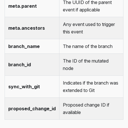
The UUID of the parent
meta.parent
event if applicable
Any event used to trigger
meta.ancestors
this event
branch_name
The name of the branch
The ID of the mutated
branch_id
node
Indicates if the branch was
sync_with_git
extended to Git
Proposed change ID if
proposed_change_id
available