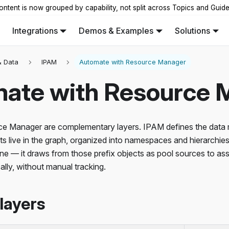
ontent is now grouped by capability, not split across Topics and Guid
Integrations
Demos & Examples
Solutions
 Data
IPAM
Automate with Resource Manager
ate with Resource 
e Manager are complementary layers. IPAM defines the data 
ts live in the graph, organized into namespaces and hierarchi
ine — it draws from those prefix objects as pool sources to a
lly, without manual tracking.
layers