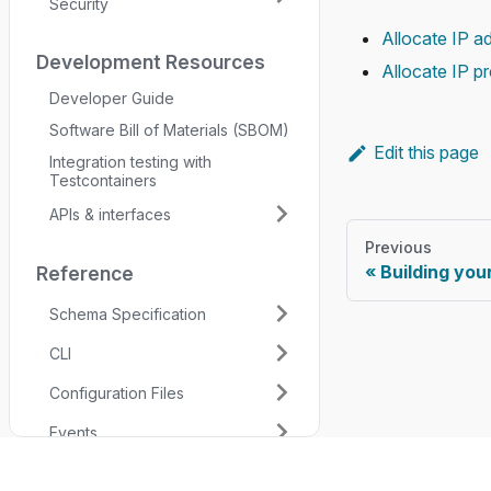
Security
Allocate IP a
Development Resources
Allocate IP pr
Developer Guide
Software Bill of Materials (SBOM)
Edit this page
Integration testing with
Testcontainers
APIs & interfaces
Previous
Building yo
Reference
Schema Specification
CLI
Configuration Files
Events
Permissions