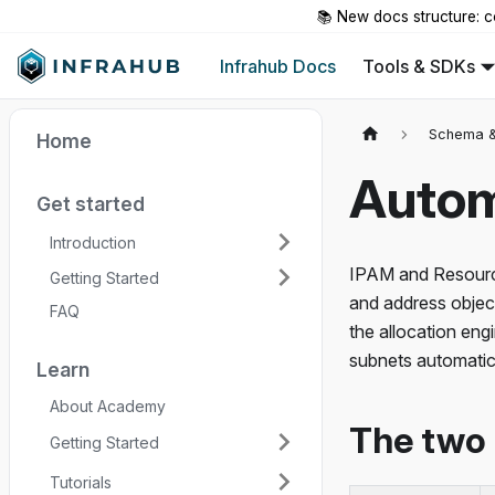
📚 New docs structure: c
Infrahub Docs
Tools & SDKs
Schema &
Home
Autom
Get started
Introduction
IPAM and Resourc
Getting Started
and address objec
FAQ
the allocation eng
subnets automatica
Learn
About Academy
The two 
Getting Started
Tutorials