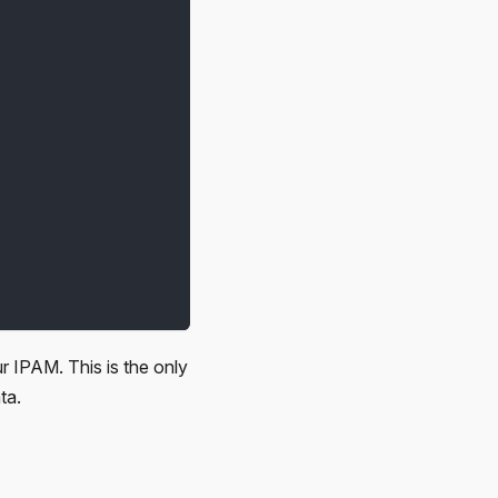
r IPAM. This is the only
ta.