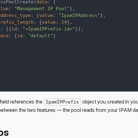
essPoolCreate
(
data
:
{
alue
:
"Management IP Pool"
}
,
address_type
:
{
value
:
"IpamIPAddress"
}
,
prefix_length
:
{
value
:
24
}
,
s
:
[
{
id
:
"<IpamIPPrefix-id>"
}
]
,
pace
:
{
id
:
"default"
}
field references the
object you created in you
IpamIPPrefix
between the two features — the pool reads from your IPAM da
ps