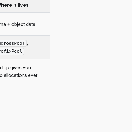
here it lives
ma + object data
,
ddressPool
refixPool
 top gives you
o allocations ever