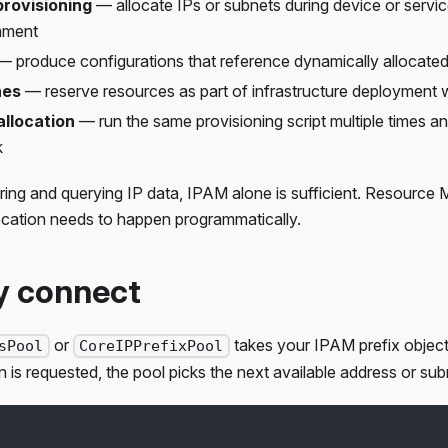
rovisioning
— allocate IPs or subnets during device or servic
nment
 produce configurations that reference dynamically allocate
nes
— reserve resources as part of infrastructure deployment
llocation
— run the same provisioning script multiple times 
k
toring and querying IP data, IPAM alone is sufficient. Resour
ocation needs to happen programmatically.
y connect
or
takes your IPAM prefix object
sPool
CoreIPPrefixPool
 is requested, the pool picks the next available address or sub