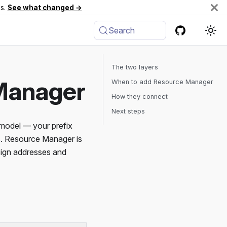
es.
See what changed →
Search
The two layers
Manager
When to add Resource Manager
How they connect
Next steps
model — your prefix
es. Resource Manager is
ssign addresses and