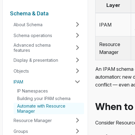
Layer
Schema & Data
IPAM
About Schema
Schema operations
Resource
Advanced schema
features
Manager
Display & presentation
An IPAM schema gi
Objects
automation: new d
IPAM
conflict — even a
IP Namespaces
Building your IPAM schema
When to
Automate with Resource
Manager
Resource Manager
Consider Resourc
Groups