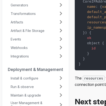
CoreIPAddr
Generators
name
:
{
v
default_
Transformations
default_
Artifacts
resource
ip_names
Artifact & File Storage
}
)
{
ok
Events
object
{
Webhooks
id
}
Integrations
}
}
Deployment & Management
The
Install & configure
resources
connection point 
Run & observe
Maintain & upgrade
Next ste
User Management &