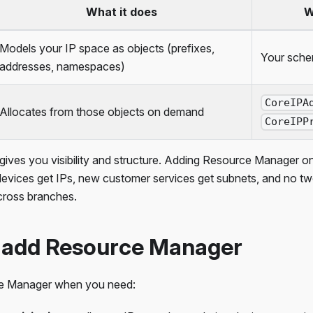
What it does
W
Models your IP space as objects (prefixes,
Your sche
addresses, namespaces)
CoreIPA
Allocates from those objects on demand
CoreIPP
ves you visibility and structure. Adding Resource Manager on
evices get IPs, new customer services get subnets, and no tw
cross branches.
 add Resource Manager
e Manager when you need: