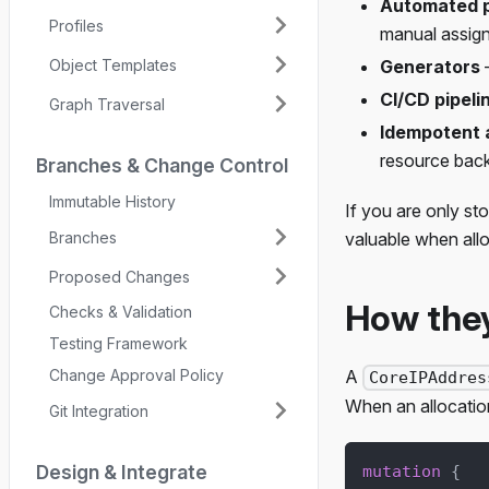
Automated p
Profiles
manual assig
Object Templates
Generators
—
CI/CD pipeli
Graph Traversal
Idempotent a
resource bac
Branches & Change Control
Immutable History
If you are only s
Branches
valuable when all
Proposed Changes
How the
Checks & Validation
Testing Framework
Change Approval Policy
A
CoreIPAddres
When an allocation
Git Integration
Design & Integrate
mutation
{