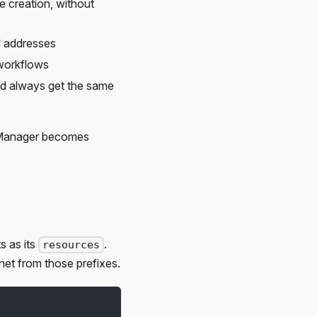
e creation, without
d addresses
 workflows
and always get the same
ce Manager becomes
s as its
.
resources
net from those prefixes.