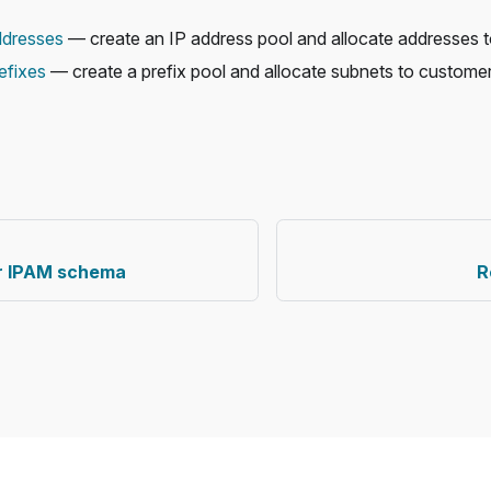
ddresses
— create an IP address pool and allocate addresses 
efixes
— create a prefix pool and allocate subnets to customer
ur IPAM schema
R