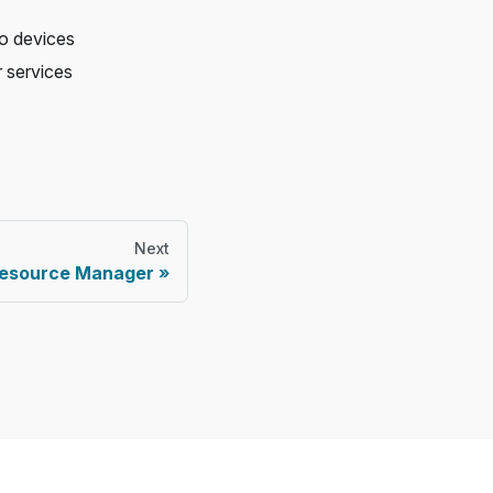
to devices
 services
Next
esource Manager