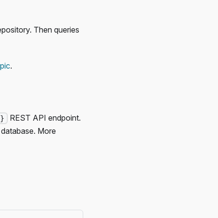
epository. Then queries
pic
.
REST API endpoint.
d}
 database. More