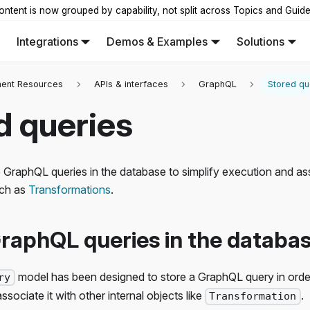
ontent is now grouped by capability, not split across Topics and Guid
Integrations
Demos & Examples
Solutions
ent Resources
APIs & interfaces
GraphQL
Stored qu
d queries
 GraphQL queries in the database to simplify execution and as
uch as
Transformations
.
raphQL queries in the databa
model has been designed to store a GraphQL query in order 
ry
sociate it with other internal objects like
.
Transformation