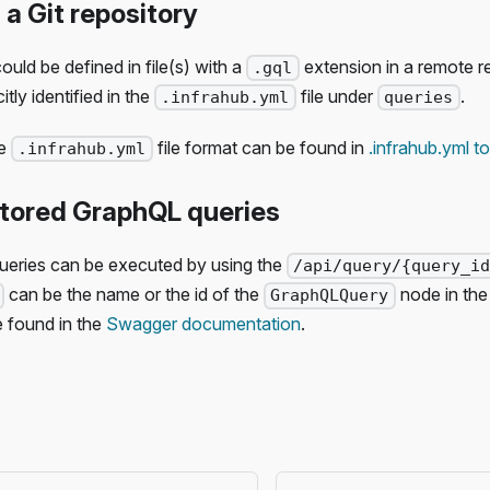
 a Git repository
uld be defined in file(s) with a
extension in a remote r
.gql
itly identified in the
file under
.
.infrahub.yml
queries
he
file format can be found in
.infrahub.yml to
.infrahub.yml
stored GraphQL queries
eries can be executed by using the
/api/query/{query_i
can be the name or the id of the
node in the
GraphQLQuery
e found in the
Swagger documentation
.