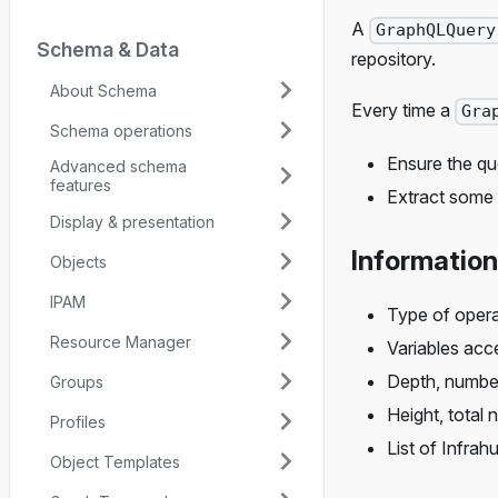
A
GraphQLQuery
Schema & Data
repository.
About Schema
Every time a
Gra
Schema operations
Ensure the qu
Advanced schema
features
Extract some 
Display & presentation
Information
Objects
IPAM
Type of opera
Resource Manager
Variables acc
Depth, number
Groups
Height, total 
Profiles
List of Infra
Object Templates