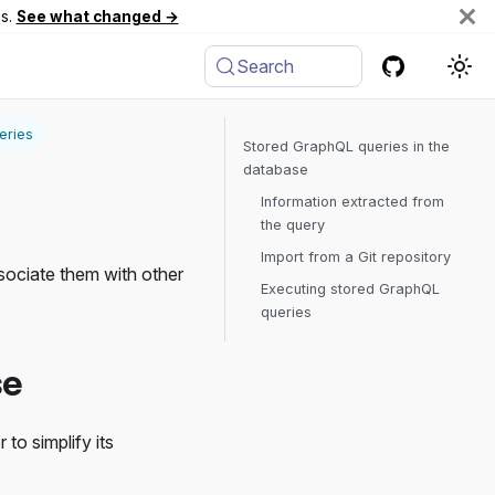
es.
See what changed →
Search
eries
Stored GraphQL queries in the
database
Information extracted from
the query
Import from a Git repository
sociate them with other
Executing stored GraphQL
queries
se
to simplify its