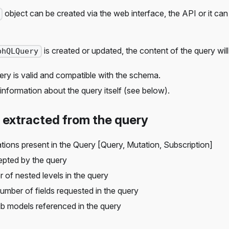
object can be created via the web interface, the API or it can
is created or updated, the content of the query wil
phQLQuery
ery is valid and compatible with the schema.
information about the query itself (see below).
 extracted from the query
tions present in the Query [Query, Mutation, Subscription]
epted by the query
 of nested levels in the query
number of fields requested in the query
hub models referenced in the query