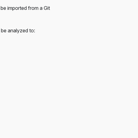
 be imported from a Git
l be analyzed to: