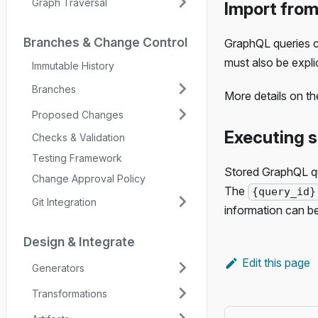
Graph Traversal
Import from
Branches & Change Control
GraphQL queries co
must also be explic
Immutable History
Branches
More details on t
Proposed Changes
Executing 
Checks & Validation
Testing Framework
Stored GraphQL qu
Change Approval Policy
The
{query_id}
Git Integration
information can b
Design & Integrate
Edit this page
Generators
Transformations