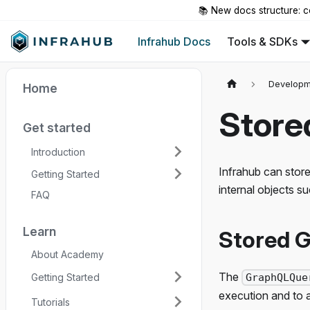
📚 New docs structure: c
Infrahub Docs
Tools & SDKs
Developm
Home
Store
Get started
Introduction
Infrahub can store
Getting Started
internal objects s
FAQ
Learn
Stored G
About Academy
The
Getting Started
GraphQLQue
execution and to as
Tutorials