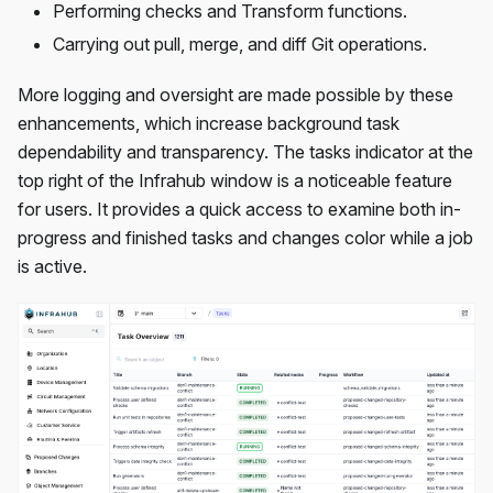
Performing checks and Transform functions.
Carrying out pull, merge, and diff Git operations.
More logging and oversight are made possible by these
enhancements, which increase background task
dependability and transparency. The tasks indicator at the
top right of the Infrahub window is a noticeable feature
for users. It provides a quick access to examine both in-
progress and finished tasks and changes color while a job
is active.