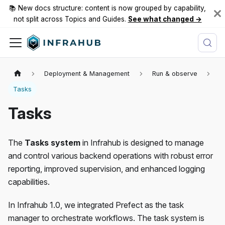
📚 New docs structure: content is now grouped by capability,
not split across Topics and Guides.
See what changed →
Deployment & Management
Run & observe
Tasks
Tasks
The
Tasks system
in Infrahub is designed to manage
and control various backend operations with robust error
reporting, improved supervision, and enhanced logging
capabilities.
In Infrahub 1.0, we integrated Prefect as the task
manager to orchestrate workflows. The task system is