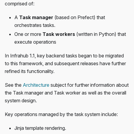
comprised of:
A
Task manager
(based on Prefect) that
orchestrates tasks.
One or more
Task workers
(written in Python) that
execute operations
In Infrahub 1.1, key backend tasks began to be migrated
to this framework, and subsequent releases have further
refined its functionality.
See the
Architecture
subject for further information about
the Task manager and Task worker as well as the overall
system design.
Key operations managed by the task system include:
Jinja template rendering.