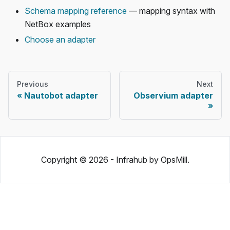
Schema mapping reference
— mapping syntax with
NetBox examples
Choose an adapter
Previous
Next
Nautobot adapter
Observium adapter
Copyright © 2026 - Infrahub by OpsMill.