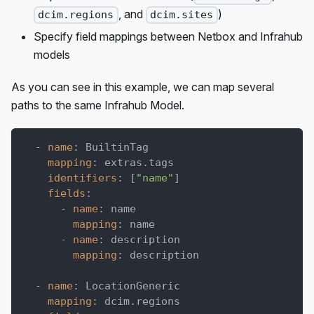
, and
)
dcim.regions
dcim.sites
Specify field mappings between Netbox and Infrahub
models
As you can see in this example, we can map several
paths to the same Infrahub Model.
-
name
:
 BuiltinTag
mapping
:
 extras.tags
identifiers
:
[
"name"
]
fields
:
-
name
:
 name
mapping
:
 name
-
name
:
 description
mapping
:
 description
-
name
:
 LocationGeneric
mapping
:
 dcim.regions