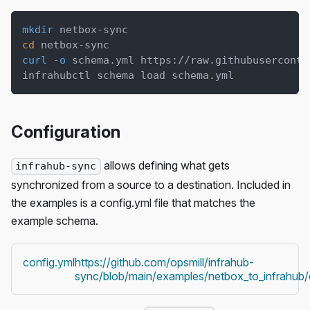
mkdir
 netbox-sync
cd
 netbox-sync
curl
-o
 schema.yml https://raw.githubuserconte
infrahubctl schema load schema.yml
Configuration
allows defining what gets
infrahub-sync
synchronized from a source to a destination. Included in
the examples is a config.yml file that matches the
example schema.
config.yml
https://github.com/opsmill/infrahub-
sync/blob/main/examples/netbox_to_infrahub/