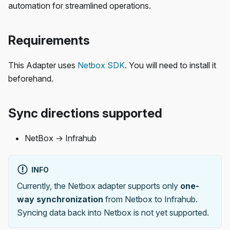
automation for streamlined operations.
Requirements
This Adapter uses
Netbox SDK
. You will need to install it
beforehand.
Sync directions supported
NetBox → Infrahub
INFO
Currently, the Netbox adapter supports only
one-
way synchronization
from Netbox to Infrahub.
Syncing data back into Netbox is not yet supported.