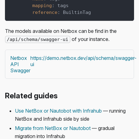
mapping
:
 tags
reference
:
 BuiltinTag
The models available on Netbox can be find in the
of your instance.
/api/schema/swagger-ui
Netbox
https://demo.netbox.dev/api/schema/swagger-
API
ui
Swagger
Related guides
Use NetBox or Nautobot with Infrahub
— running
NetBox and Infrahub side by side
Migrate from NetBox or Nautobot
— gradual
migration into Infrahub