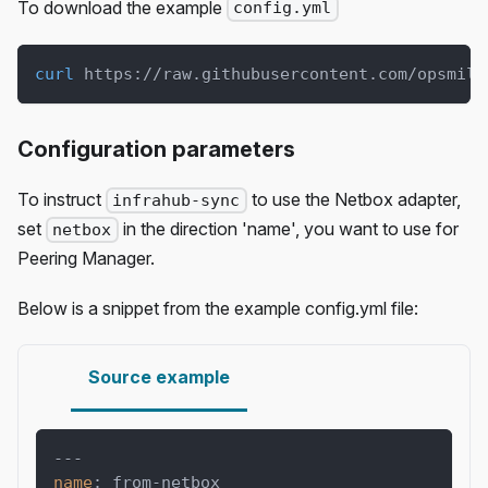
To download the example
config.yml
curl
 https://raw.githubusercontent.com/opsmill
Configuration parameters
To instruct
to use the Netbox adapter,
infrahub-sync
set
in the direction 'name', you want to use for
netbox
Peering Manager.
Below is a snippet from the example config.yml file:
Source example
---
name
:
 from
-
netbox