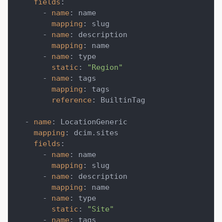
fields
:
-
name
:
 name
mapping
:
 slug
-
name
:
 description
mapping
:
 name
-
name
:
 type
static
:
"Region"
-
name
:
 tags
mapping
:
 tags
reference
:
 BuiltinTag
-
name
:
 LocationGeneric
mapping
:
 dcim.sites
fields
:
-
name
:
 name
mapping
:
 slug
-
name
:
 description
mapping
:
 name
-
name
:
 type
static
:
"Site"
-
name
:
 tags