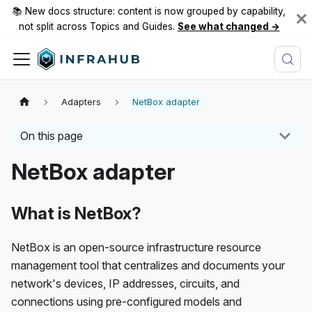
📚 New docs structure: content is now grouped by capability,
not split across Topics and Guides.
See what changed →
Adapters
NetBox adapter
On this page
NetBox adapter
What is NetBox?
NetBox is an open-source infrastructure resource
management tool that centralizes and documents your
network's devices, IP addresses, circuits, and
connections using pre-configured models and