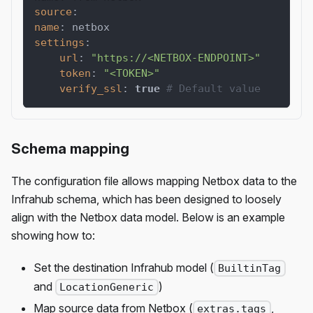
source
:
name
:
 netbox
settings
:
url
:
"https://<NETBOX-ENDPOINT>"
token
:
"<TOKEN>"
verify_ssl
:
true
# Default value
Schema mapping
The configuration file allows mapping Netbox data to the
Infrahub schema, which has been designed to loosely
align with the Netbox data model. Below is an example
showing how to:
Set the destination Infrahub model (
BuiltinTag
and
)
LocationGeneric
Map source data from Netbox (
,
extras.tags