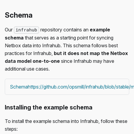
Schema
Our
repository contains an
example
infrahub
schema
that serves as a starting point for syncing
Netbox data into Infrahub. This schema follows best
practices for Infrahub,
but it does not map the Netbox
data model one-to-one
since Infrahub may have
additional use cases.
Schema
https://github.com/opsmill/infrahub/blob/stabl
Installing the example schema
To install the example schema into Infrahub, follow these
steps: