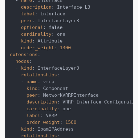
-
name
:
 interface
description
:
 Interface L3
label
:
 Interface
peer
:
 InterfaceLayer3
optional
:
false
cardinality
:
 one
kind
:
 Attribute
order_weight
:
1300
extensions
:
nodes
:
-
kind
:
 InterfaceLayer3
relationships
:
-
name
:
 vrrp
kind
:
 Component
peer
:
 NetworkVRRPInterface
description
:
 VRRP Interface Configuratio
cardinality
:
 one
label
:
 VRRP
order_weight
:
1500
-
kind
:
 IpamIPAddress
relationships
: