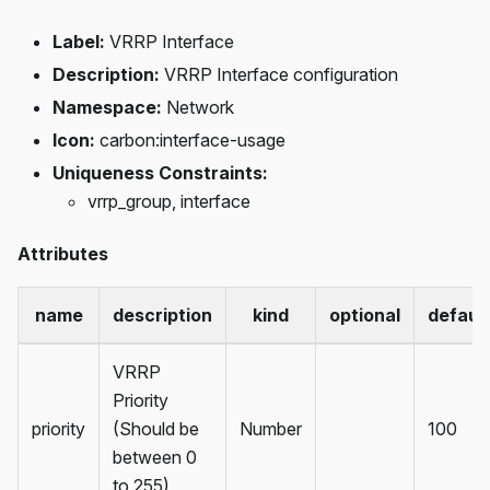
Label:
VRRP Interface
Description:
VRRP Interface configuration
Namespace:
Network
Icon:
carbon
:interface-usage
Uniqueness Constraints:
vrrp_group, interface
Attributes
name
description
kind
optional
defaul
VRRP
Priority
priority
(Should be
Number
100
between 0
to 255)