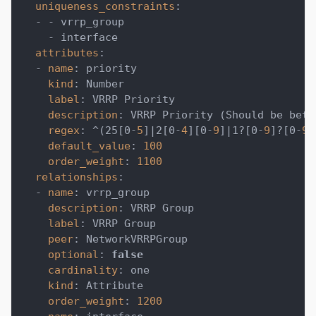
uniqueness_constraints
:
-
-
 vrrp_group
-
 interface
attributes
:
-
name
:
 priority
kind
:
 Number
label
:
 VRRP Priority
description
:
 VRRP Priority (Should be betw
regex
:
 ^(25
[
0
-
5
]
|
2
[
0
-
4
]
[
0
-
9
]
|
1
?
[
0
-
9
]
?
[
0
-
9
]
default_value
:
100
order_weight
:
1100
relationships
:
-
name
:
 vrrp_group
description
:
 VRRP Group
label
:
 VRRP Group
peer
:
 NetworkVRRPGroup
optional
:
false
cardinality
:
 one
kind
:
 Attribute
order_weight
:
1200