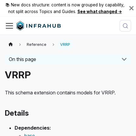
📚 New docs structure: content is now grouped by capability,
not split across Topics and Guides.
See what changed →
Reference
VRRP
On this page
VRRP
This schema extension contains models for VRRP.
Details
Dependencies:
base