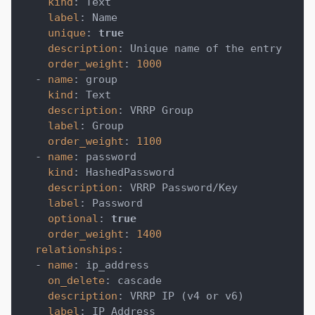
kind
:
 Text
label
:
 Name
unique
:
true
description
:
 Unique name of the entry
order_weight
:
1000
-
name
:
 group
kind
:
 Text
description
:
 VRRP Group
label
:
 Group
order_weight
:
1100
-
name
:
 password
kind
:
 HashedPassword
description
:
 VRRP Password/Key
label
:
 Password
optional
:
true
order_weight
:
1400
relationships
:
-
name
:
 ip_address
on_delete
:
 cascade
description
:
 VRRP IP (v4 or v6)
label
:
 IP Address