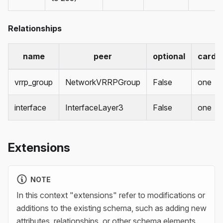
Relationships
name
peer
optional
cardin
vrrp_group
NetworkVRRPGroup
False
one
interface
InterfaceLayer3
False
one
Extensions
NOTE
In this context "extensions" refer to modifications or
additions to the existing schema, such as adding new
attributes, relationships, or other schema elements.