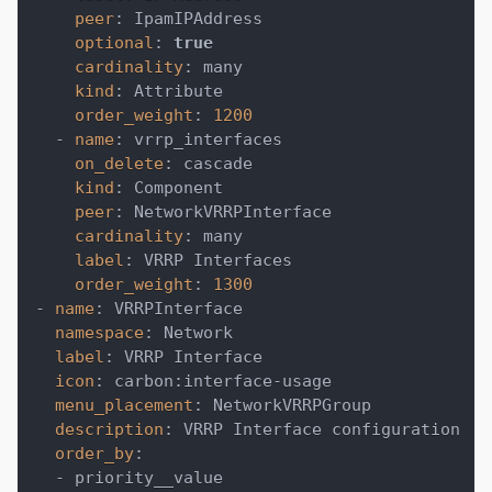
peer
:
 IpamIPAddress
optional
:
true
cardinality
:
 many
kind
:
 Attribute
order_weight
:
1200
-
name
:
 vrrp_interfaces
on_delete
:
 cascade
kind
:
 Component
peer
:
 NetworkVRRPInterface
cardinality
:
 many
label
:
 VRRP Interfaces
order_weight
:
1300
-
name
:
 VRRPInterface
namespace
:
 Network
label
:
 VRRP Interface
icon
:
 carbon
:
interface
-
usage
menu_placement
:
 NetworkVRRPGroup
description
:
 VRRP Interface configuration
order_by
:
-
 priority__value