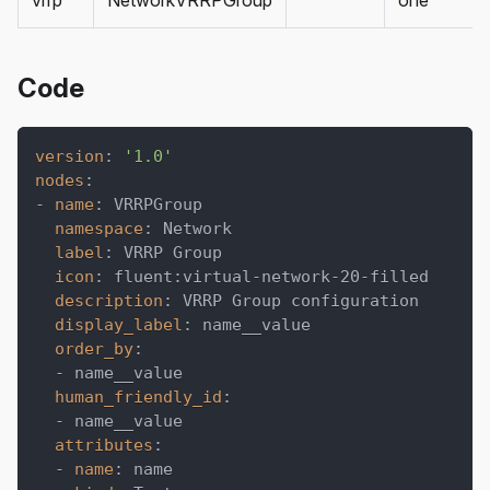
vrrp
NetworkVRRPGroup
one
Code
version
:
'1.0'
nodes
:
-
name
:
 VRRPGroup
namespace
:
 Network
label
:
 VRRP Group
icon
:
 fluent
:
virtual
-
network
-
20
-
filled
description
:
 VRRP Group configuration
display_label
:
 name__value
order_by
:
-
 name__value
human_friendly_id
:
-
 name__value
attributes
:
-
name
:
 name