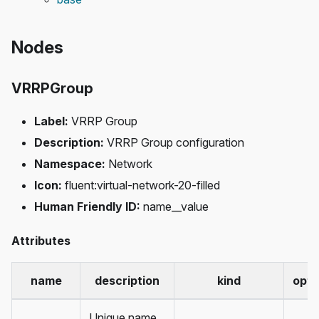
Nodes
VRRPGroup
Label:
VRRP Group
Description:
VRRP Group configuration
Namespace:
Network
Icon:
fluent
:virtual-network-20-filled
Human Friendly ID:
name__value
Attributes
name
description
kind
opti
Unique name