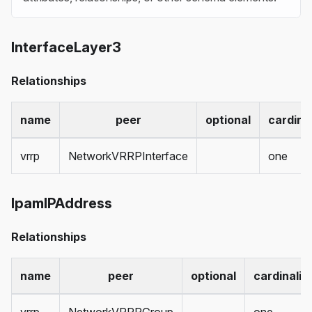
InterfaceLayer3
Relationships
name
peer
optional
cardinal
vrrp
NetworkVRRPInterface
one
IpamIPAddress
Relationships
name
peer
optional
cardinalit