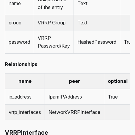
name
Text
of the entry
group
VRRP Group
Text
VRRP
password
HashedPassword
True
Password/Key
Relationships
name
peer
optional
ip_address
IpamIPAddress
True
vrrp_interfaces
NetworkVRRPInterface
VRRPInterface