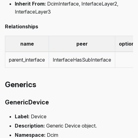
Inherit From:
DcimInterface, InterfaceLayer2,
InterfaceLayer3
Relationships
name
peer
optiona
parent_interface
InterfaceHasSubInterface
Generics
GenericDevice
Label:
Device
Description:
Generic Device object.
Namespace:
Dcim