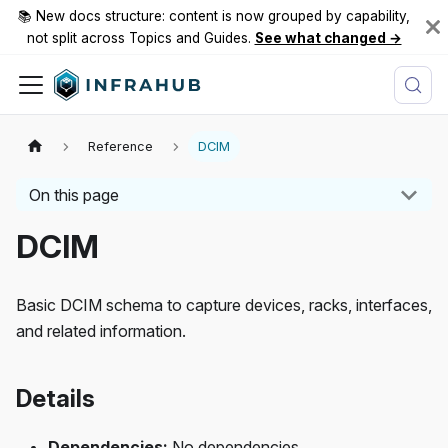
📚 New docs structure: content is now grouped by capability,
not split across Topics and Guides.
See what changed →
Reference
DCIM
On this page
DCIM
Basic DCIM schema to capture devices, racks, interfaces,
and related information.
Details
Dependencies:
No dependencies