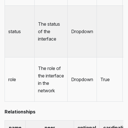
The status
status
of the
Dropdown
interface
The role of
the interface
role
Dropdown
True
in the
network
Relationships
name
peer
optional
cardinality