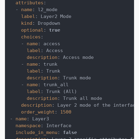
attributes
:
-
name
:
 l2_mode
label
:
 Layer2 Mode
kind
:
 Dropdown
optional
:
true
choices
:
-
name
:
 access
label
:
 Access
description
:
 Access mode
-
name
:
 trunk
label
:
 Trunk
description
:
 Trunk mode
-
name
:
 trunk_all
label
:
 Trunk (All)
description
:
 Trunk all mode
description
:
 Layer 2 mode of the interface
order_weight
:
1500
-
name
:
 Layer3
namespace
:
 Interface
include_in_menu
:
false