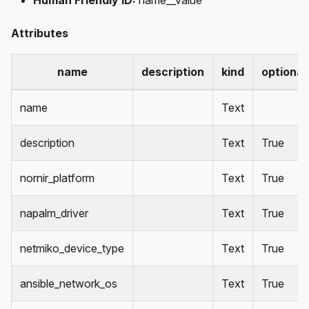
Human Friendly ID:
name__value
Attributes
name
description
kind
optional
name
Text
description
Text
True
nornir_platform
Text
True
napalm_driver
Text
True
netmiko_device_type
Text
True
ansible_network_os
Text
True