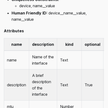
device, name__value
Human Friendly ID:
device__name__value,
name__value
Attributes
name
description
kind
optional
Name of the
name
Text
interface
A brief
description
description
Text
True
of the
interface
mtu
Number