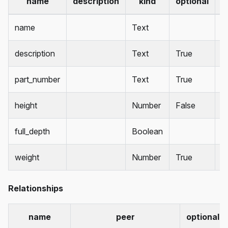
name
description
kind
optional
d
name
Text
description
Text
True
part_number
Text
True
height
Number
False
1
full_depth
Boolean
T
weight
Number
True
Relationships
name
peer
optional