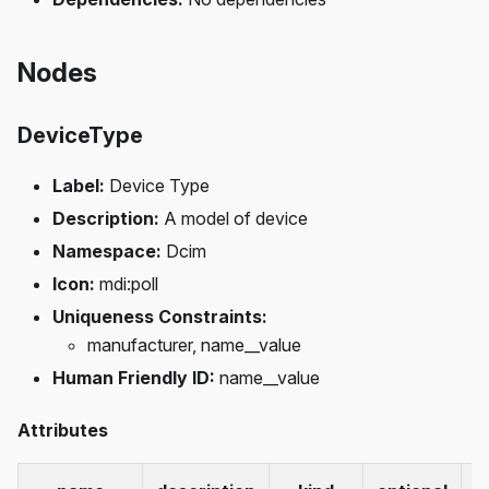
Nodes
DeviceType
Label:
Device Type
Description:
A model of device
Namespace:
Dcim
Icon:
mdi
:poll
Uniqueness Constraints:
manufacturer, name__value
Human Friendly ID:
name__value
Attributes