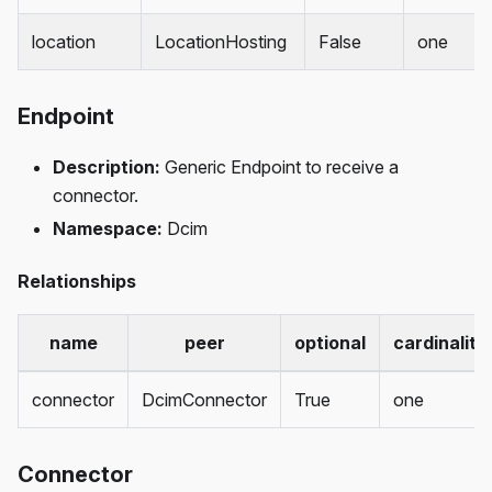
location
LocationHosting
False
one
Endpoint
Description:
Generic Endpoint to receive a
connector.
Namespace:
Dcim
Relationships
name
peer
optional
cardinality
connector
DcimConnector
True
one
Connector