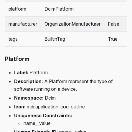
platform
DcimPlatform
manufacturer
OrganizationManufacturer
False
tags
BuiltinTag
True
Platform
Label:
Platform
Description:
A Platform represent the type of
software running on a device.
Namespace:
Dcim
Icon:
mdi
:application-cog-outline
Uniqueness Constraints:
name__value