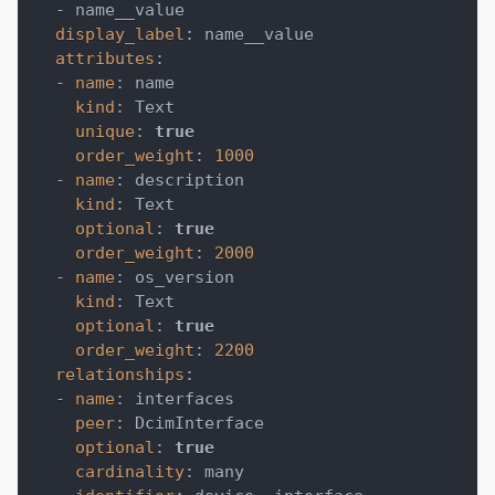
-
 name__value
display_label
:
 name__value
attributes
:
-
name
:
 name
kind
:
 Text
unique
:
true
order_weight
:
1000
-
name
:
 description
kind
:
 Text
optional
:
true
order_weight
:
2000
-
name
:
 os_version
kind
:
 Text
optional
:
true
order_weight
:
2200
relationships
:
-
name
:
 interfaces
peer
:
 DcimInterface
optional
:
true
cardinality
:
 many