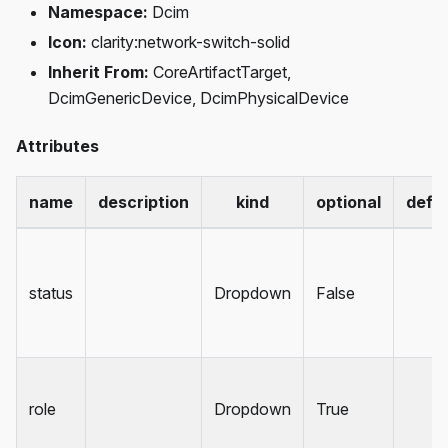
Namespace:
Dcim
Icon:
clarity
:network-switch-solid
Inherit From:
CoreArtifactTarget,
DcimGenericDevice, DcimPhysicalDevice
Attributes
name
description
kind
optional
defau
status
Dropdown
False
role
Dropdown
True