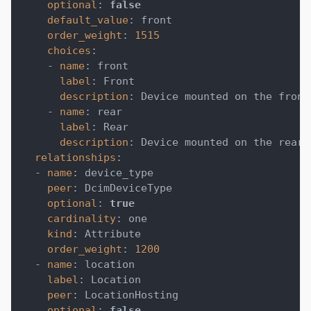
optional
:
false
default_value
:
 front
order_weight
:
1515
choices
:
-
name
:
 front
label
:
 Front
description
:
 Device mounted on the front
-
name
:
 rear
label
:
 Rear
description
:
 Device mounted on the rear 
relationships
:
-
name
:
 device_type
peer
:
 DcimDeviceType
optional
:
true
cardinality
:
 one
kind
:
 Attribute
order_weight
:
1200
-
name
:
 location
label
:
 Location
peer
:
 LocationHosting
optional
:
false