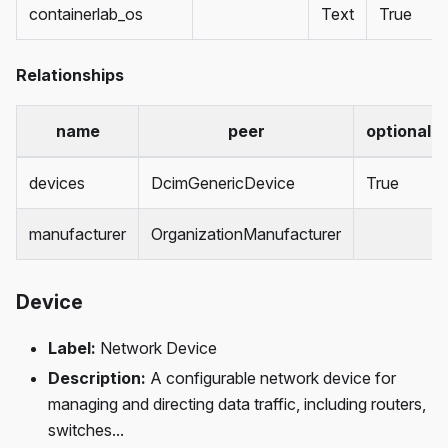
containerlab_os
Text
True
Relationships
name
peer
optional
devices
DcimGenericDevice
True
manufacturer
OrganizationManufacturer
Device
Label:
Network Device
Description:
A configurable network device for
managing and directing data traffic, including routers,
switches...