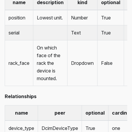
name
description
kind
optional
d
position
Lowest unit.
Number
True
serial
Text
True
On which
face of the
rack_face
rack the
Dropdown
False
fr
device is
mounted.
Relationships
name
peer
optional
cardinal
device_type
DcimDeviceType
True
one