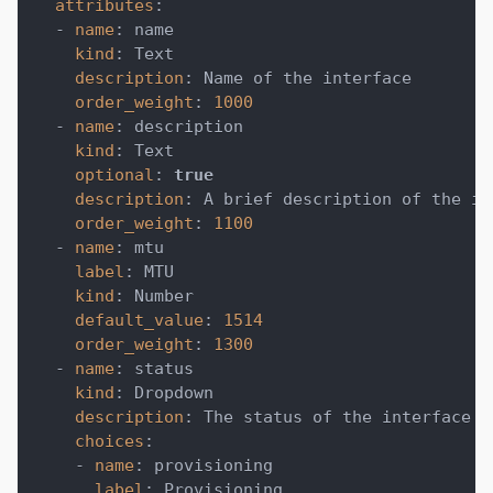
attributes
:
-
name
:
 name
kind
:
 Text
description
:
 Name of the interface
order_weight
:
1000
-
name
:
 description
kind
:
 Text
optional
:
true
description
:
 A brief description of the in
order_weight
:
1100
-
name
:
 mtu
label
:
 MTU
kind
:
 Number
default_value
:
1514
order_weight
:
1300
-
name
:
 status
kind
:
 Dropdown
description
:
 The status of the interface
choices
:
-
name
:
 provisioning
label
:
 Provisioning