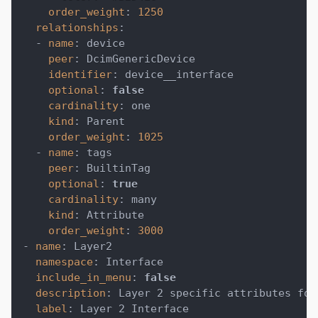
order_weight
:
1250
relationships
:
-
name
:
 device
peer
:
 DcimGenericDevice
identifier
:
 device__interface
optional
:
false
cardinality
:
 one
kind
:
 Parent
order_weight
:
1025
-
name
:
 tags
peer
:
 BuiltinTag
optional
:
true
cardinality
:
 many
kind
:
 Attribute
order_weight
:
3000
-
name
:
 Layer2
namespace
:
 Interface
include_in_menu
:
false
description
:
 Layer 2 specific attributes for
label
:
 Layer 2 Interface