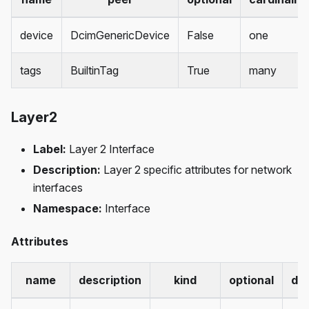
device
DcimGenericDevice
False
one
tags
BuiltinTag
True
many
Layer2
Label:
Layer 2 Interface
Description:
Layer 2 specific attributes for network
interfaces
Namespace:
Interface
Attributes
name
description
kind
optional
def