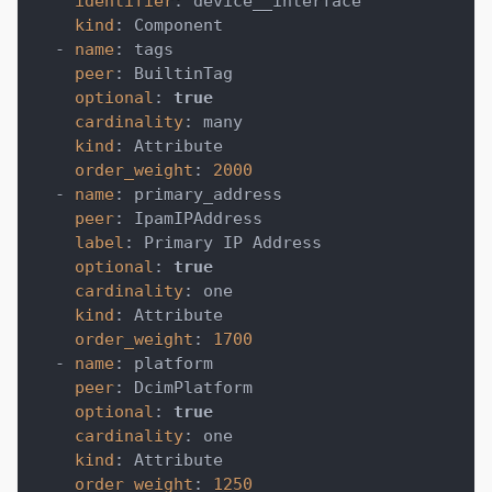
identifier
:
 device__interface
kind
:
 Component
-
name
:
 tags
peer
:
 BuiltinTag
optional
:
true
cardinality
:
 many
kind
:
 Attribute
order_weight
:
2000
-
name
:
 primary_address
peer
:
 IpamIPAddress
label
:
 Primary IP Address
optional
:
true
cardinality
:
 one
kind
:
 Attribute
order_weight
:
1700
-
name
:
 platform
peer
:
 DcimPlatform
optional
:
true
cardinality
:
 one
kind
:
 Attribute
order_weight
:
1250