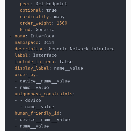
peer
:
 DcimEndpoint
optional
:
true
cardinality
:
 many
order_weight
:
1500
kind
:
 Generic
-
name
:
 Interface
namespace
:
 Dcim
description
:
 Generic Network Interface
label
:
 Interface
include_in_menu
:
false
display_label
:
 name__value
order_by
:
-
 device__name__value
-
 name__value
uniqueness_constraints
:
-
-
 device
-
 name__value
human_friendly_id
:
-
 device__name__value
-
 name__value