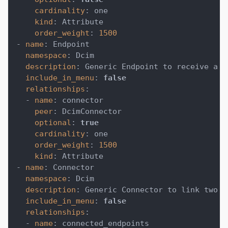
cardinality
:
 one
kind
:
 Attribute
order_weight
:
1500
-
name
:
 Endpoint
namespace
:
 Dcim
description
:
 Generic Endpoint to receive a c
include_in_menu
:
false
relationships
:
-
name
:
 connector
peer
:
 DcimConnector
optional
:
true
cardinality
:
 one
order_weight
:
1500
kind
:
 Attribute
-
name
:
 Connector
namespace
:
 Dcim
description
:
 Generic Connector to link two e
include_in_menu
:
false
relationships
:
-
name
:
 connected_endpoints