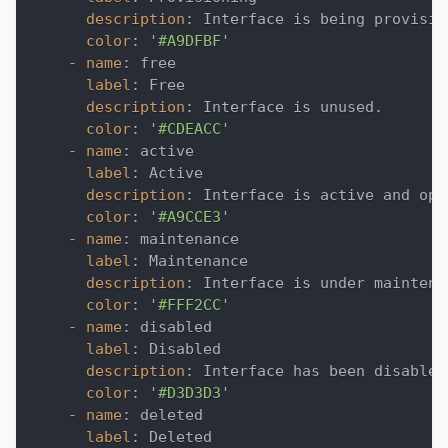
description
:
 Interface is being provisio
color
:
'#A9DFBF'
-
name
:
 free
label
:
 Free
description
:
 Interface is unused.
color
:
'#CDEACC'
-
name
:
 active
label
:
 Active
description
:
 Interface is active and ope
color
:
'#A9CCE3'
-
name
:
 maintenance
label
:
 Maintenance
description
:
 Interface is under maintena
color
:
'#FFF2CC'
-
name
:
 disabled
label
:
 Disabled
description
:
 Interface has been disabled
color
:
'#D3D3D3'
-
name
:
 deleted
label
:
 Deleted