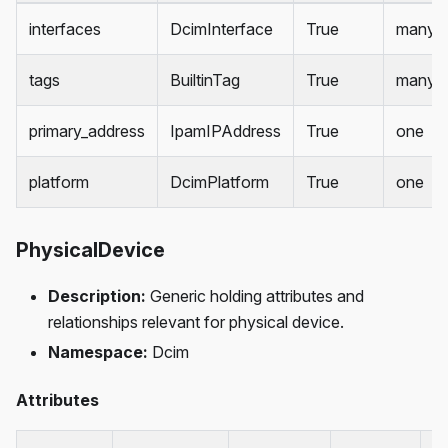
interfaces
DcimInterface
True
many
tags
BuiltinTag
True
many
primary_address
IpamIPAddress
True
one
platform
DcimPlatform
True
one
PhysicalDevice
Description:
Generic holding attributes and
relationships relevant for physical device.
Namespace:
Dcim
Attributes