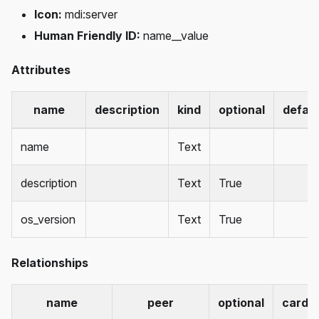
Icon:
mdi
:server
Human Friendly ID:
name__value
Attributes
name
description
kind
optional
defaul
name
Text
description
Text
True
os_version
Text
True
Relationships
name
peer
optional
cardin