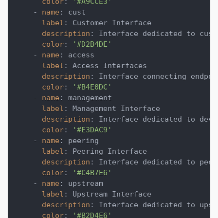
color
:
'#A9CCE3'
-
name
:
 cust
label
:
 Customer Interface
description
:
 Interface dedicated to cust
color
:
'#D2B4DE'
-
name
:
 access
label
:
 Access Interfaces
description
:
 Interface connecting endpoi
color
:
'#B4E0DC'
-
name
:
 management
label
:
 Management Interface
description
:
 Interface dedicated to devi
color
:
'#E3DAC9'
-
name
:
 peering
label
:
 Peering Interface
description
:
 Interface dedicated to peer
color
:
'#C4B7E6'
-
name
:
 upstream
label
:
 Upstream Interface
description
:
 Interface dedicated to upst
color
:
'#B2D4E6'