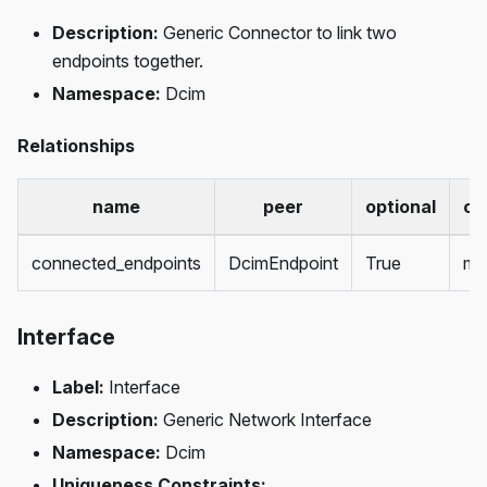
Description:
Generic Connector to link two
endpoints together.
Namespace:
Dcim
Relationships
name
peer
optional
ca
connected_endpoints
DcimEndpoint
True
ma
Interface
Label:
Interface
Description:
Generic Network Interface
Namespace:
Dcim
Uniqueness Constraints: