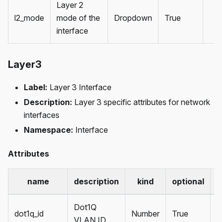
Layer 2
l2_mode
mode of the
Dropdown
True
interface
Layer3
Label:
Layer 3 Interface
Description:
Layer 3 specific attributes for network
interfaces
Namespace:
Interface
Attributes
name
description
kind
optional
d
Dot1Q
dot1q_id
Number
True
VLAN ID