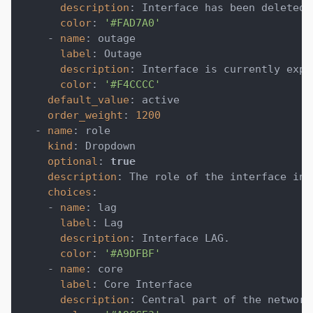
description
:
 Interface has been deleted.
color
:
'#FAD7A0'
-
name
:
 outage
label
:
 Outage
description
:
 Interface is currently expe
color
:
'#F4CCCC'
default_value
:
 active
order_weight
:
1200
-
name
:
 role
kind
:
 Dropdown
optional
:
true
description
:
 The role of the interface in 
choices
:
-
name
:
 lag
label
:
 Lag
description
:
 Interface LAG.
color
:
'#A9DFBF'
-
name
:
 core
label
:
 Core Interface
description
:
 Central part of the network