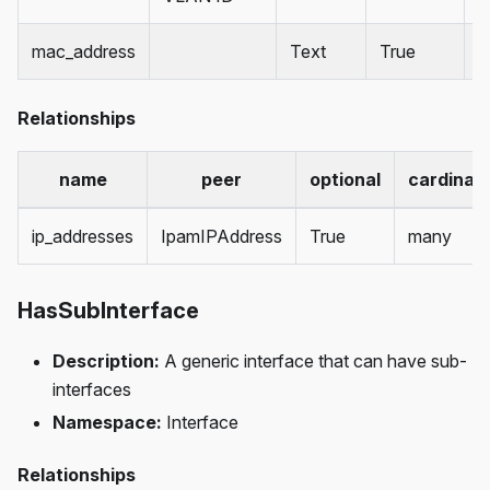
mac_address
Text
True
Relationships
name
peer
optional
cardinali
ip_addresses
IpamIPAddress
True
many
HasSubInterface
Description:
A generic interface that can have sub-
interfaces
Namespace:
Interface
Relationships