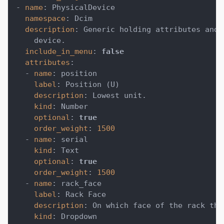
-
name
:
 PhysicalDevice
namespace
:
 Dcim
description
:
 Generic holding attributes and 
    device.
include_in_menu
:
false
attributes
:
-
name
:
 position
label
:
 Position (U)
description
:
 Lowest unit.
kind
:
 Number
optional
:
true
order_weight
:
1500
-
name
:
 serial
kind
:
 Text
optional
:
true
order_weight
:
1500
-
name
:
 rack_face
label
:
 Rack Face
description
:
 On which face of the rack the
kind
:
 Dropdown