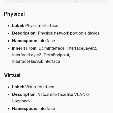
Physical
Label:
Physical Interface
Description:
Physical network port on a device
Namespace:
Interface
Inherit From:
DcimInterface, InterfaceLayer2,
InterfaceLayer3, DcimEndpoint,
InterfaceHasSubInterface
Virtual
Label:
Virtual Interface
Description:
Virtual interface like VLAN or
Loopback
Namespace:
Interface