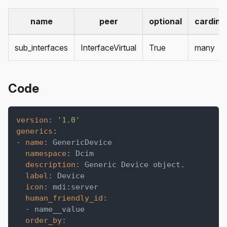
name
peer
optional
cardinal
sub_interfaces
InterfaceVirtual
True
many
Code
version
:
'1.0'
generics
:
-
name
:
 GenericDevice
namespace
:
 Dcim
description
:
 Generic Device object.
label
:
 Device
icon
:
 mdi
:
server
human_friendly_id
:
-
 name__value
order_by
: