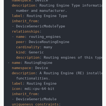
namespace
:
 Device
description
:
 Routing Engine Type information
    number and manufacturer.
label
:
 Routing Engine Type
inherit_from
:
-
 DeviceGenericModuleType
relationships
:
-
name
:
 routing_engines
peer
:
 DeviceRoutingEngine
cardinality
:
 many
kind
:
 Generic
description
:
 Routing engines of this type.
-
name
:
 RoutingEngine
namespace
:
 Device
description
:
 A Routing Engine (RE) installed
    functionalities.
label
:
 Routing Engine
icon
:
 mdi
:
cpu
-
64
-
bit
inherit_from
:
-
 DeviceGenericModule
uniqueness_constraints
: