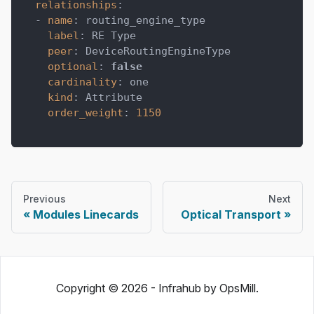
relationships
:
-
name
:
 routing_engine_type
label
:
 RE Type
peer
:
 DeviceRoutingEngineType
optional
:
false
cardinality
:
 one
kind
:
 Attribute
order_weight
:
1150
Previous
Next
Modules Linecards
Optical Transport
Copyright © 2026 - Infrahub by OpsMill.