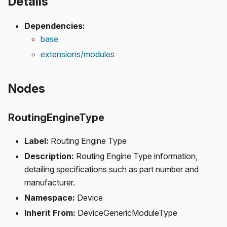
Details
Dependencies:
base
extensions/modules
Nodes
RoutingEngineType
Label:
Routing Engine Type
Description:
Routing Engine Type information,
detailing specifications such as part number and
manufacturer.
Namespace:
Device
Inherit From:
DeviceGenericModuleType