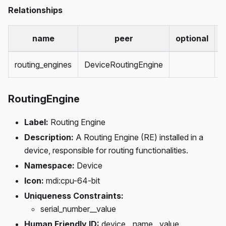
Relationships
name
peer
optional
c
routing_engines
DeviceRoutingEngine
m
RoutingEngine
Label:
Routing Engine
Description:
A Routing Engine (RE) installed in a
device, responsible for routing functionalities.
Namespace:
Device
Icon:
mdi
:cpu-64-bit
Uniqueness Constraints:
serial_number__value
Human Friendly ID:
device__name__value,