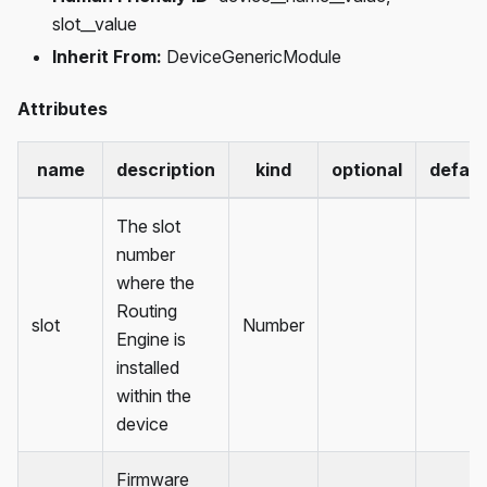
slot__value
Inherit From:
DeviceGenericModule
Attributes
name
description
kind
optional
defaul
The slot
number
where the
Routing
slot
Number
Engine is
installed
within the
device
Firmware