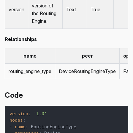
version of
version
Text
True
the Routing
Engine.
Relationships
name
peer
opti
routing_engine_type
DeviceRoutingEngineType
Fals
Code
version
:
'1.0'
nodes
:
-
name
:
 RoutingEngineType