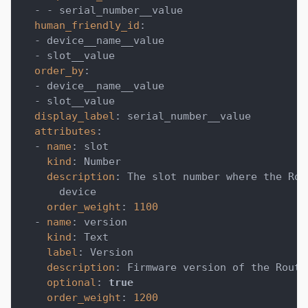
-
-
 serial_number__value
human_friendly_id
:
-
 device__name__value
-
 slot__value
order_by
:
-
 device__name__value
-
 slot__value
display_label
:
 serial_number__value
attributes
:
-
name
:
 slot
kind
:
 Number
description
:
 The slot number where the Rou
      device
order_weight
:
1100
-
name
:
 version
kind
:
 Text
label
:
 Version
description
:
 Firmware version of the Routi
optional
:
true
order_weight
:
1200