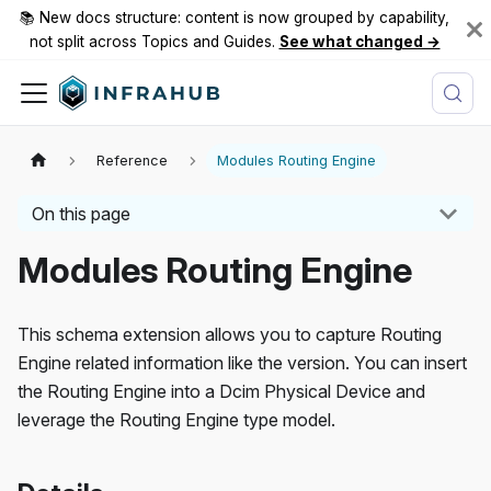
📚 New docs structure: content is now grouped by capability,
not split across Topics and Guides.
See what changed →
Reference
Modules Routing Engine
On this page
Modules Routing Engine
This schema extension allows you to capture Routing
Engine related information like the version. You can insert
the Routing Engine into a Dcim Physical Device and
leverage the Routing Engine type model.