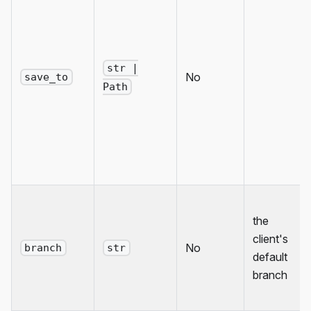
str |
No
save_to
Path
the
client's
No
branch
str
default
branch