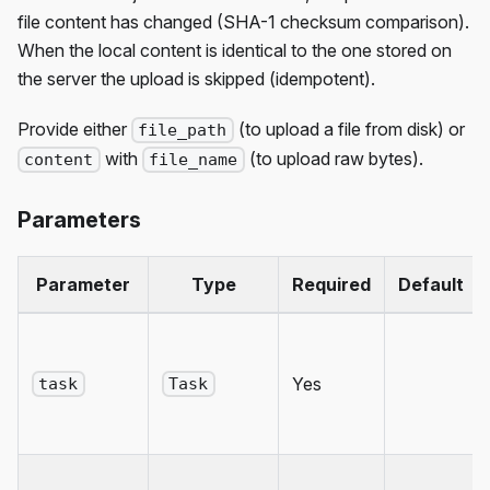
file content has changed (SHA-1 checksum comparison).
When the local content is identical to the one stored on
the server the upload is skipped (idempotent).
Provide either
(to upload a file from disk) or
file_path
with
(to upload raw bytes).
content
file_name
Parameters
Parameter
Type
Required
Default
Yes
task
Task