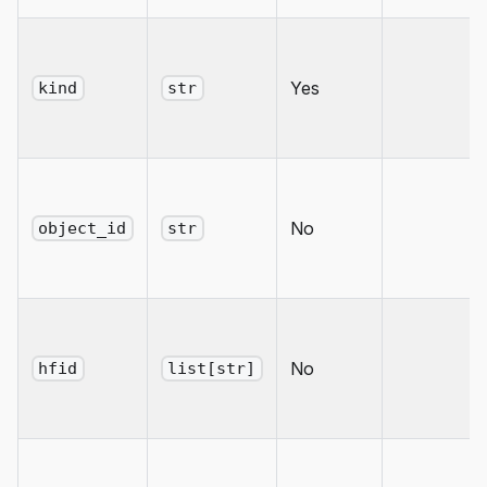
Yes
kind
str
No
object_id
str
No
hfid
list[str]