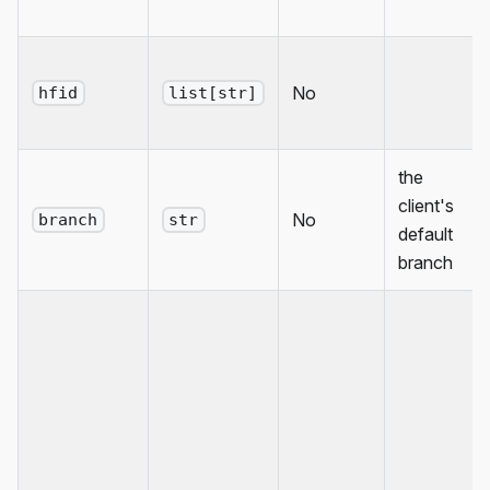
No
hfid
list[str]
the
client's
No
branch
str
default
branch