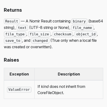
Returns
— A Nornir Result containing
(base64
Result
binary
string),
(UTF-8 string or None),
,
text
file_name
,
,
,
,
file_type
file_size
checksum
object_id
, and
(True only when a local file
save_to
changed
was created or overwritten).
Raises
Exception
Description
If
kind
does not inherit from
ValueError
CoreFileObject.