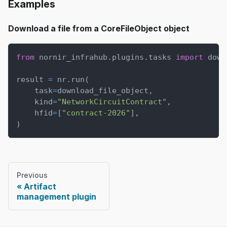
Examples
Download a file from a CoreFileObject object
from
 nornir_infrahub
.
plugins
.
tasks 
import
 down
result 
=
 nr
.
run
(
    task
=
download_file_object
,
    kind
=
"NetworkCircuitContract"
,
    hfid
=
[
"contract-2026"
]
,
)
Previous
Artifact
management plugin