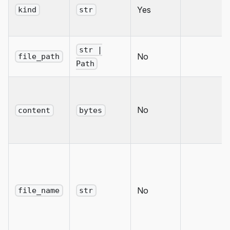
Yes
kind
str
str |
No
file_path
Path
No
content
bytes
No
file_name
str