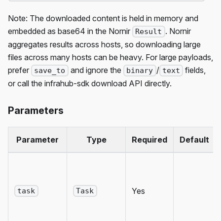
Note: The downloaded content is held in memory and
embedded as base64 in the Nornir
. Nornir
Result
aggregates results across hosts, so downloading large
files across many hosts can be heavy. For large payloads,
prefer
and ignore the
/
fields,
save_to
binary
text
or call the infrahub-sdk download API directly.
Parameters
Parameter
Type
Required
Default
Yes
task
Task