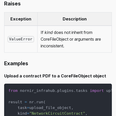
Raises
Exception
Description
If
kind
does not inherit from
CoreFileObject or arguments are
ValueError
inconsistent.
Examples
Upload a contract PDF to a CoreFileObject object
from
 nornir_infrahub
.
plugins
.
tasks 
import
 uplo
result 
=
 nr
.
run
(
    task
=
upload_file_object
,
    kind
=
"NetworkCircuitContract"
,