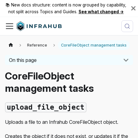
📚 New docs structure: content is now grouped by capability,
not split across Topics and Guides.
See what changed →
Reference
CoreFileObject management tasks
On this page
CoreFileObject
management tasks
upload_file_object
Uploads a file to an Infrahub CoreFileObject object.
Creates the object if it does not exist, or updates it if the