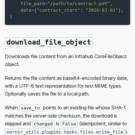
    file_path
=
"/path/to/contract.pdf"
,
    data
=
{
"contract_start"
:
"2026-01-01"
}
,
)
download_file_object
Downloads file content from an Infrahub CoreFileObject
object.
Returns the file content as base64-encoded binary data,
with a UTF-8 text representation for text MIME types.
Optionally saves the file to a local path.
When
points to an existing file whose SHA-1
save_to
matches the server-side checksum, the download is
skipped and
is
(idempotent, similar to
changed
False
).
nornir_utils.plugins.tasks.files.write_file