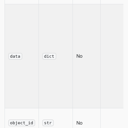
No
data
dict
No
object_id
str