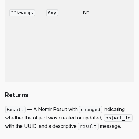
No
**kwargs
Any
Returns
— A Nornir Result with
indicating
Result
changed
whether the object was created or updated,
object_id
with the UUID, and a descriptive
message.
result