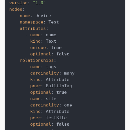
version
:
"1.0"
nodes
:
-
name
:
 Device
namespace
:
 Test
attributes
:
-
name
:
 name
kind
:
 Text
unique
:
true
optional
:
false
relationships
:
-
name
:
 tags
cardinality
:
 many
kind
:
 Attribute
peer
:
 BuiltinTag
optional
:
true
-
name
:
 site
cardinality
:
 one
kind
:
 Attribute
peer
:
 TestSite
optional
:
false