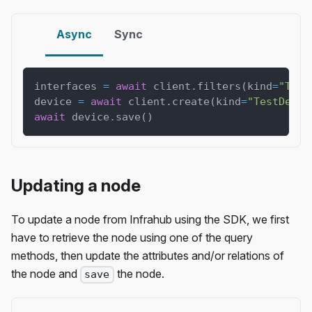
Async
Sync
interfaces 
=
await
 client
.
filters
(
kind
=
"Test
device 
=
await
 client
.
create
(
kind
=
"TestDevic
await
 device
.
save
(
)
Updating a node
To update a node from Infrahub using the SDK, we first
have to retrieve the node using one of the query
methods, then update the attributes and/or relations of
the node and
the node.
save