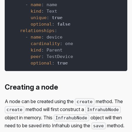
-
name
:
 name
kind
:
 Text
unique
:
true
optional
:
false
relationships
:
-
name
:
 device
cardinality
:
 one
kind
:
 Parent
peer
:
 TestDevice
optional
:
true
Creating a node
A node can be created using the
method. The
create
method will first construct a
create
InfrahubNode
object in memory. This
object will then
InfrahubNode
need to be saved into Infrahub using the
method.
save