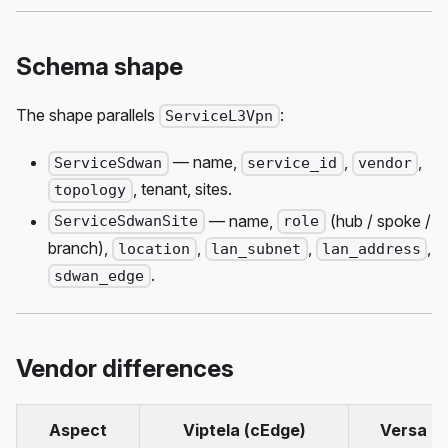
Schema shape
The shape parallels
:
ServiceL3Vpn
— name,
,
,
ServiceSdwan
service_id
vendor
, tenant, sites.
topology
— name,
(hub / spoke /
ServiceSdwanSite
role
branch),
,
,
,
location
lan_subnet
lan_address
.
sdwan_edge
Vendor differences
Aspect
Viptela (cEdge)
Versa (