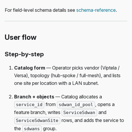
For field-level schema details see
schema-reference
.
User flow
Step-by-step
Catalog form
— Operator picks vendor (Viptela /
Versa), topology (hub-spoke / full-mesh), and lists
one site per location with a LAN subnet.
Branch + objects
— Catalog allocates a
from
, opens a
service_id
sdwan_id_pool
feature branch, writes
and
ServiceSdwan
rows, and adds the service to
ServiceSdwanSite
the
group.
sdwans