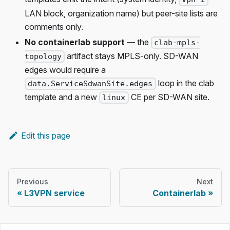
LAN block, organization name) but peer-site lists are
comments only.
No containerlab support
— the
clab-mpls-
artifact stays MPLS-only. SD-WAN
topology
edges would require a
loop in the clab
data.ServiceSdwanSite.edges
template and a new
CE per SD-WAN site.
linux
Edit this page
Previous
Next
L3VPN service
Containerlab