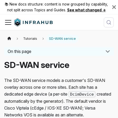
📚 New docs structure: content is now grouped by capability,
not split across Topics and Guides.
See what changed →
Tutorials
SD-WAN service
On this page
SD-WAN service
The SD-WAN service models a customer's SD-WAN
overlay across one or more sites. Each site has a
dedicated edge device (a per-site
created
DcimDevice
automatically by the generator). The default vendor is
Cisco Viptela (cEdge / IOS-XE SD-WAN); Versa
Networks VOS is available as an alternate.