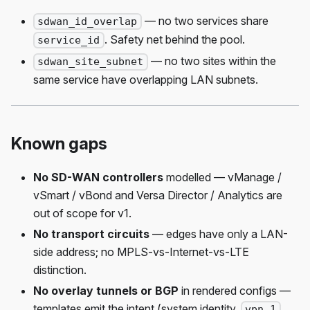
— no two services share
sdwan_id_overlap
. Safety net behind the pool.
service_id
— no two sites within the
sdwan_site_subnet
same service have overlapping LAN subnets.
Known gaps
No SD-WAN controllers
modelled — vManage /
vSmart / vBond and Versa Director / Analytics are
out of scope for v1.
No transport circuits
— edges have only a LAN-
side address; no MPLS-vs-Internet-vs-LTE
distinction.
No overlay tunnels or BGP
in rendered configs —
templates emit the intent (system identity,
vpn 1