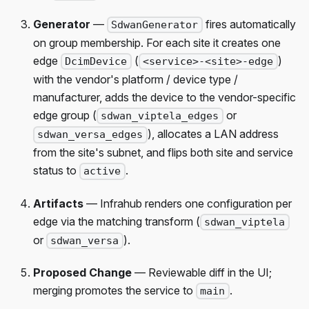
Generator
—
fires automatically
SdwanGenerator
on group membership. For each site it creates one
edge
(
)
DcimDevice
<service>-<site>-edge
with the vendor's platform / device type /
manufacturer, adds the device to the vendor-specific
edge group (
or
sdwan_viptela_edges
), allocates a LAN address
sdwan_versa_edges
from the site's subnet, and flips both site and service
status to
.
active
Artifacts
— Infrahub renders one configuration per
edge via the matching transform (
sdwan_viptela
or
).
sdwan_versa
Proposed Change
— Reviewable diff in the UI;
merging promotes the service to
.
main