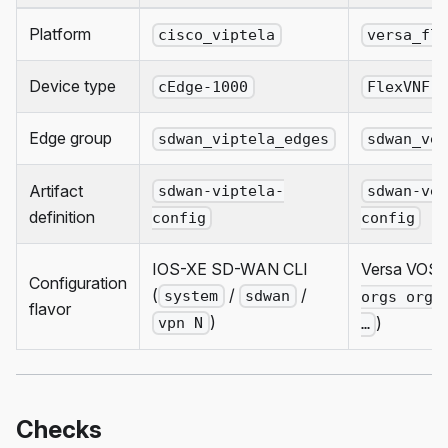
Platform
cisco_viptela
versa_fl
Device type
cEdge-1000
FlexVNF-
Edge group
sdwan_viptela_edges
sdwan_ve
Artifact
sdwan-viptela-
sdwan-ve
definition
config
config
IOS-XE SD-WAN CLI
Versa VOS C
Configuration
(
/
/
system
sdwan
orgs org-
flavor
)
)
vpn N
…
Checks